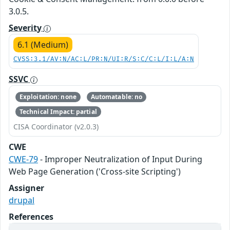
3.0.5.
Severity
6.1 (Medium)
CVSS:3.1/AV:N/AC:L/PR:N/UI:R/S:C/C:L/I:L/A:N
SSVC
Exploitation: none
Automatable: no
Technical Impact: partial
CISA Coordinator (v2.0.3)
CWE
CWE-79
- Improper Neutralization of Input During
Web Page Generation ('Cross-site Scripting')
Assigner
drupal
References