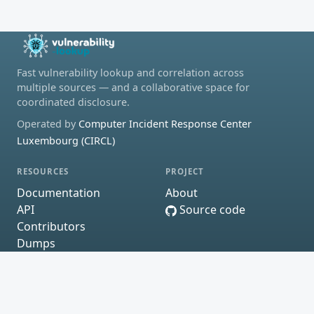
Fast vulnerability lookup and correlation across
multiple sources — and a collaborative space for
coordinated disclosure.
Operated by
Computer Incident Response Center
Luxembourg (CIRCL)
RESOURCES
PROJECT
Documentation
About
API
Source code
Contributors
Dumps