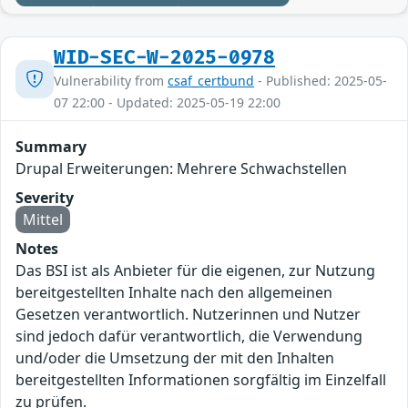
WID-SEC-W-2025-0978
Vulnerability from
csaf_certbund
- Published: 2025-05-
07 22:00 - Updated: 2025-05-19 22:00
Summary
Drupal Erweiterungen: Mehrere Schwachstellen
Severity
Mittel
Notes
Das BSI ist als Anbieter für die eigenen, zur Nutzung
bereitgestellten Inhalte nach den allgemeinen
Gesetzen verantwortlich. Nutzerinnen und Nutzer
sind jedoch dafür verantwortlich, die Verwendung
und/oder die Umsetzung der mit den Inhalten
bereitgestellten Informationen sorgfältig im Einzelfall
zu prüfen.