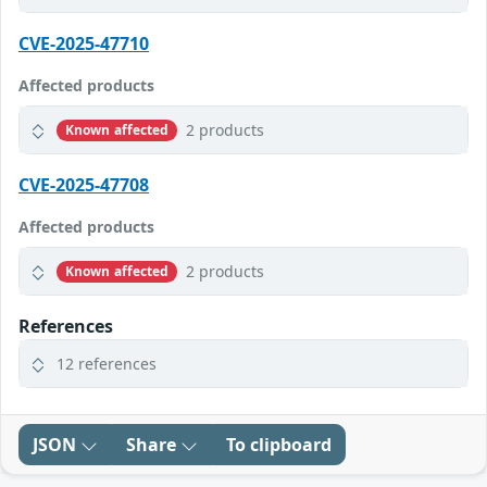
CVE-2025-47710
Affected products
2 products
Known affected
CVE-2025-47708
Affected products
2 products
Known affected
References
12 references
JSON
Share
To clipboard