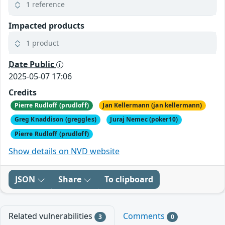
1 reference
Impacted products
1 product
Date Public
2025-05-07 17:06
Credits
Pierre Rudloff (prudloff)
Jan Kellermann (jan kellermann)
Greg Knaddison (greggles)
Juraj Nemec (poker10)
Pierre Rudloff (prudloff)
Show details on NVD website
JSON
Share
To clipboard
Related vulnerabilities
Comments
3
0