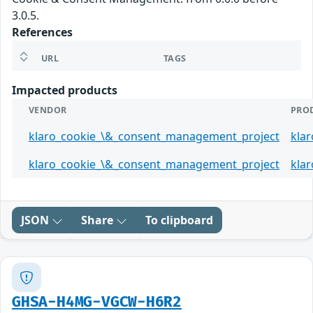
3.0.5.
References
URL
TAGS
Impacted products
VENDOR
PRO
klaro_cookie_\&_consent_management_project
kla
klaro_cookie_\&_consent_management_project
kla
JSON
Share
To clipboard
GHSA-H4MG-VGCW-H6R2