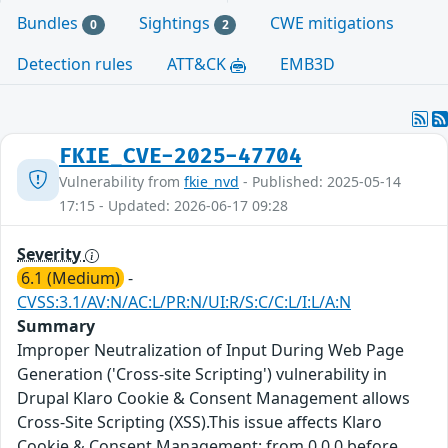
Bundles
Sightings
CWE mitigations
0
2
Detection rules
ATT&CK
EMB3D
FKIE_CVE-2025-47704
Vulnerability from
fkie_nvd
- Published: 2025-05-14
17:15 - Updated: 2026-06-17 09:28
Severity
6.1 (Medium)
-
CVSS:3.1/AV:N/AC:L/PR:N/UI:R/S:C/C:L/I:L/A:N
Summary
Improper Neutralization of Input During Web Page
Generation ('Cross-site Scripting') vulnerability in
Drupal Klaro Cookie & Consent Management allows
Cross-Site Scripting (XSS).This issue affects Klaro
Cookie & Consent Management: from 0.0.0 before