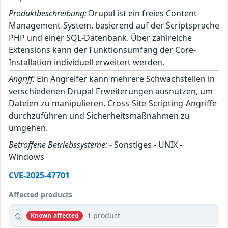
Produktbeschreibung:
Drupal ist ein freies Content-
Management-System, basierend auf der Scriptsprache
PHP und einer SQL-Datenbank. Über zahlreiche
Extensions kann der Funktionsumfang der Core-
Installation individuell erweitert werden.
Angriff:
Ein Angreifer kann mehrere Schwachstellen in
verschiedenen Drupal Erweiterungen ausnutzen, um
Dateien zu manipulieren, Cross-Site-Scripting-Angriffe
durchzuführen und Sicherheitsmaßnahmen zu
umgehen.
Betroffene Betriebssysteme:
- Sonstiges - UNIX -
Windows
CVE-2025-47701
Affected products
1 product
Known affected