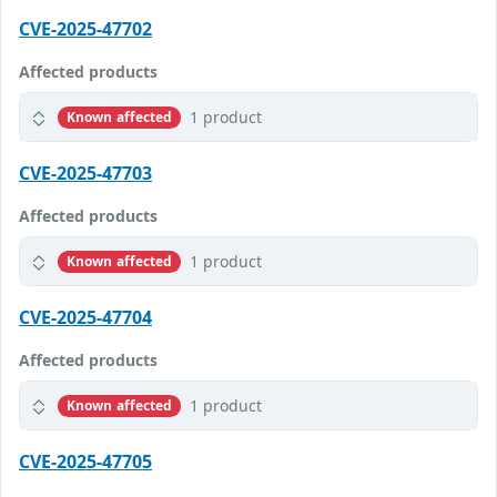
CVE-2025-47702
Affected products
1 product
Known affected
CVE-2025-47703
Affected products
1 product
Known affected
CVE-2025-47704
Affected products
1 product
Known affected
CVE-2025-47705