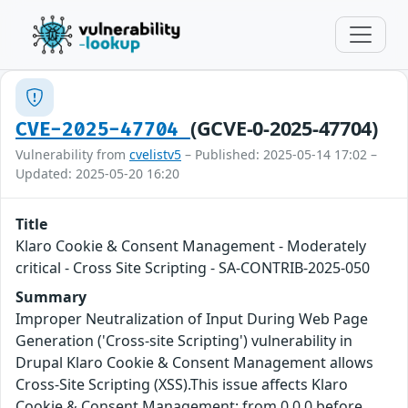
(GCVE-0-2025-47704)
CVE-2025-47704
Vulnerability from
cvelistv5
– Published: 2025-05-14 17:02 –
Updated: 2025-05-20 16:20
Title
Klaro Cookie & Consent Management - Moderately
critical - Cross Site Scripting - SA-CONTRIB-2025-050
Summary
Improper Neutralization of Input During Web Page
Generation ('Cross-site Scripting') vulnerability in
Drupal Klaro Cookie & Consent Management allows
Cross-Site Scripting (XSS).This issue affects Klaro
Cookie & Consent Management: from 0.0.0 before