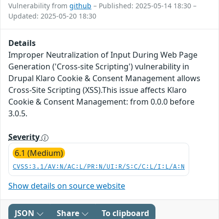
Vulnerability from
github
– Published: 2025-05-14 18:30 –
Updated: 2025-05-20 18:30
Details
Improper Neutralization of Input During Web Page
Generation ('Cross-site Scripting') vulnerability in
Drupal Klaro Cookie & Consent Management allows
Cross-Site Scripting (XSS).This issue affects Klaro
Cookie & Consent Management: from 0.0.0 before
3.0.5.
Severity
6.1 (Medium)
CVSS:3.1/AV:N/AC:L/PR:N/UI:R/S:C/C:L/I:L/A:N
Show details on source website
JSON
Share
To clipboard