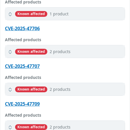
Affected products
1 product
Known affected
CVE-2025-47706
Affected products
2 products
Known affected
CVE-2025-47707
Affected products
2 products
Known affected
CVE-2025-47709
Affected products
2 products
Known affected