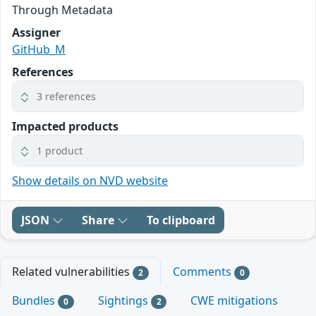
Through Metadata
Assigner
GitHub_M
References
3 references
Impacted products
1 product
Show details on NVD website
JSON
Share
To clipboard
Related vulnerabilities
Comments
2
0
Bundles
Sightings
CWE mitigations
0
2