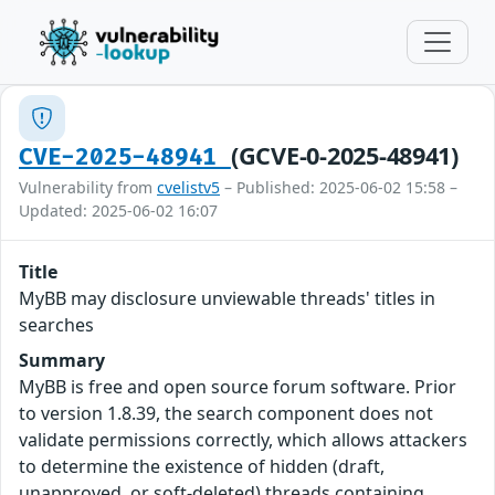
(GCVE-0-2025-48941)
CVE-2025-48941
Vulnerability from
cvelistv5
– Published: 2025-06-02 15:58 –
Updated: 2025-06-02 16:07
Title
MyBB may disclosure unviewable threads' titles in
searches
Summary
MyBB is free and open source forum software. Prior
to version 1.8.39, the search component does not
validate permissions correctly, which allows attackers
to determine the existence of hidden (draft,
unapproved, or soft-deleted) threads containing