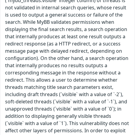
(`mybb_threads.visible` integer column) of threads is
not validated in internal search queries, whose result
is used to output a general success or failure of the
search. While MyBB validates permissions when
displaying the final search results, a search operation
that internally produces at least one result outputs a
redirect response (as a HTTP redirect, or a success
message page with delayed redirect, depending on
configuration). On the other hand, a search operation
that internally produces no results outputs a
corresponding message in the response without a
redirect. This allows a user to determine whether
threads matching title search parameters exist,
including draft threads (`visible` with a value of `-2`),
soft-deleted threads (`visible` with a value of `-1`), and
unapproved threads (`visible` with a value of `0`); in
addition to displaying generally visible threads
(`visible` with a value of `1`). This vulnerability does not
affect other layers of permissions. In order to exploit