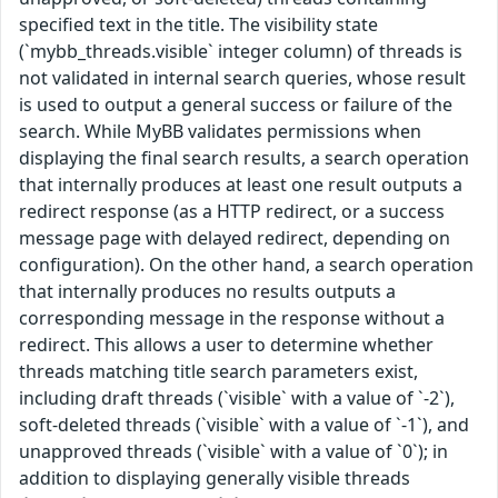
specified text in the title. The visibility state
(`mybb_threads.visible` integer column) of threads is
not validated in internal search queries, whose result
is used to output a general success or failure of the
search. While MyBB validates permissions when
displaying the final search results, a search operation
that internally produces at least one result outputs a
redirect response (as a HTTP redirect, or a success
message page with delayed redirect, depending on
configuration). On the other hand, a search operation
that internally produces no results outputs a
corresponding message in the response without a
redirect. This allows a user to determine whether
threads matching title search parameters exist,
including draft threads (`visible` with a value of `-2`),
soft-deleted threads (`visible` with a value of `-1`), and
unapproved threads (`visible` with a value of `0`); in
addition to displaying generally visible threads