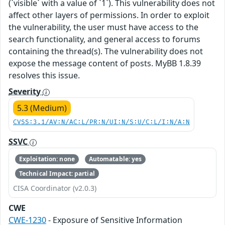
(`visible` with a value of `1`). This vulnerability does not
affect other layers of permissions. In order to exploit
the vulnerability, the user must have access to the
search functionality, and general access to forums
containing the thread(s). The vulnerability does not
expose the message content of posts. MyBB 1.8.39
resolves this issue.
Severity
5.3 (Medium)
CVSS:3.1/AV:N/AC:L/PR:N/UI:N/S:U/C:L/I:N/A:N
SSVC
Exploitation: none
Automatable: yes
Technical Impact: partial
CISA Coordinator (v2.0.3)
CWE
CWE-1230
- Exposure of Sensitive Information