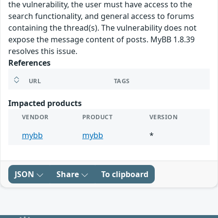
the vulnerability, the user must have access to the
search functionality, and general access to forums
containing the thread(s). The vulnerability does not
expose the message content of posts. MyBB 1.8.39
resolves this issue.
References
URL
TAGS
Impacted products
VENDOR
PRODUCT
VERSION
mybb
mybb
*
JSON
Share
To clipboard