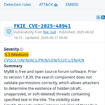
Detection rules
ATT&CK
EMB3D
FKIE_CVE-2025-48941
Vulnerability from
fkie_nvd
- Published: 2025-06-02
16:15 - Updated: 2026-06-17 09:30
Severity
5.3 (Medium)
-
CVSS:3.1/AV:N/AC:L/PR:N/UI:N/S:U/C:L/I:N/A:N
Summary
MyBB is free and open source forum software. Prior
to version 1.8.39, the search component does not
validate permissions correctly, which allows attackers
to determine the existence of hidden (draft,
unapproved, or soft-deleted) threads containing
specified text in the title. The visibility state