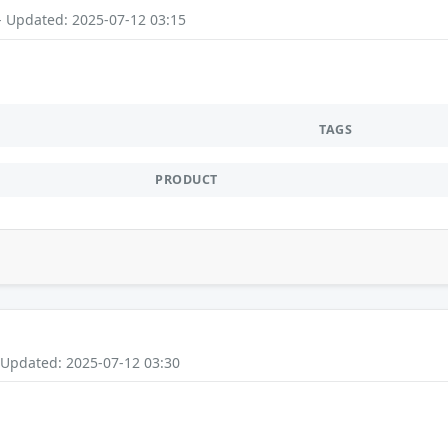
- Updated: 2025-07-12 03:15
TAGS
PRODUCT
 Updated: 2025-07-12 03:30