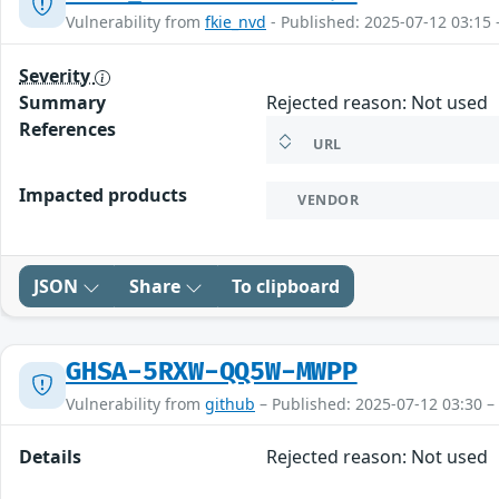
Vulnerability from
fkie_nvd
- Published: 2025-07-12 03:15 
Severity
Summary
Rejected reason: Not used
References
URL
Impacted products
VENDOR
JSON
Share
To clipboard
GHSA-5RXW-QQ5W-MWPP
Vulnerability from
github
– Published: 2025-07-12 03:30 –
Details
Rejected reason: Not used