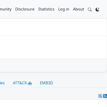
unity
Disclosure
Statistics
Log in
About
les
ATT&CK
EMB3D