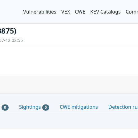
Vulnerabilities
VEX
CWE
KEV Catalogs
Comm
3875)
07-12 02:55
s
Sightings
CWE mitigations
Detection ru
0
0