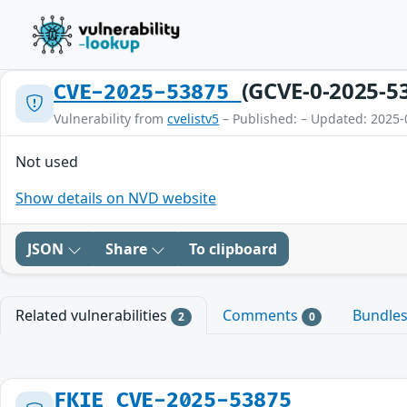
(GCVE-0-2025-5
CVE-2025-53875
Vulnerability from
cvelistv5
– Published: – Updated: 2025-
Not used
Show details on NVD website
JSON
Share
To clipboard
Related vulnerabilities
Comments
Bundle
2
0
FKIE_CVE-2025-53875