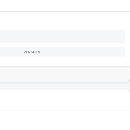
VERSION