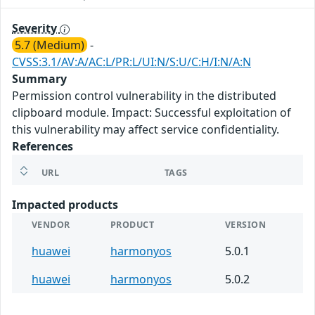
Severity
5.7 (Medium)
-
CVSS:3.1/AV:A/AC:L/PR:L/UI:N/S:U/C:H/I:N/A:N
Summary
Permission control vulnerability in the distributed
clipboard module. Impact: Successful exploitation of
this vulnerability may affect service confidentiality.
References
URL
TAGS
Impacted products
VENDOR
PRODUCT
VERSION
huawei
harmonyos
5.0.1
huawei
harmonyos
5.0.2