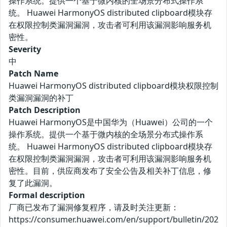
操作系统。提供一个基于微内核的全场景分布式操作系
统。 Huawei HarmonyOS distributed clipboard模块存
在权限控制类漏洞漏洞，攻击者可利用该漏洞影响服务机
密性。
Severity
中
Patch Name
Huawei HarmonyOS distributed clipboard模块权限控制
类漏洞漏洞的补丁
Patch Description
Huawei HarmonyOS是中国华为（Huawei）公司的一个
操作系统。提供一个基于微内核的全场景分布式操作系
统。 Huawei HarmonyOS distributed clipboard模块存
在权限控制类漏洞漏洞，攻击者可利用该漏洞影响服务机
密性。目前，供应商发布了安全公告及相关补丁信息，修
复了此漏洞。
Formal description
厂商已发布了漏洞修复程序，请及时关注更新：
https://consumer.huawei.com/en/support/bulletin/202