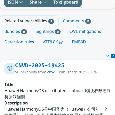
JSON
Share
To clipboard
Related vulnerabilities
Comments
3
0
Bundles
Sightings
CWE mitigations
0
0
Detection rules
ATT&CK
EMB3D
CNVD-2025-19425
Vulnerability from
cnvd
- Published: 2025-08-26
Title
Huawei HarmonyOS distributed clipboard模块权限控制
类漏洞漏洞
Description
Huawei HarmonyOS是中国华为（Huawei）公司的一个