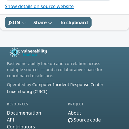
Show details on source website
JSON
Share
To clipboard
Fast vulnerability lookup and correlation across
multiple sources — and a collaborative space for
coordinated disclosure.
Operated by
Computer Incident Response Center
Luxembourg (CIRCL)
RESOURCES
PROJECT
Documentation
About
API
Source code
Contributors