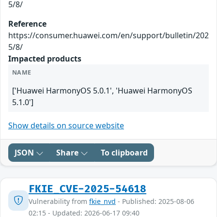
5/8/
Reference
https://consumer.huawei.com/en/support/bulletin/202
5/8/
Impacted products
NAME
['Huawei HarmonyOS 5.0.1', 'Huawei HarmonyOS
5.1.0']
Show details on source website
JSON
Share
To clipboard
FKIE_CVE-2025-54618
Vulnerability from
fkie_nvd
- Published: 2025-08-06
02:15 - Updated: 2026-06-17 09:40