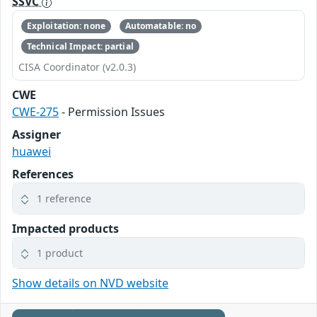
SSVC
Exploitation: none
Automatable: no
Technical Impact: partial
CISA Coordinator (v2.0.3)
CWE
CWE-275
- Permission Issues
Assigner
huawei
References
1 reference
Impacted products
1 product
Show details on NVD website