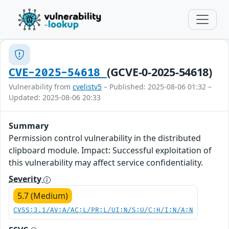
(GCVE-0-2025-54618)
CVE-2025-54618
Vulnerability from
cvelistv5
– Published: 2025-08-06 01:32 –
Updated: 2025-08-06 20:33
Summary
Permission control vulnerability in the distributed
clipboard module. Impact: Successful exploitation of
this vulnerability may affect service confidentiality.
Severity
5.7 (Medium)
CVSS:3.1/AV:A/AC:L/PR:L/UI:N/S:U/C:H/I:N/A:N