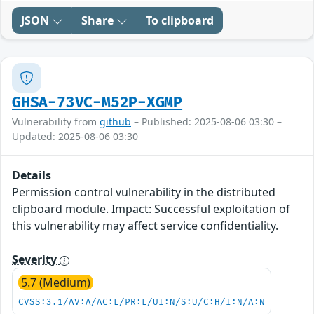
JSON
Share
To clipboard
GHSA-73VC-M52P-XGMP
Vulnerability from
github
– Published: 2025-08-06 03:30 –
Updated: 2025-08-06 03:30
Details
Permission control vulnerability in the distributed
clipboard module. Impact: Successful exploitation of
this vulnerability may affect service confidentiality.
Severity
5.7 (Medium)
CVSS:3.1/AV:A/AC:L/PR:L/UI:N/S:U/C:H/I:N/A:N