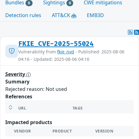
Bundles
Sightings
CWE mitigations
0
0
Detection rules
ATT&CK
EMB3D
FKIE_CVE-2025-55024
Vulnerability from
fkie_nvd
- Published: 2025-08-06
04:16 - Updated: 2025-08-06 04:16
Severity
Summary
Rejected reason: Not used
References
URL
TAGS
Impacted products
VENDOR
PRODUCT
VERSION