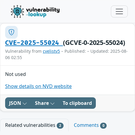
(GCVE-0-2025-55024)
CVE-2025-55024
Vulnerability from
cvelistv5
– Published: – Updated: 2025-08-
06 02:55
Not used
Show details on NVD website
JSON
Share
To clipboard
Related vulnerabilities
Comments
2
0