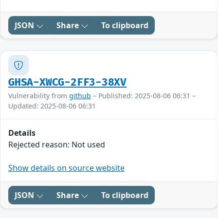
JSON
Share
To clipboard
GHSA-XWCG-2FF3-38XV
Vulnerability from
github
– Published: 2025-08-06 06:31 –
Updated: 2025-08-06 06:31
Details
Rejected reason: Not used
Show details on source website
JSON
Share
To clipboard