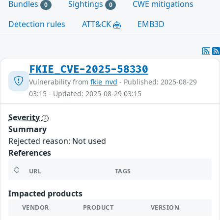
Bundles
Sightings
CWE mitigations
0
0
Detection rules
ATT&CK
EMB3D
FKIE_CVE-2025-58330
Vulnerability from
fkie_nvd
- Published: 2025-08-29
03:15 - Updated: 2025-08-29 03:15
Severity
Summary
Rejected reason: Not used
References
URL
TAGS
Impacted products
VENDOR
PRODUCT
VERSION