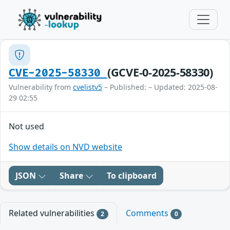
(GCVE-0-2025-58330)
CVE-2025-58330
Vulnerability from
cvelistv5
– Published: – Updated: 2025-08-
29 02:55
Not used
Show details on NVD website
JSON
Share
To clipboard
Related vulnerabilities
Comments
2
0