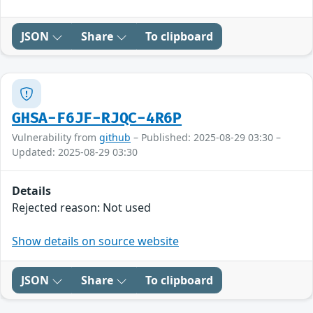
JSON
Share
To clipboard
GHSA-F6JF-RJQC-4R6P
Vulnerability from
github
– Published: 2025-08-29 03:30 –
Updated: 2025-08-29 03:30
Details
Rejected reason: Not used
Show details on source website
JSON
Share
To clipboard