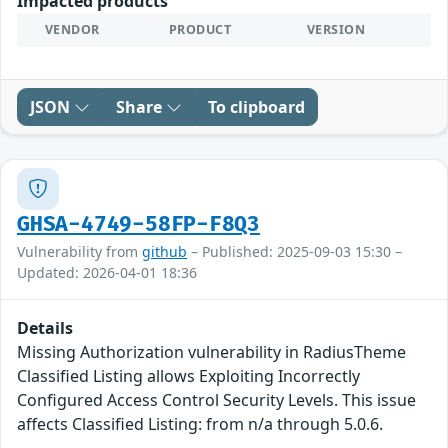
Impacted products
VENDOR
PRODUCT
VERSION
JSON
Share
To clipboard
GHSA-4749-58FP-F8Q3
Vulnerability from
github
– Published: 2025-09-03 15:30 –
Updated: 2026-04-01 18:36
Details
Missing Authorization vulnerability in RadiusTheme
Classified Listing allows Exploiting Incorrectly
Configured Access Control Security Levels. This issue
affects Classified Listing: from n/a through 5.0.6.