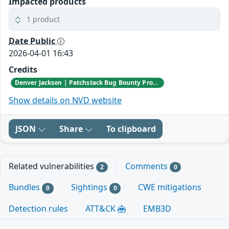
Impacted products
1 product
Date Public
2026-04-01 16:43
Credits
Denver Jackson | Patchstack Bug Bounty Program
Show details on NVD website
JSON
Share
To clipboard
Related vulnerabilities
Comments
2
0
Bundles
Sightings
CWE mitigations
0
0
Detection rules
ATT&CK
EMB3D