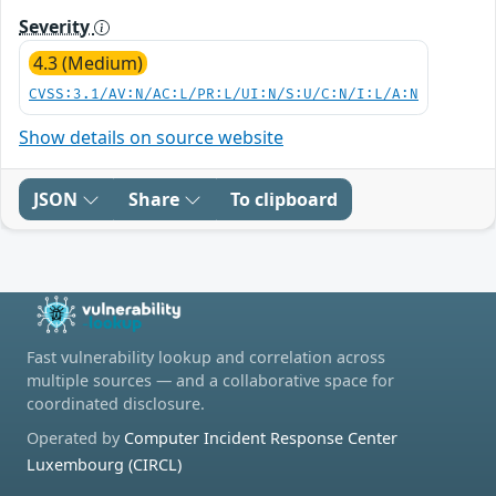
Severity
4.3 (Medium)
CVSS:3.1/AV:N/AC:L/PR:L/UI:N/S:U/C:N/I:L/A:N
Show details on source website
JSON
Share
To clipboard
Fast vulnerability lookup and correlation across
multiple sources — and a collaborative space for
coordinated disclosure.
Operated by
Computer Incident Response Center
Luxembourg (CIRCL)