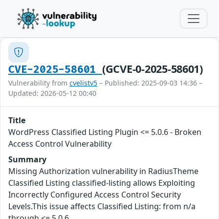
(GCVE-0-2025-58601)
CVE-2025-58601
Vulnerability from
cvelistv5
– Published: 2025-09-03 14:36 –
Updated: 2026-05-12 00:40
Title
WordPress Classified Listing Plugin <= 5.0.6 - Broken
Access Control Vulnerability
Summary
Missing Authorization vulnerability in RadiusTheme
Classified Listing classified-listing allows Exploiting
Incorrectly Configured Access Control Security
Levels.This issue affects Classified Listing: from n/a
through <= 5.0.6.