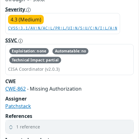
Severity
4.3 (Medium)
CVSS:3.1/AV:N/AC:L/PR:L/UI:N/S:U/C:N/I:L/A:N
SSVC
Exploitation: none
Automatable: no
Technical Impact: partial
CISA Coordinator (v2.0.3)
CWE
CWE-862
- Missing Authorization
Assigner
Patchstack
References
1 reference