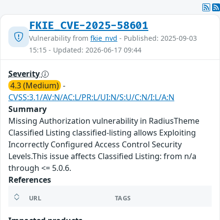
FKIE_CVE-2025-58601
Vulnerability from
fkie_nvd
- Published: 2025-09-03
15:15 - Updated: 2026-06-17 09:44
Severity
4.3 (Medium)
-
CVSS:3.1/AV:N/AC:L/PR:L/UI:N/S:U/C:N/I:L/A:N
Summary
Missing Authorization vulnerability in RadiusTheme
Classified Listing classified-listing allows Exploiting
Incorrectly Configured Access Control Security
Levels.This issue affects Classified Listing: from n/a
through <= 5.0.6.
References
URL
TAGS