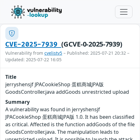
(GCVE-0-2025-7939)
CVE-2025-7939
Vulnerability from
cvelistv5
– Published: 2025-07-21 20:32 –
Updated: 2025-07-22 16:05
Title
jerryshensjf JPACookieShop 蛋糕商城JPA版
GoodsController.java addGoods unrestricted upload
Summary
A vulnerability was found in jerryshensjf
JPACookieShop 蛋糕商城JPA版 1.0. It has been classified
as critical. Affected is the function addGoods of the file
GoodsController.java. The manipulation leads to
unrestricted upload. It is possible to launch the attack