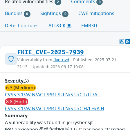
Related vulnerabilities
Comments
2
0
Bundles
Sightings
CWE mitigations
0
0
Detection rules
ATT&CK
EMB3D
FKIE_CVE-2025-7939
Vulnerability from
fkie_nvd
- Published: 2025-07-21
21:15 - Updated: 2026-06-17 10:06
Severity
6.3 (Medium)
-
CVSS:3.1/AV:N/AC:L/PR:L/UI:N/S:U/C:L/I:L/A:L
8.8 (High)
-
CVSS:3.1/AV:N/AC:L/PR:L/UI:N/S:U/C:H/I:H/A:H
Summary
A vulnerability was found in jerryshensjf
JPACookieShop 蛋糕商城JPA版 1.0. It has been classified