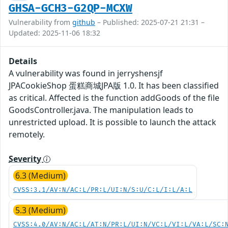
GHSA-GCH3-G2QP-MCXW
Vulnerability from
github
– Published: 2025-07-21 21:31 –
Updated: 2025-11-06 18:32
Details
A vulnerability was found in jerryshensjf
JPACookieShop 蛋糕商城JPA版 1.0. It has been classified
as critical. Affected is the function addGoods of the file
GoodsController.java. The manipulation leads to
unrestricted upload. It is possible to launch the attack
remotely.
Severity
6.3 (Medium)
CVSS:3.1/AV:N/AC:L/PR:L/UI:N/S:U/C:L/I:L/A:L
5.3 (Medium)
CVSS:4.0/AV:N/AC:L/AT:N/PR:L/UI:N/VC:L/VI:L/VA:L/SC: