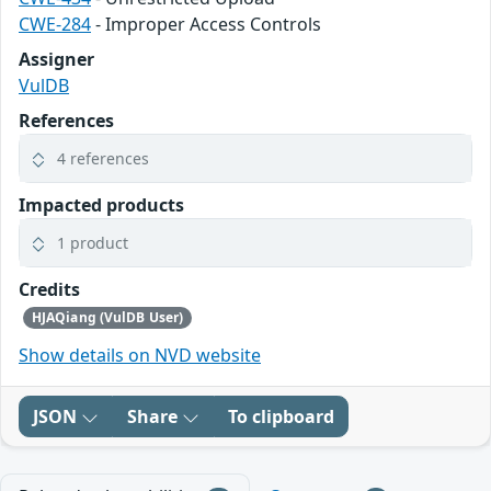
CWE-284
- Improper Access Controls
Assigner
VulDB
References
4 references
Impacted products
1 product
Credits
HJAQiang (VulDB User)
Show details on NVD website
JSON
Share
To clipboard