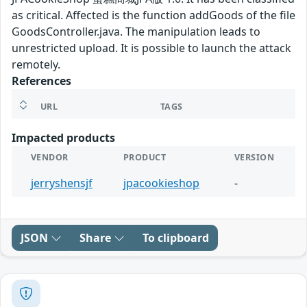
as critical. Affected is the function addGoods of the file
GoodsController.java. The manipulation leads to
unrestricted upload. It is possible to launch the attack
remotely.
References
URL
TAGS
Impacted products
VENDOR
PRODUCT
VERSION
jerryshensjf
jpacookieshop
-
JSON
Share
To clipboard