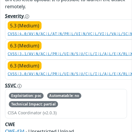
remotely.
Severity
5.3 (Medium)
CVSS:4.0/AV:N/AC:L/AT:N/PR:L/UI:N/VC:L/VI:L/VA:L/SC:
6.3 (Medium)
CVSS:3.1/AV:N/AC:L/PR:L/UI:N/S:U/C:L/I:L/A:L/E:X/RL:
6.3 (Medium)
CVSS:3.0/AV:N/AC:L/PR:L/UI:N/S:U/C:L/I:L/A:L/E:X/RL:
SSVC
Exploitation: poc
Automatable: no
Technical Impact: partial
CISA Coordinator (v2.0.3)
CWE
CWE-434
- Unrestricted Upload