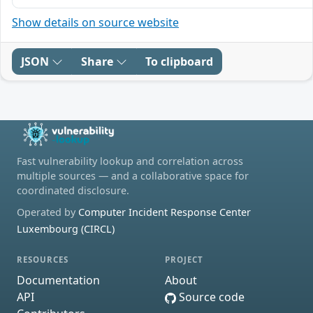
Show details on source website
JSON
Share
To clipboard
Fast vulnerability lookup and correlation across
multiple sources — and a collaborative space for
coordinated disclosure.
Operated by
Computer Incident Response Center
Luxembourg (CIRCL)
RESOURCES
PROJECT
Documentation
About
API
Source code