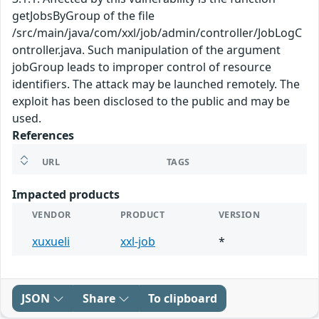
getJobsByGroup of the file
/src/main/java/com/xxl/job/admin/controller/JobLogC
ontroller.java. Such manipulation of the argument
jobGroup leads to improper control of resource
identifiers. The attack may be launched remotely. The
exploit has been disclosed to the public and may be
used.
References
URL
TAGS
Impacted products
VENDOR
PRODUCT
VERSION
xuxueli
xxl-job
*
JSON
Share
To clipboard