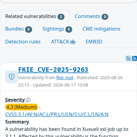
Related vulnerabilities
Comments
2
0
Bundles
Sightings
CWE mitigations
0
0
Detection rules
ATT&CK
EMB3D
FKIE_CVE-2025-9263
Vulnerability from
fkie_nvd
- Published: 2025-08-20
23:15 - Updated: 2026-06-17 10:08
Severity
4.3 (Medium)
-
CVSS:3.1/AV:N/AC:L/PR:L/UI:N/S:U/C:L/I:N/A:N
Summary
A vulnerability has been found in Xuxueli xxl-job up to
3.1.1. Affected by this vulnerability is the function