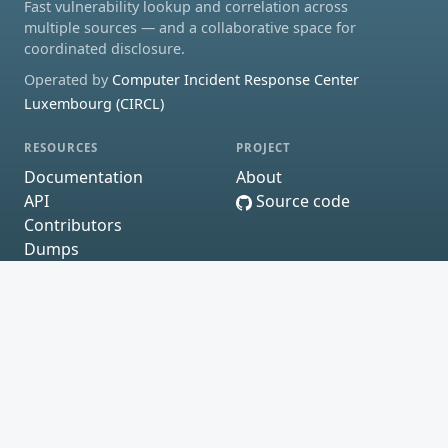
Fast vulnerability lookup and correlation across
multiple sources — and a collaborative space for
coordinated disclosure.
Operated by
Computer Incident Response Center
Luxembourg (CIRCL)
RESOURCES
PROJECT
Documentation
About
API
Source code
Contributors
Dumps