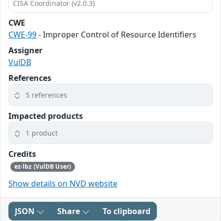
CISA Coordinator (v2.0.3)
CWE
CWE-99
- Improper Control of Resource Identifiers
Assigner
VulDB
References
5 references
Impacted products
1 product
Credits
ez-lbz (VulDB User)
Show details on NVD website
JSON
Share
To clipboard