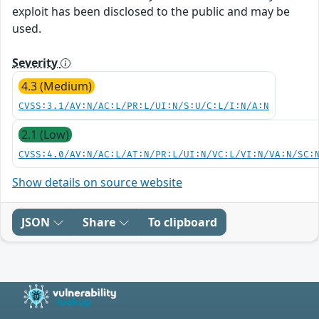
exploit has been disclosed to the public and may be
used.
Severity
4.3 (Medium)
CVSS:3.1/AV:N/AC:L/PR:L/UI:N/S:U/C:L/I:N/A:N
2.1 (Low)
CVSS:4.0/AV:N/AC:L/AT:N/PR:L/UI:N/VC:L/VI:N/VA:N/SC:
Show details on source website
JSON
Share
To clipboard