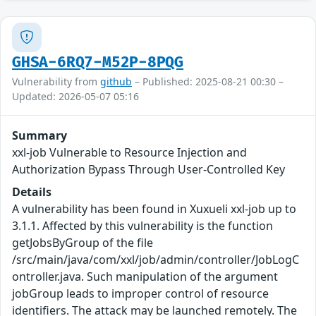
GHSA-6RQ7-M52P-8PQG
Vulnerability from
github
– Published: 2025-08-21 00:30 –
Updated: 2026-05-07 05:16
Summary
xxl-job Vulnerable to Resource Injection and
Authorization Bypass Through User-Controlled Key
Details
A vulnerability has been found in Xuxueli xxl-job up to
3.1.1. Affected by this vulnerability is the function
getJobsByGroup of the file
/src/main/java/com/xxl/job/admin/controller/JobLogC
ontroller.java. Such manipulation of the argument
jobGroup leads to improper control of resource
identifiers. The attack may be launched remotely. The