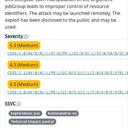
jobGroup leads to improper control of resource
identifiers. The attack may be launched remotely. The
exploit has been disclosed to the public and may be
used.
Severity
5.3 (Medium)
CVSS:4.0/AV:N/AC:L/AT:N/PR:L/UI:N/VC:L/VI:N/VA:N/SC:
4.3 (Medium)
CVSS:3.1/AV:N/AC:L/PR:L/UI:N/S:U/C:L/I:N/A:N/E:P/RL:
4.3 (Medium)
CVSS:3.0/AV:N/AC:L/PR:L/UI:N/S:U/C:L/I:N/A:N/E:P/RL:
SSVC
Exploitation: poc
Automatable: no
Technical Impact: partial