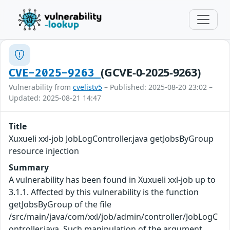
(GCVE-0-2025-9263)
CVE-2025-9263
Vulnerability from
cvelistv5
– Published: 2025-08-20 23:02 –
Updated: 2025-08-21 14:47
Title
Xuxueli xxl-job JobLogController.java getJobsByGroup
resource injection
Summary
A vulnerability has been found in Xuxueli xxl-job up to
3.1.1. Affected by this vulnerability is the function
getJobsByGroup of the file
/src/main/java/com/xxl/job/admin/controller/JobLogC
ontroller.java. Such manipulation of the argument