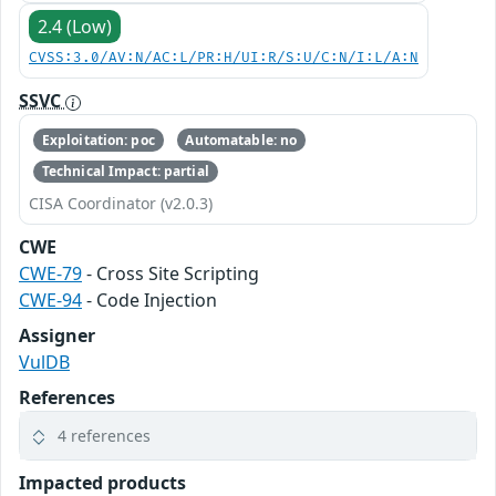
2.4 (Low)
CVSS:3.0/AV:N/AC:L/PR:H/UI:R/S:U/C:N/I:L/A:N
SSVC
Exploitation: poc
Automatable: no
Technical Impact: partial
CISA Coordinator (v2.0.3)
CWE
CWE-79
- Cross Site Scripting
CWE-94
- Code Injection
Assigner
VulDB
References
4 references
Impacted products