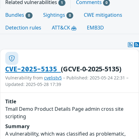
Related vulnerabilities
Comments
1
0
Bundles
Sightings
CWE mitigations
0
0
Detection rules
ATT&CK
EMB3D
(GCVE-0-2025-5135)
CVE-2025-5135
Vulnerability from
cvelistv5
– Published: 2025-05-24 22:31 –
Updated: 2025-05-28 17:39
Title
Tmall Demo Product Details Page admin cross site
scripting
Summary
A vulnerability, which was classified as problematic,