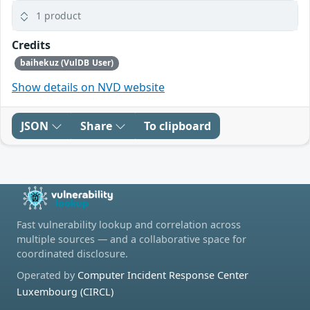
1 product
Credits
baihekuz (VulDB User)
Show details on NVD website
JSON
Share
To clipboard
Fast vulnerability lookup and correlation across
multiple sources — and a collaborative space for
coordinated disclosure.
Operated by
Computer Incident Response Center
Luxembourg (CIRCL)