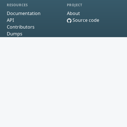
RESOURCES
PROJECT
Documentation
About
API
Source code
Contributors
Dumps