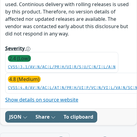
used. Continious delivery with rolling releases is used
by this product. Therefore, no version details of
affected nor updated releases are available. The
vendor was contacted early about this disclosure but
did not respond in any way.
Severity
2.4 (Low)
CVSS:3.1/AV:N/AC:L/PR:H/UI:R/S:U/C:N/I:L/A:N
4.8 (Medium)
CVSS:4.0/AV:N/AC:L/AT:N/PR:H/UI:P/VC:N/VI:L/VA:N/SC:
Show details on source website
JSON
Share
To clipboard