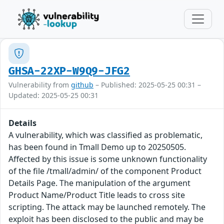
GHSA-22XP-W9Q9-JFG2
Vulnerability from
github
– Published: 2025-05-25 00:31 –
Updated: 2025-05-25 00:31
Details
A vulnerability, which was classified as problematic,
has been found in Tmall Demo up to 20250505.
Affected by this issue is some unknown functionality
of the file /tmall/admin/ of the component Product
Details Page. The manipulation of the argument
Product Name/Product Title leads to cross site
scripting. The attack may be launched remotely. The
exploit has been disclosed to the public and may be