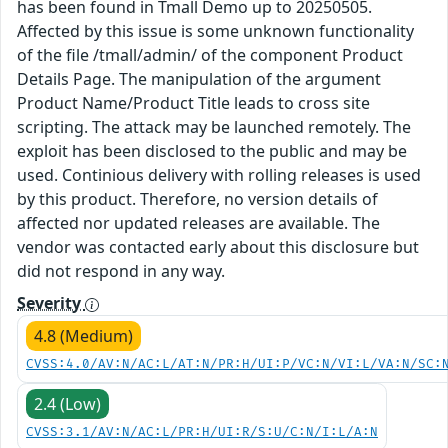
has been found in Tmall Demo up to 20250505.
Affected by this issue is some unknown functionality
of the file /tmall/admin/ of the component Product
Details Page. The manipulation of the argument
Product Name/Product Title leads to cross site
scripting. The attack may be launched remotely. The
exploit has been disclosed to the public and may be
used. Continious delivery with rolling releases is used
by this product. Therefore, no version details of
affected nor updated releases are available. The
vendor was contacted early about this disclosure but
did not respond in any way.
Severity
4.8 (Medium)
CVSS:4.0/AV:N/AC:L/AT:N/PR:H/UI:P/VC:N/VI:L/VA:N/SC:
2.4 (Low)
CVSS:3.1/AV:N/AC:L/PR:H/UI:R/S:U/C:N/I:L/A:N