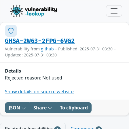
GHSA-2W63-2FPG-6VG2
Vulnerability from
github
– Published: 2025-07-31 03:30 –
Updated: 2025-07-31 03:30
Details
Rejected reason: Not used
Show details on source website
JSON
Share
To clipboard
Related vulnerabilities
Comments