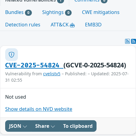
1
0
Bundles
Sightings
CWE mitigations
0
0
Detection rules
ATT&CK
EMB3D
(GCVE-0-2025-54824)
CVE-2025-54824
Vulnerability from
cvelistv5
– Published: – Updated: 2025-07-
31 02:55
Not used
Show details on NVD website
JSON
Share
To clipboard