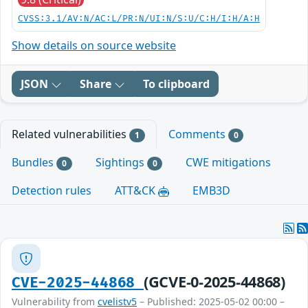
CVSS:3.1/AV:N/AC:L/PR:N/UI:N/S:U/C:H/I:H/A:H
Show details on source website
JSON
Share
To clipboard
Related vulnerabilities
Comments
1
0
Bundles
Sightings
CWE mitigations
0
0
Detection rules
ATT&CK
EMB3D
(GCVE-0-2025-44868)
CVE-2025-44868
Vulnerability from
cvelistv5
– Published: 2025-05-02 00:00 –