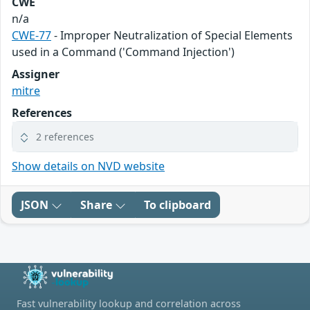
CWE
n/a
CWE-77
- Improper Neutralization of Special Elements
used in a Command ('Command Injection')
Assigner
mitre
References
2 references
Show details on NVD website
JSON
Share
To clipboard
Fast vulnerability lookup and correlation across