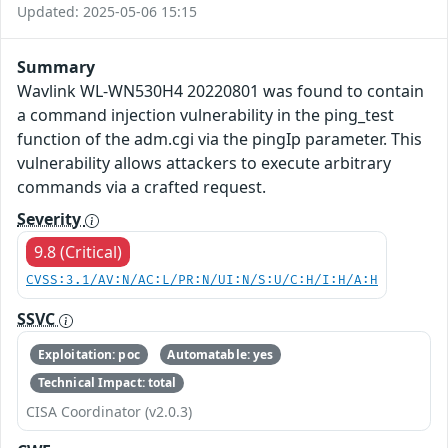
Updated: 2025-05-06 15:15
Summary
Wavlink WL-WN530H4 20220801 was found to contain
a command injection vulnerability in the ping_test
function of the adm.cgi via the pingIp parameter. This
vulnerability allows attackers to execute arbitrary
commands via a crafted request.
Severity
9.8 (Critical)
CVSS:3.1/AV:N/AC:L/PR:N/UI:N/S:U/C:H/I:H/A:H
SSVC
Exploitation: poc
Automatable: yes
Technical Impact: total
CISA Coordinator (v2.0.3)