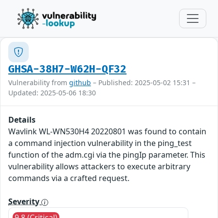
GHSA-38H7-W62H-QF32
Vulnerability from
github
– Published: 2025-05-02 15:31 –
Updated: 2025-05-06 18:30
Details
Wavlink WL-WN530H4 20220801 was found to contain
a command injection vulnerability in the ping_test
function of the adm.cgi via the pingIp parameter. This
vulnerability allows attackers to execute arbitrary
commands via a crafted request.
Severity
9.8 (Critical)