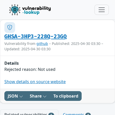
GHSA-3HP3-228Q-23GQ
Vulnerability from
github
– Published: 2025-04-30 03:30 –
Updated: 2025-04-30 03:30
Details
Rejected reason: Not used
Show details on source website
JSON
Share
To clipboard
Related vulnerabilities
Comments