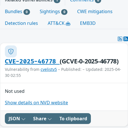
1
0
Bundles
Sightings
CWE mitigations
0
0
Detection rules
ATT&CK
EMB3D
(GCVE-0-2025-46778)
CVE-2025-46778
Vulnerability from
cvelistv5
– Published: – Updated: 2025-04-
30 02:55
Not used
Show details on NVD website
JSON
Share
To clipboard