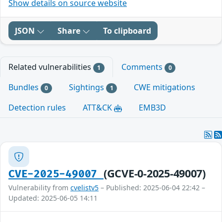
Show details on source website
JSON
Share
To clipboard
Related vulnerabilities
Comments
1
0
Bundles
Sightings
CWE mitigations
0
1
Detection rules
ATT&CK
EMB3D
(GCVE-0-2025-49007)
CVE-2025-49007
Vulnerability from
cvelistv5
– Published: 2025-06-04 22:42 –
Updated: 2025-06-05 14:11