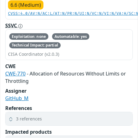
6.6 (Medium)
CVSS:4.0/AV:N/AC:L/AT:N/PR:N/UI:N/VC:N/VI:N/VA:H/SC:
SSVC
Exploitation: none
Automatable: yes
Technical Impact: partial
CISA Coordinator (v2.0.3)
CWE
CWE-770
- Allocation of Resources Without Limits or
Throttling
Assigner
GitHub_M
References
3 references
Impacted products