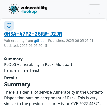
GHSA-47M2-26RW-J2JW
Vulnerability from
github
– Published: 2025-06-05 05:21 –
Updated: 2025-06-05 20:15
Summary
ReDoS Vulnerability in Rack::Multipart
handle_mime_head
Details
Summary
There is a denial of service vulnerability in the Content-
Disposition parsing component of Rack. This is very
similar to the previous security issue CVE-2022-44571.