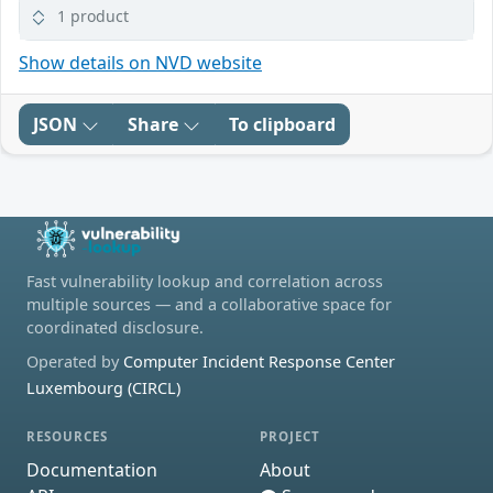
1 product
Show details on NVD website
JSON
Share
To clipboard
Fast vulnerability lookup and correlation across
multiple sources — and a collaborative space for
coordinated disclosure.
Operated by
Computer Incident Response Center
Luxembourg (CIRCL)
RESOURCES
PROJECT
Documentation
About