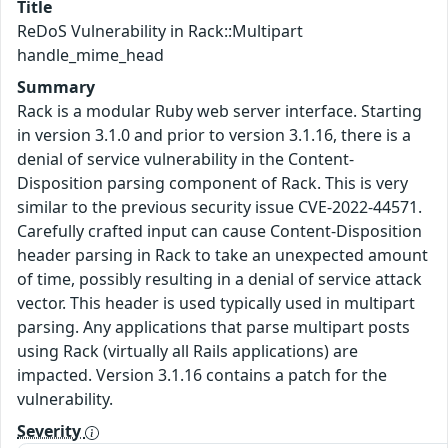
Title
ReDoS Vulnerability in Rack::Multipart
handle_mime_head
Summary
Rack is a modular Ruby web server interface. Starting
in version 3.1.0 and prior to version 3.1.16, there is a
denial of service vulnerability in the Content-
Disposition parsing component of Rack. This is very
similar to the previous security issue CVE-2022-44571.
Carefully crafted input can cause Content-Disposition
header parsing in Rack to take an unexpected amount
of time, possibly resulting in a denial of service attack
vector. This header is used typically used in multipart
parsing. Any applications that parse multipart posts
using Rack (virtually all Rails applications) are
impacted. Version 3.1.16 contains a patch for the
vulnerability.
Severity