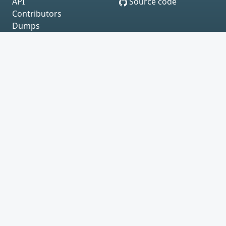
API
Source code
Contributors
Dumps