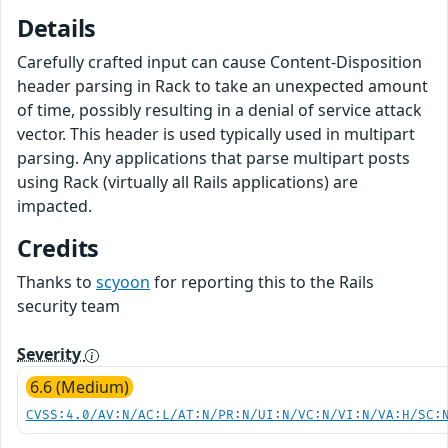
Details
Carefully crafted input can cause Content-Disposition
header parsing in Rack to take an unexpected amount
of time, possibly resulting in a denial of service attack
vector. This header is used typically used in multipart
parsing. Any applications that parse multipart posts
using Rack (virtually all Rails applications) are
impacted.
Credits
Thanks to
scyoon
for reporting this to the Rails
security team
Severity
6.6 (Medium)
CVSS:4.0/AV:N/AC:L/AT:N/PR:N/UI:N/VC:N/VI:N/VA:H/SC: