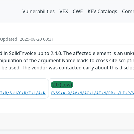
Vulnerabilities
VEX
CWE
KEV Catalogs
Comm
 Updated: 2025-08-20 00:31
ed in SolidInvoice up to 2.4.0. The affected element is an u
pulation of the argument Name leads to cross site scriptin
t be used. The vendor was contacted early about this disclo
2.0 (Low)
UI:R/S:U/C:N/I:L/A:N
CVSS:4.0/AV:N/AC:L/AT:N/PR:L/UI:P/