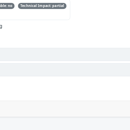
ble: no
Technical Impact: partial
ng