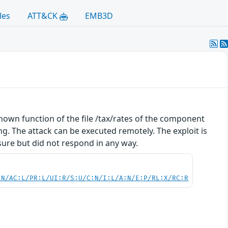
les
ATT&CK
EMB3D
nknown function of the file /tax/rates of the component
g. The attack can be executed remotely. The exploit is
sure but did not respond in any way.
:N/AC:L/PR:L/UI:R/S:U/C:N/I:L/A:N/E:P/RL:X/RC:R