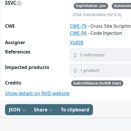
SSVC
Exploitation: poc
Automata
CISA Coordinator (v2.0.3)
CWE
CWE-79
- Cross Site Scripti
CWE-94
- Code Injection
Assigner
VulDB
References
5 references
Impacted products
1 product
Credits
GabrielMoura (VulDB User)
Show details on NVD website
JSON
Share
To clipboard