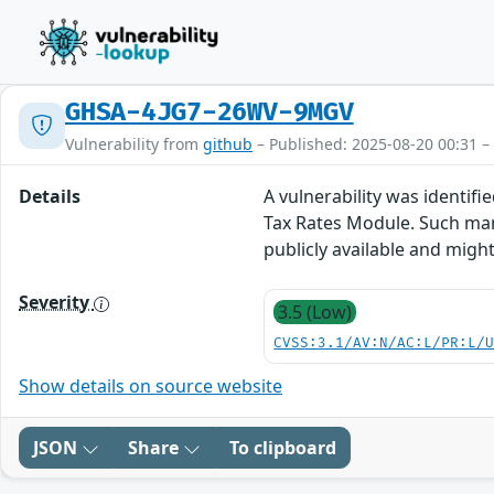
GHSA-4JG7-26WV-9MGV
Vulnerability from
github
– Published: 2025-08-20 00:31 –
Details
A vulnerability was identifi
Tax Rates Module. Such mani
publicly available and migh
Severity
3.5 (Low)
CVSS:3.1/AV:N/AC:L/PR:L/
Show details on source website
JSON
Share
To clipboard