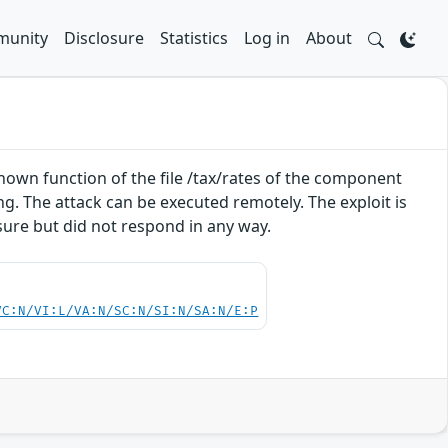
unity
Disclosure
Statistics
Log in
About
nknown function of the file /tax/rates of the component
g. The attack can be executed remotely. The exploit is
sure but did not respond in any way.
VC:N/VI:L/VA:N/SC:N/SI:N/SA:N/E:P