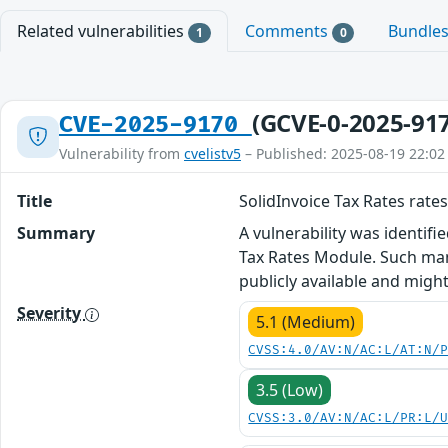
Related vulnerabilities
Comments
Bundle
1
0
(GCVE-0-2025-91
CVE-2025-9170
Vulnerability from
cvelistv5
– Published: 2025-08-19 22:02
Title
SolidInvoice Tax Rates rates
Summary
A vulnerability was identifi
Tax Rates Module. Such mani
publicly available and migh
Severity
5.1 (Medium)
CVSS:4.0/AV:N/AC:L/AT:N/
3.5 (Low)
CVSS:3.0/AV:N/AC:L/PR:L/