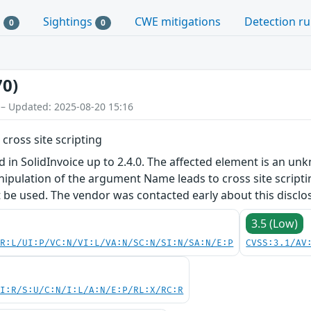
s
Sightings
CWE mitigations
Detection ru
0
0
70)
 – Updated: 2025-08-20 15:16
 cross site scripting
ed in SolidInvoice up to 2.4.0. The affected element is an u
pulation of the argument Name leads to cross site scriptin
t be used. The vendor was contacted early about this disclo
3.5 (Low)
PR:L/UI:P/VC:N/VI:L/VA:N/SC:N/SI:N/SA:N/E:P
CVSS:3.1/AV
UI:R/S:U/C:N/I:L/A:N/E:P/RL:X/RC:R