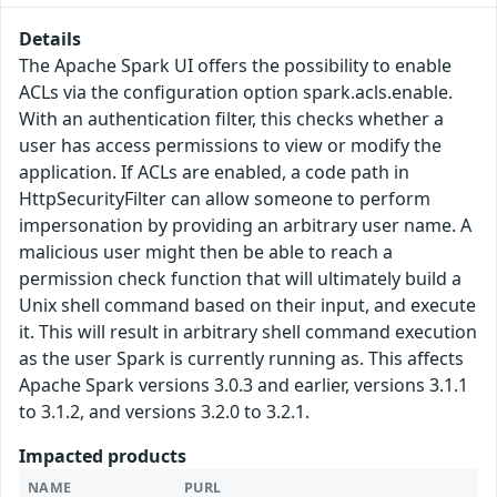
Details
The Apache Spark UI offers the possibility to enable
ACLs via the configuration option spark.acls.enable.
With an authentication filter, this checks whether a
user has access permissions to view or modify the
application. If ACLs are enabled, a code path in
HttpSecurityFilter can allow someone to perform
impersonation by providing an arbitrary user name. A
malicious user might then be able to reach a
permission check function that will ultimately build a
Unix shell command based on their input, and execute
it. This will result in arbitrary shell command execution
as the user Spark is currently running as. This affects
Apache Spark versions 3.0.3 and earlier, versions 3.1.1
to 3.1.2, and versions 3.2.0 to 3.2.1.
Impacted products
NAME
PURL