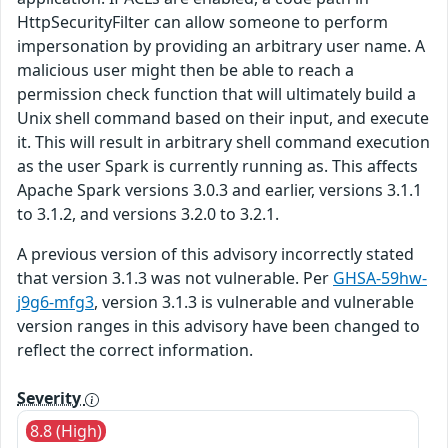
HttpSecurityFilter can allow someone to perform
impersonation by providing an arbitrary user name. A
malicious user might then be able to reach a
permission check function that will ultimately build a
Unix shell command based on their input, and execute
it. This will result in arbitrary shell command execution
as the user Spark is currently running as. This affects
Apache Spark versions 3.0.3 and earlier, versions 3.1.1
to 3.1.2, and versions 3.2.0 to 3.2.1.
A previous version of this advisory incorrectly stated
that version 3.1.3 was not vulnerable. Per
GHSA-59hw-
j9g6-mfg3
, version 3.1.3 is vulnerable and vulnerable
version ranges in this advisory have been changed to
reflect the correct information.
Severity
8.8 (High)