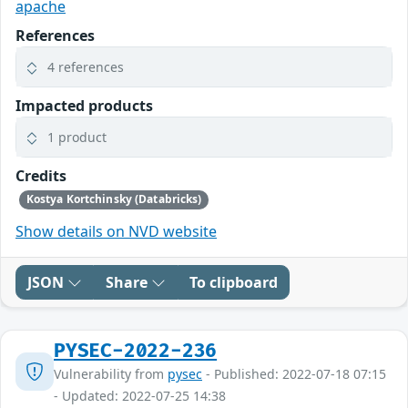
apache
References
4 references
Impacted products
1 product
Credits
Kostya Kortchinsky (Databricks)
Show details on NVD website
JSON
Share
To clipboard
PYSEC-2022-236
Vulnerability from
pysec
- Published: 2022-07-18 07:15
- Updated: 2022-07-25 14:38