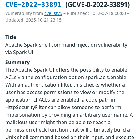
(GCVE-0-2022-33891)
CVE-2022-33891
Vulnerability from
cvelistv5
– Published: 2022-07-18 00:00 –
Updated: 2025-10-21 23:15
Title
Apache Spark shell command injection vulnerability
via Spark UI
Summary
The Apache Spark UI offers the possibility to enable
ACLs via the configuration option spark.acls.enable.
With an authentication filter, this checks whether a
user has access permissions to view or modify the
application. If ACLs are enabled, a code path in
HttpSecurityFilter can allow someone to perform
impersonation by providing an arbitrary user name. A
malicious user might then be able to reach a
permission check function that will ultimately build a
Unix shell command based on their input, and execute