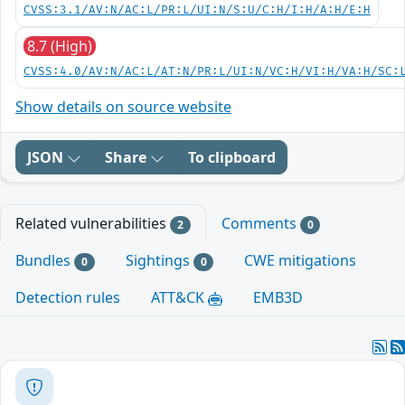
CVSS:3.1/AV:N/AC:L/PR:L/UI:N/S:U/C:H/I:H/A:H/E:H
8.7 (High)
CVSS:4.0/AV:N/AC:L/AT:N/PR:L/UI:N/VC:H/VI:H/VA:H/SC:
Show details on source website
JSON
Share
To clipboard
Related vulnerabilities
Comments
2
0
Bundles
Sightings
CWE mitigations
0
0
Detection rules
ATT&CK
EMB3D