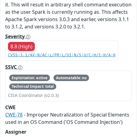
it. This will result in arbitrary shell command execution
as the user Spark is currently running as. This affects
Apache Spark versions 3.0.3 and earlier, versions 3.1.1
to 3.1.2, and versions 3.2.0 to 3.2.1.
Severity
8.8 (High)
CVSS:3.1/AV:N/AC:L/PR:L/UI:N/S:U/C:H/I:H/A:H
SSVC
Exploitation: active
Automatable: no
Technical Impact: total
CISA Coordinator (v2.0.3)
CWE
CWE-78
- Improper Neutralization of Special Elements
used in an OS Command ('OS Command Injection')
Assigner