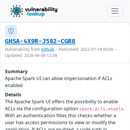
GHSA-4X9R-J582-CGR8
Vulnerability from
github
– Published: 2022-07-19 00:00 –
Updated: 2026-06-09 12:58
Summary
Apache Spark UI can allow impersonation if ACLs
enabled
Details
The Apache Spark UI offers the possibility to enable
ACLs via the configuration option
.
spark.acls.enable
With an authentication filter, this checks whether a
user has access permissions to view or modify the
application. If ACLs are enabled, a code path in