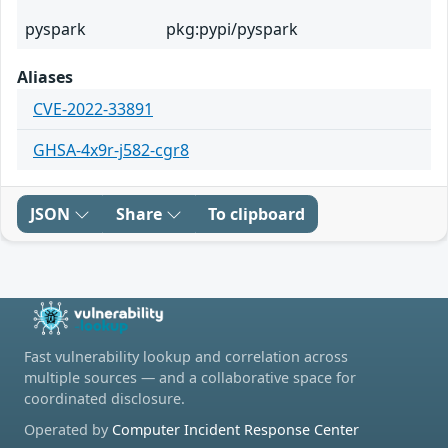
pyspark
pkg:pypi/pyspark
Aliases
CVE-2022-33891
GHSA-4x9r-j582-cgr8
JSON
Share
To clipboard
Fast vulnerability lookup and correlation across
multiple sources — and a collaborative space for
coordinated disclosure.
Operated by
Computer Incident Response Center