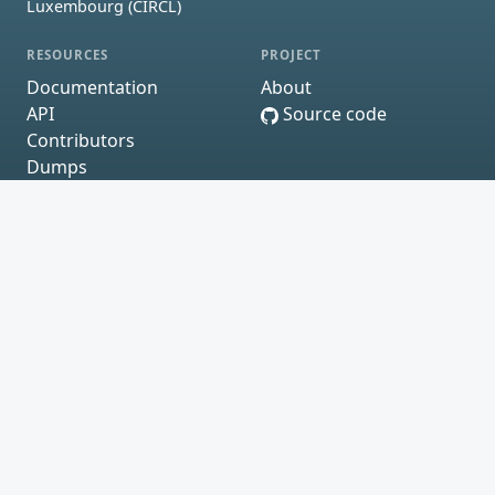
Luxembourg (CIRCL)
RESOURCES
PROJECT
Documentation
About
API
Source code
Contributors
Dumps