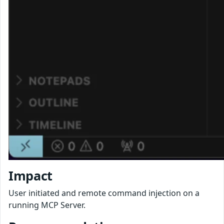
Impact
User initiated and remote command injection on a
running MCP Server.