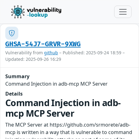
GHSA-54J7-GRVR-9XWG
Vulnerability from
github
– Published: 2025-09-24 18:59 –
Updated: 2025-09-26 16:29
Summary
Command Injection in adb-mcp MCP Server
Details
Command Injection in adb-
mcp MCP Server
The MCP Server at https://github.com/srmorete/adb-
mcp is written in a way that is vulnerable to command