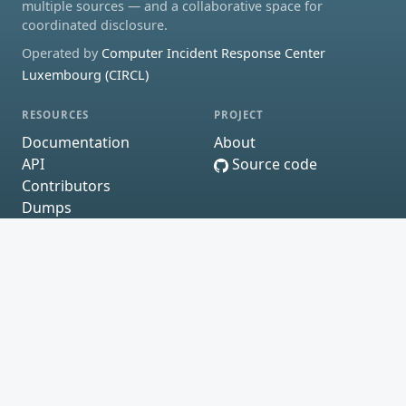
multiple sources — and a collaborative space for
coordinated disclosure.
Operated by
Computer Incident Response Center
Luxembourg (CIRCL)
RESOURCES
PROJECT
Documentation
About
API
Source code
Contributors
Dumps