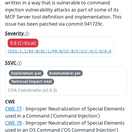
written in a way that is vulnerable to command
injection vulnerability attacks as part of some of its
MCP Server tool definition and implementation. This
issue has been patched via commit 041729c.
Severity
9.8 (Critical)
CVSS:3.1/AV:N/AC:L/PR:N/UI:N/S:U/C:H/I:H/A:H
SSVC
Exploitation: poc
Automatable: yes
Technical Impact: total
CISA Coordinator (v2.0.3)
CWE
CWE-77
- Improper Neutralization of Special Elements
used in a Command ('Command Injection')
CWE-78
- Improper Neutralization of Special Elements
used in an OS Command ('OS Command Injection')