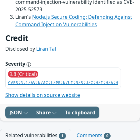
command-injection-vulnerability identified as CVE-
2025-52573
Liran's
Node.js Secure Coding: Defending Against
Command Injection Vulnerabilities
Credit
Disclosed by
Liran Tal
Severity
9.8 (Critical)
CVSS:3.1/AV:N/AC:L/PR:N/UI:N/S:U/C:H/I:H/A:H
Show details on source website
JSON
Share
To clipboard
Related vulnerabilities
Comments
1
0