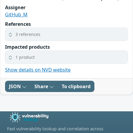
Assigner
GitHub_M
References
3 references
Impacted products
1 product
Show details on NVD website
JSON
Share
To clipboard
Fast vulnerability lookup and correlation across