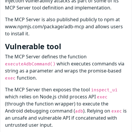
injection vulnerability attacks as part of some of its
MCP Server tool definition and implementation.
The MCP Server is also published publicly to npm at
www.npmjs.com/package/adb-mcp and allows users
to install it.
Vulnerable tool
The MCP Server defines the function
which executes commands via
executeAdbCommand()
string as a parameter and wraps the promise-based
function.
exec
The MCP Server then exposes the tool
inspect_ui
which relies on Node.js child process API
exec
(through the function wrapper) to execute the
Android debugging command (
). Relying on
is
adb
exec
an unsafe and vulnerable API if concatenated with
untrusted user input.