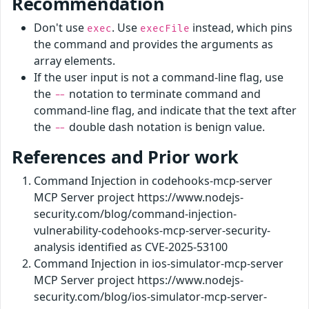
Recommendation
Don't use
. Use
instead, which pins
exec
execFile
the command and provides the arguments as
array elements.
If the user input is not a command-line flag, use
the
notation to terminate command and
--
command-line flag, and indicate that the text after
the
double dash notation is benign value.
--
References and Prior work
Command Injection in codehooks-mcp-server
MCP Server project https://www.nodejs-
security.com/blog/command-injection-
vulnerability-codehooks-mcp-server-security-
analysis identified as CVE-2025-53100
Command Injection in ios-simulator-mcp-server
MCP Server project https://www.nodejs-
security.com/blog/ios-simulator-mcp-server-