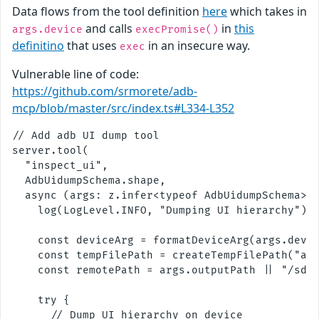
Data flows from the tool definition
here
which takes in
and calls
in
this
args.device
execPromise()
definitino
that uses
in an insecure way.
exec
Vulnerable line of code:
https://github.com/srmorete/adb-
mcp/blob/master/src/index.ts#L334-L352
// Add adb UI dump tool

server.tool(

  "inspect_ui",

  AdbUidumpSchema.shape,

  async (args: z.infer<typeof AdbUidumpSchema>, 
    log(LogLevel.INFO, "Dumping UI hierarchy");

    const deviceArg = formatDeviceArg(args.devic
    const tempFilePath = createTempFilePath("adb
    const remotePath = args.outputPath || "/sdca
    try {

      // Dump UI hierarchy on device
