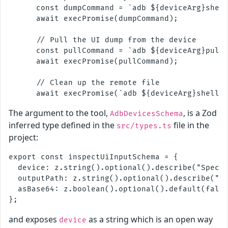
      const dumpCommand = `adb ${deviceArg}shell
      await execPromise(dumpCommand);

      // Pull the UI dump from the device

      const pullCommand = `adb ${deviceArg}pull 
      await execPromise(pullCommand);

      // Clean up the remote file

The argument to the tool,
, is a Zod
AdbDevicesSchema
inferred type defined in the
file in the
src/types.ts
project:
export const inspectUiInputSchema = {

  device: z.string().optional().describe("Specif
  outputPath: z.string().optional().describe("Cu
  asBase64: z.boolean().optional().default(false
and exposes
as a string which is an open way
device