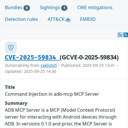
Bundles
Sightings
CWE mitigations
0
1
Detection rules
ATT&CK
EMB3D
(GCVE-0-2025-59834)
CVE-2025-59834
Vulnerability from
cvelistv5
– Published: 2025-09-25 13:41 –
Updated: 2025-09-25 14:36
Title
Command Injection in adb-mcp MCP Server
Summary
ADB MCP Server is a MCP (Model Context Protocol)
server for interacting with Android devices through
ADB. In versions 0.1.0 and prior, the MCP Server is