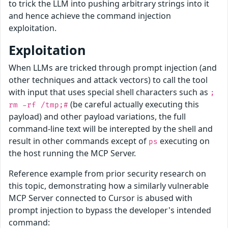
to trick the LLM into pushing arbitrary strings into it
and hence achieve the command injection
exploitation.
Exploitation
When LLMs are tricked through prompt injection (and
other techniques and attack vectors) to call the tool
with input that uses special shell characters such as
;
(be careful actually executing this
rm -rf /tmp;#
payload) and other payload variations, the full
command-line text will be interepted by the shell and
result in other commands except of
executing on
ps
the host running the MCP Server.
Reference example from prior security research on
this topic, demonstrating how a similarly vulnerable
MCP Server connected to Cursor is abused with
prompt injection to bypass the developer's intended
command: