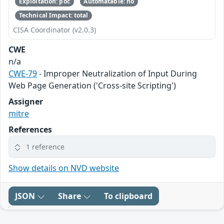
Exploitation: poc
Automatable: no
Technical Impact: total
CISA Coordinator (v2.0.3)
CWE
n/a
CWE-79
- Improper Neutralization of Input During
Web Page Generation ('Cross-site Scripting')
Assigner
mitre
References
1 reference
Show details on NVD website
JSON
Share
To clipboard