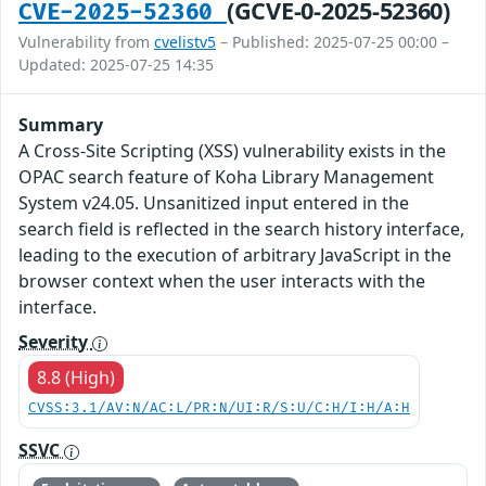
(GCVE-0-2025-52360)
CVE-2025-52360
Vulnerability from
cvelistv5
– Published: 2025-07-25 00:00 –
Updated: 2025-07-25 14:35
Summary
A Cross-Site Scripting (XSS) vulnerability exists in the
OPAC search feature of Koha Library Management
System v24.05. Unsanitized input entered in the
search field is reflected in the search history interface,
leading to the execution of arbitrary JavaScript in the
browser context when the user interacts with the
interface.
Severity
8.8 (High)
CVSS:3.1/AV:N/AC:L/PR:N/UI:R/S:U/C:H/I:H/A:H
SSVC