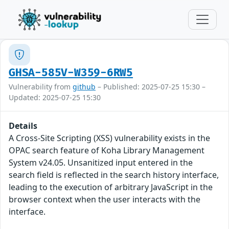
GHSA-585V-W359-6RW5
Vulnerability from
github
– Published: 2025-07-25 15:30 –
Updated: 2025-07-25 15:30
Details
A Cross-Site Scripting (XSS) vulnerability exists in the
OPAC search feature of Koha Library Management
System v24.05. Unsanitized input entered in the
search field is reflected in the search history interface,
leading to the execution of arbitrary JavaScript in the
browser context when the user interacts with the
interface.