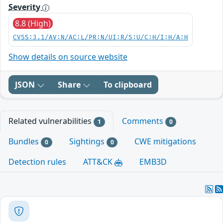
Severity
8.8 (High)
CVSS:3.1/AV:N/AC:L/PR:N/UI:R/S:U/C:H/I:H/A:H
Show details on source website
JSON
Share
To clipboard
Related vulnerabilities
Comments
1
0
Bundles
Sightings
CWE mitigations
0
0
Detection rules
ATT&CK
EMB3D