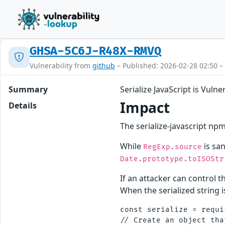
GHSA-5C6J-R48X-RMVQ
Vulnerability from
github
– Published: 2026-02-28 02:50 –
Summary
Serialize JavaScript is Vuln
Impact
Details
The serialize-javascript npm
While
is san
RegExp.source
Date.prototype.toISOStr
If an attacker can control 
When the serialized string i
const serialize = requi
// Create an object tha