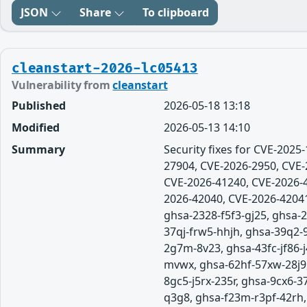
JSON
Share
To clipboard
cleanstart-2026-lc05413
Vulnerability from
cleanstart
Published
2026-05-18 13:18
Modified
2026-05-13 14:10
Summary
Security fixes for CVE-202
27904, CVE-2026-2950, CVE-
CVE-2026-41240, CVE-2026-4
2026-42040, CVE-2026-42041
ghsa-2328-f5f3-gj25, ghsa
37qj-frw5-hhjh, ghsa-39q2-
2g7m-8v23, ghsa-43fc-jf86
mvwx, ghsa-62hf-57xw-28j9,
8gc5-j5rx-235r, ghsa-9cx6-
q3g8, ghsa-f23m-r3pf-42rh