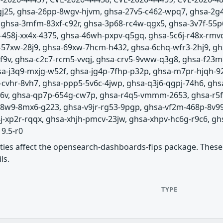
-gj25, ghsa-26pp-8wgv-hjvm, ghsa-27v5-c462-wpq7, ghsa-2g
, ghsa-3mfm-83xf-c92r, ghsa-3p68-rc4w-qgx5, ghsa-3v7f-55
-458j-xx4x-4375, ghsa-46wh-pxpv-q5gq, ghsa-5c6j-r48x-rm
-57xw-28j9, ghsa-69xw-7hcm-h432, ghsa-6chq-wfr3-2hj9, gh
gf9v, ghsa-c2c7-rcm5-vvqj, ghsa-crv5-9vww-q3g8, ghsa-f23
-j3q9-mxjg-w52f, ghsa-jg4p-7fhp-p32p, ghsa-m7pr-hjqh-9
-cvhr-8vh7, ghsa-ppp5-5v6c-4jwp, ghsa-q3j6-qgpj-74h6, gh
8c6v, ghsa-qp7p-654g-cw7p, ghsa-r4q5-vmmm-2653, ghsa-r5fr-
-v8w9-8mx6-g223, ghsa-v9jr-rg53-9pgp, ghsa-vf2m-468p-8v9
xp2r-rqqx, ghsa-xhjh-pmcv-23jw, ghsa-xhpv-hc6g-r9c6, ghs
19.5-r0
lities affect the opensearch-dashboards-fips package. These 
ls.
TYPE