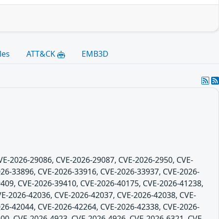
les
ATT&CK
EMB3D
CVE-2026-29086, CVE-2026-29087, CVE-2026-2950, CVE-
26-33896, CVE-2026-33916, CVE-2026-33937, CVE-2026-
409, CVE-2026-39410, CVE-2026-40175, CVE-2026-41238,
VE-2026-42036, CVE-2026-42037, CVE-2026-42038, CVE-
26-42044, CVE-2026-42264, CVE-2026-42338, CVE-2026-
00, CVE-2026-4923, CVE-2026-4926, CVE-2026-6321, CVE-