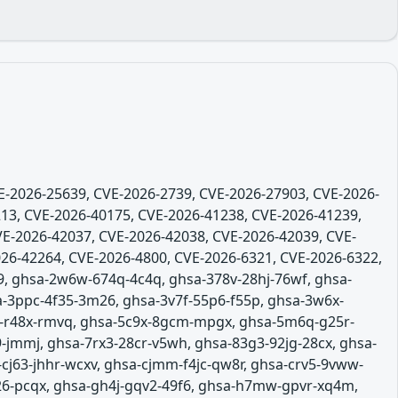
VE-2026-25639, CVE-2026-2739, CVE-2026-27903, CVE-2026-
13, CVE-2026-40175, CVE-2026-41238, CVE-2026-41239,
VE-2026-42037, CVE-2026-42038, CVE-2026-42039, CVE-
26-42264, CVE-2026-4800, CVE-2026-6321, CVE-2026-6322,
9, ghsa-2w6w-674q-4c4q, ghsa-378v-28hj-76wf, ghsa-
a-3ppc-4f35-3m26, ghsa-3v7f-55p6-f55p, ghsa-3w6x-
6j-r48x-rmvq, ghsa-5c9x-8gcm-mpgx, ghsa-5m6q-g25r-
-jmmj, ghsa-7rx3-28cr-v5wh, ghsa-83g3-92jg-28cx, ghsa-
-cj63-jhhr-wcxv, ghsa-cjmm-f4jc-qw8r, ghsa-crv5-9vww-
26-pcqx, ghsa-gh4j-gqv2-49f6, ghsa-h7mw-gpvr-xq4m,