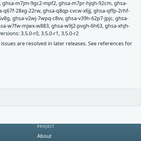
g, ghsa-m7jm-9gc2-mpf2, ghsa-m7pr-hjqh-92cm, ghsa-
-q67f-28xg-22rw, ghsa-q8qp-cvcw-x6jj, ghsa-qffp-2rhf-
5v8g, ghsa-v2wj-7wpq-c8vv, ghsa-v39h-62p7-jpjc, ghsa-
hsa-w7fw-mjwx-w883, ghsa-w9j2-pvgh-6h63, ghsa-xhjh-
ions: 3.5.0-r0, 3.5.0-r1, 3.5.0-r2
issues are resolved in later releases. See references for
PROJECT
About