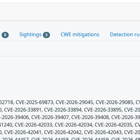
s
Sightings
CWE mitigations
Detection ru
0
3
5-62718, CVE-2025-69873, CVE-2026-29045, CVE-2026-29085, 
, CVE-2026-33891, CVE-2026-33894, CVE-2026-33895, CVE-20
-2026-39406, CVE-2026-39407, CVE-2026-39408, CVE-2026-39
1240, CVE-2026-42033, CVE-2026-42034, CVE-2026-42035, C
, CVE-2026-42041, CVE-2026-42042, CVE-2026-42043, CVE-20
-2026-44457, CVE-2026-44458, CVE-2026-44459, CVE-2026-48