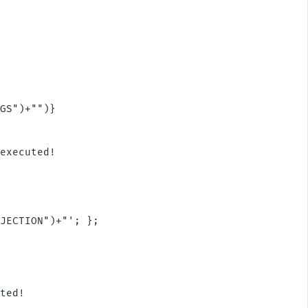
GS")+"")}

executed!

JECTION")+"'; };

ted!
