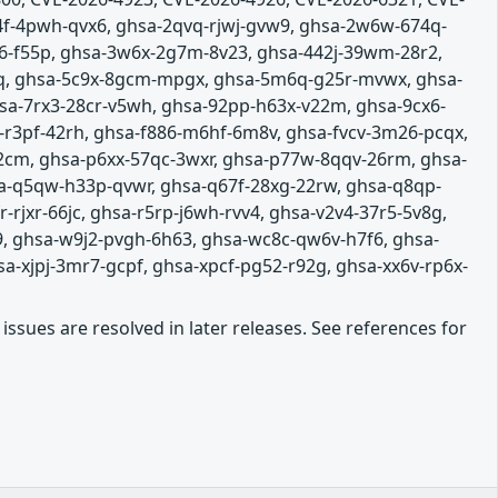
4f-4pwh-qvx6, ghsa-2qvq-rjwj-gvw9, ghsa-2w6w-674q-
p6-f55p, ghsa-3w6x-2g7m-8v23, ghsa-442j-39wm-28r2,
vq, ghsa-5c9x-8gcm-mpgx, ghsa-5m6q-g25r-mvwx, ghsa-
sa-7rx3-28cr-v5wh, ghsa-92pp-h63x-v22m, ghsa-9cx6-
m-r3pf-42rh, ghsa-f886-m6hf-6m8v, ghsa-fvcv-3m26-pcqx,
2cm, ghsa-p6xx-57qc-3wxr, ghsa-p77w-8qqv-26rm, ghsa-
sa-q5qw-h33p-qvwr, ghsa-q67f-28xg-22rw, ghsa-q8qp-
rjxr-66jc, ghsa-r5rp-j6wh-rvv4, ghsa-v2v4-37r5-5v8g,
9, ghsa-w9j2-pvgh-6h63, ghsa-wc8c-qw6v-h7f6, ghsa-
a-xjpj-3mr7-gcpf, ghsa-xpcf-pg52-r92g, ghsa-xx6v-rp6x-
issues are resolved in later releases. See references for