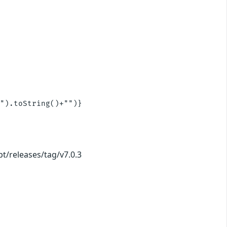
").toString()+"")}

pt/releases/tag/v7.0.3