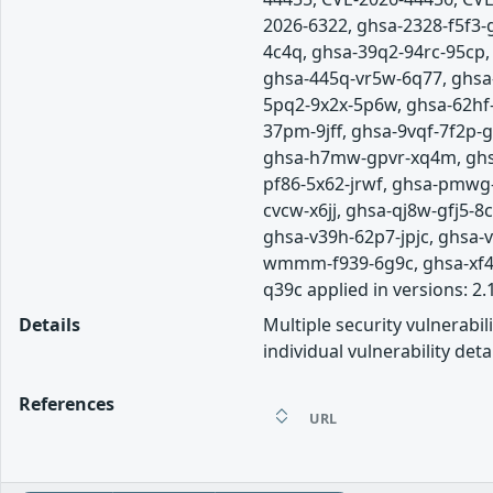
2026-6322, ghsa-2328-f5f3
4c4q, ghsa-39q2-94rc-95cp
ghsa-445q-vr5w-6q77, ghsa
5pq2-9x2x-5p6w, ghsa-62hf
37pm-9jff, ghsa-9vqf-7f2p-
ghsa-h7mw-gpvr-xq4m, ghsa
pf86-5x62-jrwf, ghsa-pmwg
cvcw-x6jj, ghsa-qj8w-gfj5-
ghsa-v39h-62p7-jpjc, ghsa
wmmm-f939-6g9c, ghsa-xf4j-
q39c applied in versions: 2.
Details
Multiple security vulnerabi
individual vulnerability detai
References
URL