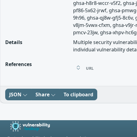
ghsa-h8r8-wccr-v5f2, ghsa
pf86-5x62-jrwf, ghsa-pmwg-
9h96, ghsa-qj8w-gfj5-8c6v,
v8jm-5vwx-cfxm, ghsa-v9jr
pmcv-23jw, ghsa-xhpv-hc6g-r9
Details
Multiple security vulnerabi
individual vulnerability detai
References
URL
JSON
Share
To clipboard