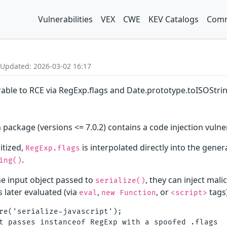
Vulnerabilities
VEX
CWE
KEV Catalogs
Comm
 Updated: 2026-03-02 16:17
erable to RCE via RegExp.flags and Date.prototype.toISOStrin
 package (versions <= 7.0.2) contains a code injection vulnera
itized,
is interpolated directly into the gener
RegExp.flags
.
ing()
the input object passed to
, they can inject mali
serialize()
s later evaluated (via
,
, or
tags)
eval
new Function
<script>
re('serialize-javascript');

t passes instanceof RegExp with a spoofed .flags
