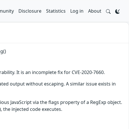
unity
Disclosure
Statistics
Log in
About
g()
bility. It is an incomplete fix for CVE-2020-7660.
ated output without escaping. A similar issue exists in
cious JavaScript via the flags property of a RegExp object.
, the injected code executes.