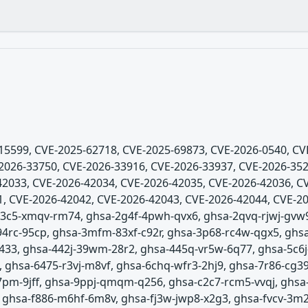
5-15599, CVE-2025-62718, CVE-2025-69873, CVE-2026-0540, C
2026-33750, CVE-2026-33916, CVE-2026-33937, CVE-2026-352
2033, CVE-2026-42034, CVE-2026-42035, CVE-2026-42036, C
, CVE-2026-42042, CVE-2026-42043, CVE-2026-42044, CVE-20
-23c5-xmqv-rm74, ghsa-2g4f-4pwh-qvx6, ghsa-2qvq-rjwj-gvw
94rc-95cp, ghsa-3mfm-83xf-c92r, ghsa-3p68-rc4w-qgx5, ghs
-j433, ghsa-442j-39wm-28r2, ghsa-445q-vr5w-6q77, ghsa-5c
 ghsa-6475-r3vj-m8vf, ghsa-6chq-wfr3-2hj9, ghsa-7r86-cg39
37pm-9jff, ghsa-9ppj-qmqm-q256, ghsa-c2c7-rcm5-vvqj, ghsa
, ghsa-f886-m6hf-6m8v, ghsa-fj3w-jwp8-x2g3, ghsa-fvcv-3m