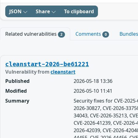
JSON
Share
To clipboard
Related vulnerabilities
Comments
Bundle
2
0
cleanstart-2026-be61221
Vulnerability from
cleanstart
Published
2026-05-18 13:36
Modified
2026-05-10 11:41
Summary
Security fixes for CVE-202
2026-30827, CVE-2026-33750
34043, CVE-2026-35213, CVE
CVE-2026-41239, CVE-2026-4
2026-42039, CVE-2026-42040
44455, CVE-2026-44456, CVE