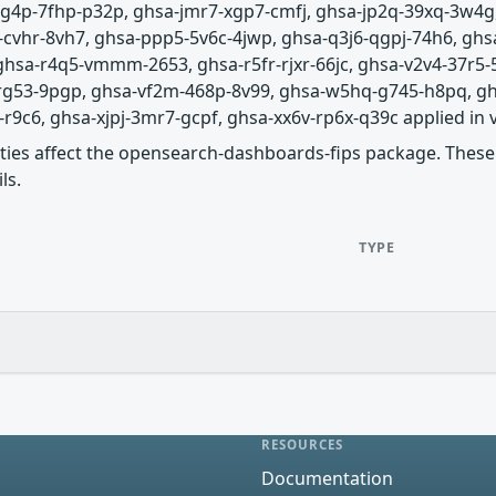
-jg4p-7fhp-p32p, ghsa-jmr7-xgp7-cmfj, ghsa-jp2q-39xq-3w4
cvhr-8vh7, ghsa-ppp5-5v6c-4jwp, ghsa-q3j6-qgpj-74h6, ghsa
 ghsa-r4q5-vmmm-2653, ghsa-r5fr-rjxr-66jc, ghsa-v2v4-37r5-
-rg53-9pgp, ghsa-vf2m-468p-8v99, ghsa-w5hq-g745-h8pq, g
c6, ghsa-xjpj-3mr7-gcpf, ghsa-xx6v-rp6x-q39c applied in vers
lities affect the opensearch-dashboards-fips package. These 
ls.
TYPE
RESOURCES
Documentation