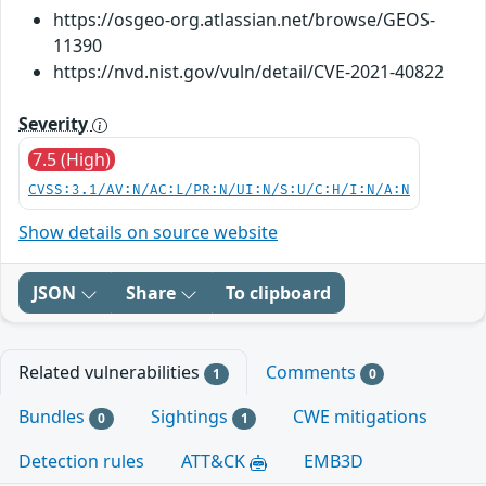
https://osgeo-org.atlassian.net/browse/GEOS-
11390
https://nvd.nist.gov/vuln/detail/CVE-2021-40822
Severity
7.5 (High)
CVSS:3.1/AV:N/AC:L/PR:N/UI:N/S:U/C:H/I:N/A:N
Show details on source website
JSON
Share
To clipboard
Related vulnerabilities
Comments
1
0
Bundles
Sightings
CWE mitigations
0
1
Detection rules
ATT&CK
EMB3D