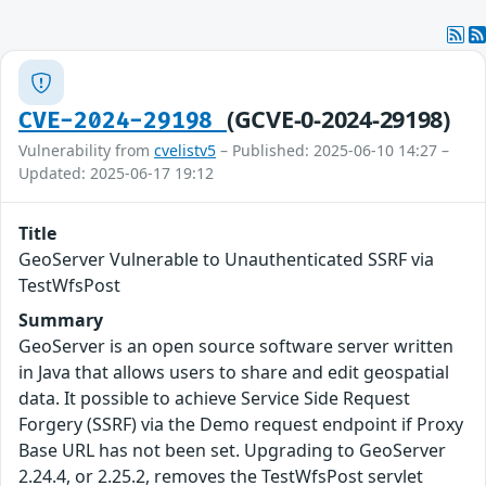
(GCVE-0-2024-29198)
CVE-2024-29198
Vulnerability from
cvelistv5
– Published: 2025-06-10 14:27 –
Updated: 2025-06-17 19:12
Title
GeoServer Vulnerable to Unauthenticated SSRF via
TestWfsPost
Summary
GeoServer is an open source software server written
in Java that allows users to share and edit geospatial
data. It possible to achieve Service Side Request
Forgery (SSRF) via the Demo request endpoint if Proxy
Base URL has not been set. Upgrading to GeoServer
2.24.4, or 2.25.2, removes the TestWfsPost servlet