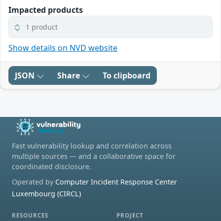
Impacted products
1 product
Show details on NVD website
JSON
Share
To clipboard
Fast vulnerability lookup and correlation across
multiple sources — and a collaborative space for
coordinated disclosure.
Operated by
Computer Incident Response Center
Luxembourg (CIRCL)
RESOURCES
PROJECT