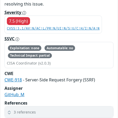
resolving this issue.
Severity
7.5 (High)
CVSS:3.1/AV:N/AC:L/PR:N/UI:N/S:U/C:H/I:N/A:N
SSVC
Exploitation: none
Automatable: no
Technical Impact: partial
CISA Coordinator (v2.0.3)
CWE
CWE-918
- Server-Side Request Forgery (SSRF)
Assigner
GitHub_M
References
3 references