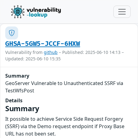
GHSA-5GW5-JCCF-6HXW
Vulnerability from
github
– Published: 2025-06-10 14:13 –
Updated: 2025-06-10 15:35
Summary
GeoServer Vulnerable to Unauthenticated SSRF via
TestWfsPost
Details
Summary
It possible to achieve Service Side Request Forgery
(SSRF) via the Demo request endpoint if Proxy Base
URL has not been set.