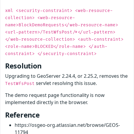
xml <security-constraint> <web-resource-
collection> <web-resource-
name>BlockDemoRequests</web-resource-name>
<url-pattern>/TestWfsPost/*</url-pattern>
</web-resource-collection> <auth-constraint>
<role-name>BLOCKED</role-name> </auth-
constraint> </security-constraint>
Resolution
Upgrading to GeoServer 2.24.4, or 2.25.2, removes the
servlet resolving this issue.
TestWfsPost
The demo request page functionality is now
implemented directly in the browser.
Reference
https://osgeo-org.atlassian.net/browse/GEOS-
11794