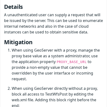
Details
A unauthenticated user can supply a request that will
be issued by the server. This can be used to enumerate
internal networks and also in the case of cloud
instances can be used to obtain sensitive data.
Mitigation
When using GeoServer with a proxy, manage the
proxy base value as a system administrator, use
the application property
to
PROXY_BASE_URL
provide a non-empty value that cannot be
overridden by the user interface or incoming
request.
When using GeoServer directly without a proxy,
block all access to TestWfsPost by editing the
web.xml file. Adding this block right before the
end: