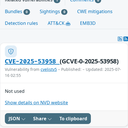
1
0
Bundles
Sightings
CWE mitigations
0
0
Detection rules
ATT&CK
EMB3D
(GCVE-0-2025-53958)
CVE-2025-53958
Vulnerability from
cvelistv5
– Published: – Updated: 2025-07-
16 02:55
Not used
Show details on NVD website
JSON
Share
To clipboard