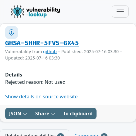
GHSA-5HHR-5FV5-GX45
Vulnerability from
github
– Published: 2025-07-16 03:30 –
Updated: 2025-07-16 03:30
Details
Rejected reason: Not used
Show details on source website
JSON
Share
To clipboard
Related vulnerabilities
Comments