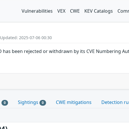
Vulnerabilities
VEX
CWE
KEV Catalogs
Comm
 Updated: 2025-07-06 00:30
ID has been rejected or withdrawn by its CVE Numbering Aut
s
Sightings
CWE mitigations
Detection ru
0
0
94)