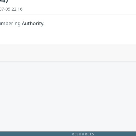
07-05 22:16
umbering Authority.
RESOURCES