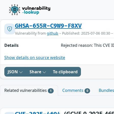
GHSA-655R-C9W9-F8XV
Vulnerability from
github
– Published: 2025-07-06 00:30 –
Details
Rejected reason: This CVE 
Show details on source website
JSON
Share
To clipboard
Related vulnerabilities
Comments
Bundle
1
0
(GCVE-0-2025-46