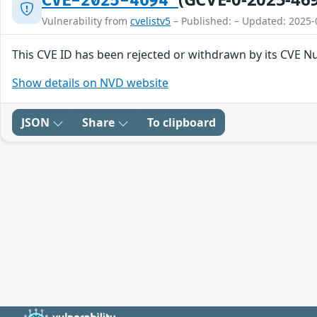
CVE-2025-4694
Vulnerability from
cvelistv5
– Published: – Updated: 2025-
This CVE ID has been rejected or withdrawn by its CVE N
Show details on NVD website
JSON
Share
To clipboard