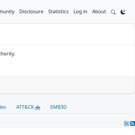
unity
Disclosure
Statistics
Log in
About
hority.
les
ATT&CK
EMB3D