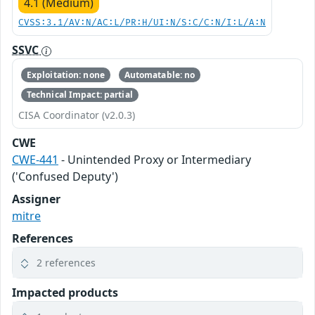
4.1 (Medium)
CVSS:3.1/AV:N/AC:L/PR:H/UI:N/S:C/C:N/I:L/A:N
SSVC
Exploitation: none
Automatable: no
Technical Impact: partial
CISA Coordinator (v2.0.3)
CWE
CWE-441
- Unintended Proxy or Intermediary
('Confused Deputy')
Assigner
mitre
References
2 references
Impacted products