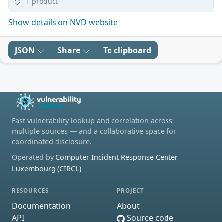
1 product
Show details on NVD website
JSON
Share
To clipboard
Fast vulnerability lookup and correlation across
multiple sources — and a collaborative space for
coordinated disclosure.
Operated by
Computer Incident Response Center
Luxembourg (CIRCL)
RESOURCES
PROJECT
Documentation
About
API
Source code