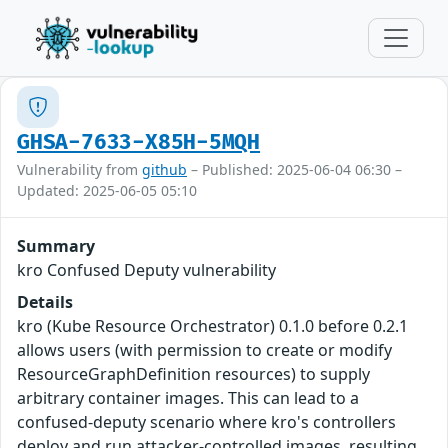
GHSA-7633-X85H-5MQH
Vulnerability from
github
– Published: 2025-06-04 06:30 –
Updated: 2025-06-05 05:10
Summary
kro Confused Deputy vulnerability
Details
kro (Kube Resource Orchestrator) 0.1.0 before 0.2.1
allows users (with permission to create or modify
ResourceGraphDefinition resources) to supply
arbitrary container images. This can lead to a
confused-deputy scenario where kro's controllers
deploy and run attacker-controlled images, resulting