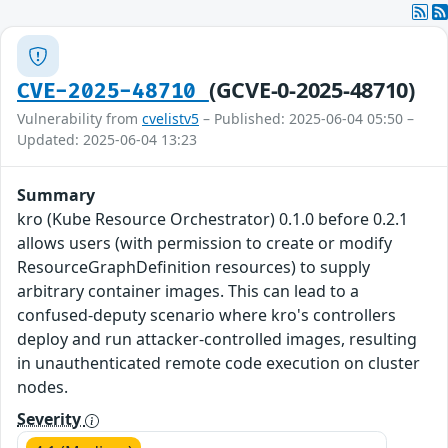
(GCVE-0-2025-48710)
CVE-2025-48710
Vulnerability from
cvelistv5
– Published: 2025-06-04 05:50 –
Updated: 2025-06-04 13:23
Summary
kro (Kube Resource Orchestrator) 0.1.0 before 0.2.1
allows users (with permission to create or modify
ResourceGraphDefinition resources) to supply
arbitrary container images. This can lead to a
confused-deputy scenario where kro's controllers
deploy and run attacker-controlled images, resulting
in unauthenticated remote code execution on cluster
nodes.
Severity