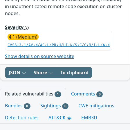
in unauthenticated remote code execution on cluster
nodes.
Severity
4.1 (Medium)
CVSS:3.1/AV:N/AC:L/PR:H/UI:N/S:C/C:N/I:L/A:N
Show details on source website
JSON
Share
To clipboard
Related vulnerabilities
Comments
1
0
Bundles
Sightings
CWE mitigations
0
0
Detection rules
ATT&CK
EMB3D