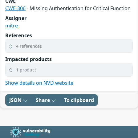
CWE
CWE-306
- Missing Authentication for Critical Function
Assigner
mitre
References
4 references
Impacted products
1 product
Show details on NVD website
JSON
Share
To clipboard