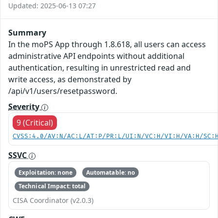
Updated: 2025-06-13 07:27
Summary
In the moPS App through 1.8.618, all users can access
administrative API endpoints without additional
authentication, resulting in unrestricted read and
write access, as demonstrated by
/api/v1/users/resetpassword.
Severity
9 (Critical)
CVSS:4.0/AV:N/AC:L/AT:P/PR:L/UI:N/VC:H/VI:H/VA:H/SC:
SSVC
Exploitation: none
Automatable: no
Technical Impact: total
CISA Coordinator (v2.0.3)