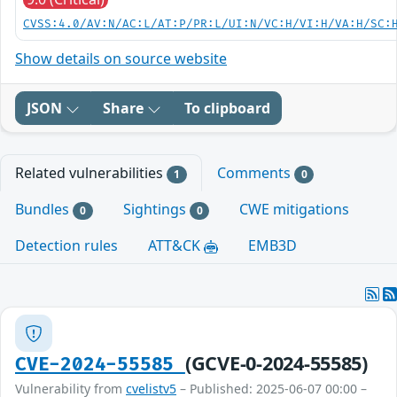
CVSS:4.0/AV:N/AC:L/AT:P/PR:L/UI:N/VC:H/VI:H/VA:H/SC:
Show details on source website
JSON
Share
To clipboard
Related vulnerabilities
Comments
1
0
Bundles
Sightings
CWE mitigations
0
0
Detection rules
ATT&CK
EMB3D
(GCVE-0-2024-55585)
CVE-2024-55585
Vulnerability from
cvelistv5
– Published: 2025-06-07 00:00 –