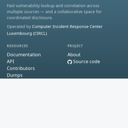
Fast vulnerability lookup and correlation across
multiple sources — and a collaborative space for
coordinated disclosure.
Operated by
Computer Incident Response Center
Luxembourg (CIRCL)
RESOURCES
PROJECT
Documentation
About
API
Source code
Contributors
Dumps