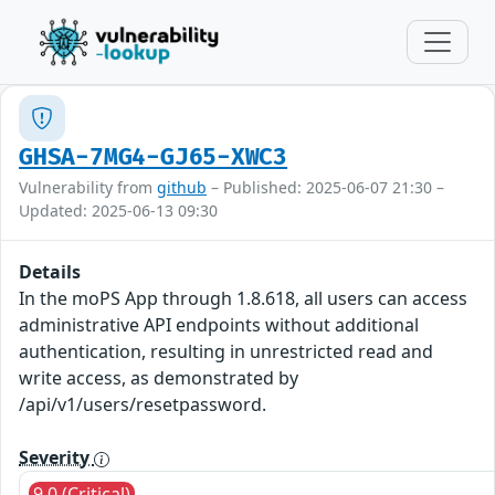
GHSA-7MG4-GJ65-XWC3
Vulnerability from
github
– Published: 2025-06-07 21:30 –
Updated: 2025-06-13 09:30
Details
In the moPS App through 1.8.618, all users can access
administrative API endpoints without additional
authentication, resulting in unrestricted read and
write access, as demonstrated by
/api/v1/users/resetpassword.
Severity
9.0 (Critical)