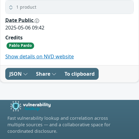
1 product
Date Public
2025-05-06 09:42
Credits
Pablo Pardo
Show details on NVD website
JSON
Share
To clipboard
Fast vulnerability lookup and correlation across
multiple sources — and a collaborative space for
coordinated disclosure.