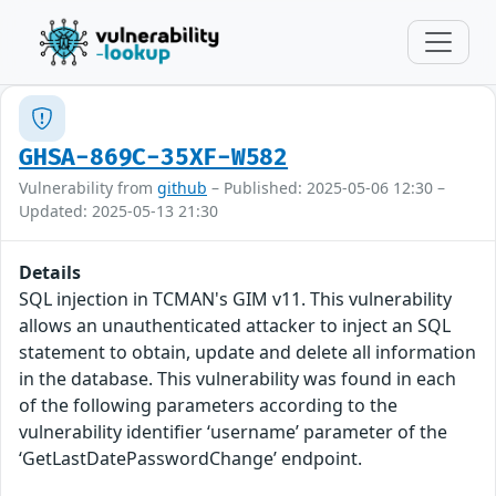
GHSA-869C-35XF-W582
Vulnerability from
github
– Published: 2025-05-06 12:30 –
Updated: 2025-05-13 21:30
Details
SQL injection in TCMAN's GIM v11. This vulnerability
allows an unauthenticated attacker to inject an SQL
statement to obtain, update and delete all information
in the database. This vulnerability was found in each
of the following parameters according to the
vulnerability identifier ‘username’ parameter of the
‘GetLastDatePasswordChange’ endpoint.