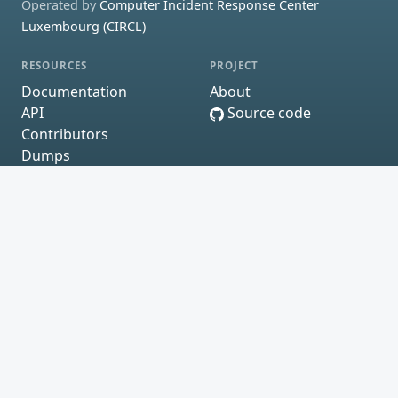
Operated by
Computer Incident Response Center
Luxembourg (CIRCL)
RESOURCES
PROJECT
Documentation
About
API
Source code
Contributors
Dumps