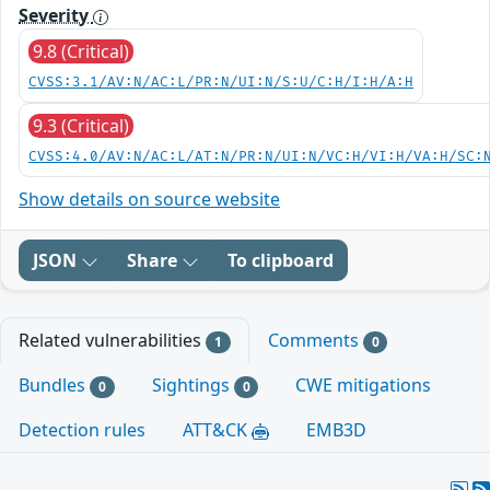
Severity
9.8 (Critical)
CVSS:3.1/AV:N/AC:L/PR:N/UI:N/S:U/C:H/I:H/A:H
9.3 (Critical)
CVSS:4.0/AV:N/AC:L/AT:N/PR:N/UI:N/VC:H/VI:H/VA:H/SC:
Show details on source website
JSON
Share
To clipboard
Related vulnerabilities
Comments
1
0
Bundles
Sightings
CWE mitigations
0
0
Detection rules
ATT&CK
EMB3D