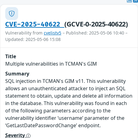
(GCVE-0-2025-40622)
CVE-2025-40622
Vulnerability from
cvelistv5
– Published: 2025-05-06 10:40 –
Updated: 2025-05-06 15:08
Title
Multiple vulnerabilities in TCMAN's GIM
Summary
SQL injection in TCMAN's GIM v11. This vulnerability
allows an unauthenticated attacker to inject an SQL
statement to obtain, update and delete all information
in the database. This vulnerability was found in each
of the following parameters according to the
vulnerability identifier ‘username’ parameter of the
‘GetLastDatePasswordChange’ endpoint.
Severity