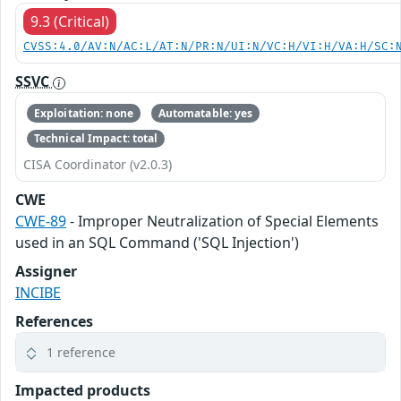
9.3 (Critical)
CVSS:4.0/AV:N/AC:L/AT:N/PR:N/UI:N/VC:H/VI:H/VA:H/SC:
SSVC
Exploitation: none
Automatable: yes
Technical Impact: total
CISA Coordinator (v2.0.3)
CWE
CWE-89
- Improper Neutralization of Special Elements
used in an SQL Command ('SQL Injection')
Assigner
INCIBE
References
1 reference
Impacted products