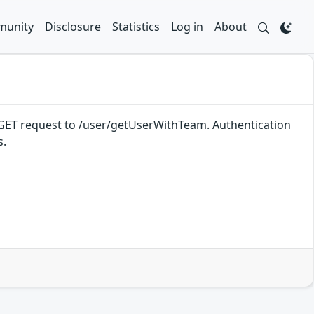
unity
Disclosure
Statistics
Log in
About
a a GET request to /user/getUserWithTeam. Authentication
s.