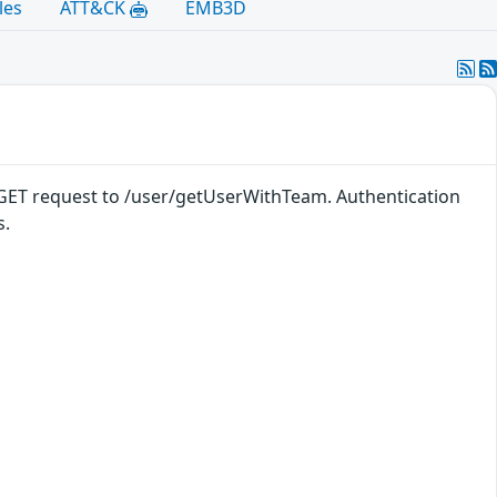
les
ATT&CK
EMB3D
a a GET request to /user/getUserWithTeam. Authentication
s.