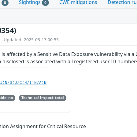
s
Sightings
CWE mitigations
Detection ru
0
0
0354)
 – Updated: 2025-03-13 00:55
r is affected by a Sensitive Data Exposure vulnerability vi
n disclosed is associated with all registered user ID number
UI:N/S:U/C:H/I:N/A:N
ble: no
Technical Impact: total
sion Assignment for Critical Resource