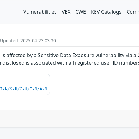
Vulnerabilities
VEX
CWE
KEV Catalogs
Comm
 Updated: 2025-04-23 03:30
r is affected by a Sensitive Data Exposure vulnerability vi
n disclosed is associated with all registered user ID number
UI:N/S:U/C:H/I:N/A:N