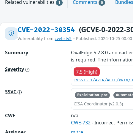
Related vulnerabilities
Comments
Bundle
1
0
(GCVE-0-2022-3
CVE-2022-30354
Vulnerability from
cvelistv5
– Published: 2024-10-25 00:00
Summary
OvalEdge 5.2.8.0 and earlie
is required. The informatio
Severity
7.5 (High)
CVSS:3.1/AV:N/AC:L/PR:N/
SSVC
Exploitation: poc
Automata
CISA Coordinator (v2.0.3)
CWE
n/a
CWE-732
- Incorrect Permis
Assigner
mitre