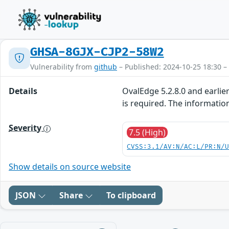
GHSA-8GJX-CJP2-58W2
Vulnerability from
github
– Published: 2024-10-25 18:30 –
Details
OvalEdge 5.2.8.0 and earlie
is required. The informatio
Severity
7.5 (High)
CVSS:3.1/AV:N/AC:L/PR:N/
Show details on source website
JSON
Share
To clipboard