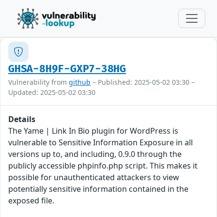
GHSA-8H9F-GXP7-38HG
Vulnerability from
github
– Published: 2025-05-02 03:30 –
Updated: 2025-05-02 03:30
Details
The Yame | Link In Bio plugin for WordPress is
vulnerable to Sensitive Information Exposure in all
versions up to, and including, 0.9.0 through the
publicly accessible phpinfo.php script. This makes it
possible for unauthenticated attackers to view
potentially sensitive information contained in the
exposed file.