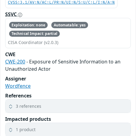
CVSS:3.1/AV:N/AC:L/PR:N/UI:N/S:U/C:L/I:N/A:N
SSVC
Exploitation: none
Automatable: yes
Technical Impact: partial
CISA Coordinator (v2.0.3)
CWE
CWE-200
- Exposure of Sensitive Information to an
Unauthorized Actor
Assigner
Wordfence
References
3 references
Impacted products
1 product