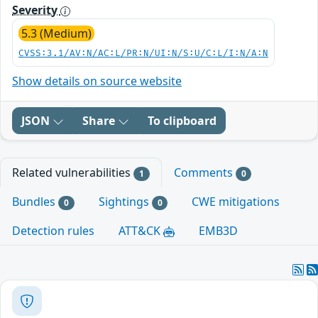
Severity
5.3 (Medium)
CVSS:3.1/AV:N/AC:L/PR:N/UI:N/S:U/C:L/I:N/A:N
Show details on source website
JSON
Share
To clipboard
Related vulnerabilities
Comments
1
0
Bundles
Sightings
CWE mitigations
0
0
Detection rules
ATT&CK
EMB3D