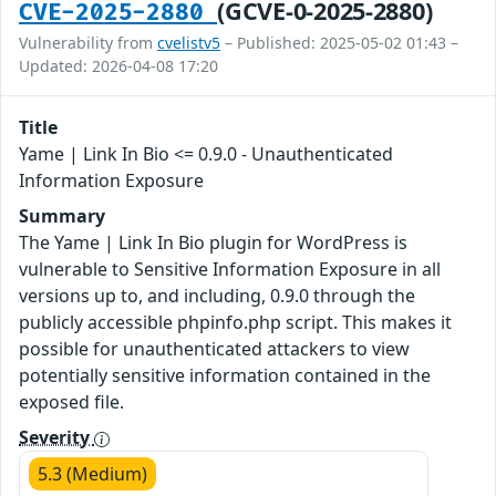
(GCVE-0-2025-2880)
CVE-2025-2880
Vulnerability from
cvelistv5
– Published: 2025-05-02 01:43 –
Updated: 2026-04-08 17:20
Title
Yame | Link In Bio <= 0.9.0 - Unauthenticated
Information Exposure
Summary
The Yame | Link In Bio plugin for WordPress is
vulnerable to Sensitive Information Exposure in all
versions up to, and including, 0.9.0 through the
publicly accessible phpinfo.php script. This makes it
possible for unauthenticated attackers to view
potentially sensitive information contained in the
exposed file.
Severity
5.3 (Medium)