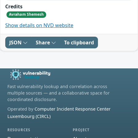
Credits
Avraham Shemesh
Show details on NVD website
JSON
Share
To clipboard
Fast vulnerability lookup and correlation across
multiple sources — and a collaborative space for
coordinated disclosure.
Operated by
Computer Incident Response Center
Luxembourg (CIRCL)
RESOURCES
PROJECT