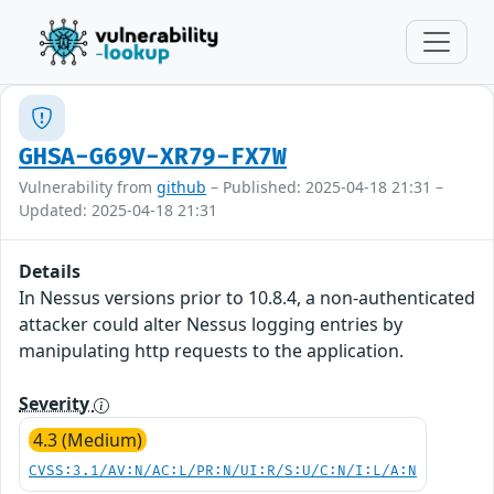
GHSA-G69V-XR79-FX7W
Vulnerability from
github
– Published: 2025-04-18 21:31 –
Updated: 2025-04-18 21:31
Details
In Nessus versions prior to 10.8.4, a non-authenticated
attacker could alter Nessus logging entries by
manipulating http requests to the application.
Severity
4.3 (Medium)
CVSS:3.1/AV:N/AC:L/PR:N/UI:R/S:U/C:N/I:L/A:N