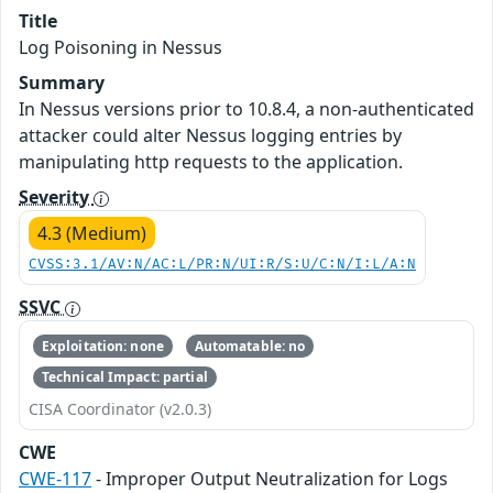
Title
Log Poisoning in Nessus
Summary
In Nessus versions prior to 10.8.4, a non-authenticated
attacker could alter Nessus logging entries by
manipulating http requests to the application.
Severity
4.3 (Medium)
CVSS:3.1/AV:N/AC:L/PR:N/UI:R/S:U/C:N/I:L/A:N
SSVC
Exploitation: none
Automatable: no
Technical Impact: partial
CISA Coordinator (v2.0.3)
CWE
CWE-117
- Improper Output Neutralization for Logs