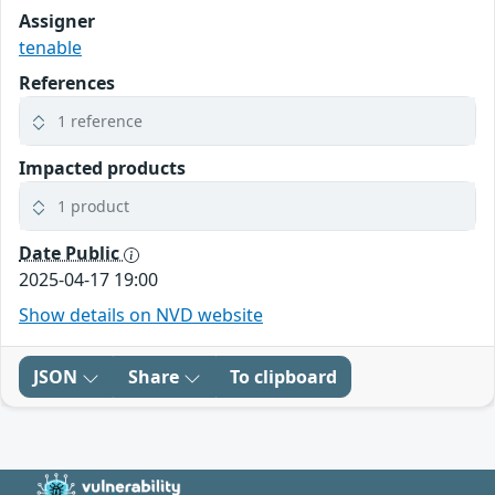
Assigner
tenable
References
1 reference
Impacted products
1 product
Date Public
2025-04-17 19:00
Show details on NVD website
JSON
Share
To clipboard