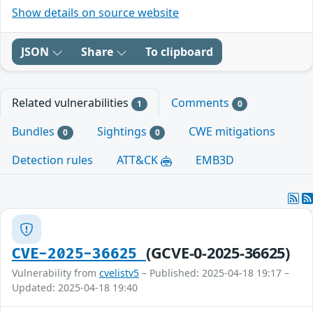
Show details on source website
JSON
Share
To clipboard
Related vulnerabilities
Comments
1
0
Bundles
Sightings
CWE mitigations
0
0
Detection rules
ATT&CK
EMB3D
(GCVE-0-2025-36625)
CVE-2025-36625
Vulnerability from
cvelistv5
– Published: 2025-04-18 19:17 –
Updated: 2025-04-18 19:40