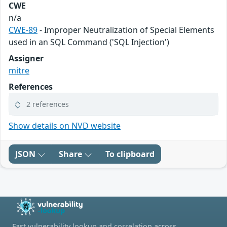
CWE
n/a
CWE-89
- Improper Neutralization of Special Elements
used in an SQL Command ('SQL Injection')
Assigner
mitre
References
2 references
Show details on NVD website
JSON
Share
To clipboard
Fast vulnerability lookup and correlation across