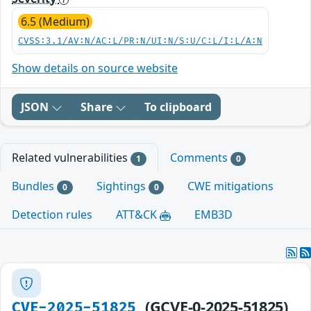
6.5 (Medium)
CVSS:3.1/AV:N/AC:L/PR:N/UI:N/S:U/C:L/I:L/A:N
Show details on source website
JSON
Share
To clipboard
Related vulnerabilities
Comments
1
0
Bundles
Sightings
CWE mitigations
0
0
Detection rules
ATT&CK
EMB3D
(GCVE-0-2025-51825)
CVE-2025-51825