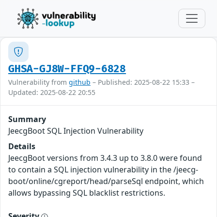
GHSA-GJ8W-FFQ9-6828
Vulnerability from
github
– Published: 2025-08-22 15:33 –
Updated: 2025-08-22 20:55
Summary
JeecgBoot SQL Injection Vulnerability
Details
JeecgBoot versions from 3.4.3 up to 3.8.0 were found
to contain a SQL injection vulnerability in the /jeecg-
boot/online/cgreport/head/parseSql endpoint, which
allows bypassing SQL blacklist restrictions.
Severity