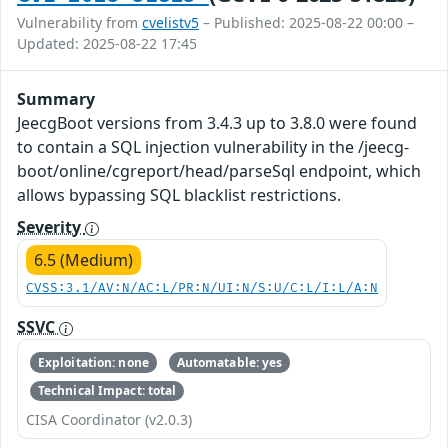
Vulnerability from
cvelistv5
– Published: 2025-08-22 00:00 –
Updated: 2025-08-22 17:45
Summary
JeecgBoot versions from 3.4.3 up to 3.8.0 were found
to contain a SQL injection vulnerability in the /jeecg-
boot/online/cgreport/head/parseSql endpoint, which
allows bypassing SQL blacklist restrictions.
Severity
6.5 (Medium)
CVSS:3.1/AV:N/AC:L/PR:N/UI:N/S:U/C:L/I:L/A:N
SSVC
Exploitation: none
Automatable: yes
Technical Impact: total
CISA Coordinator (v2.0.3)