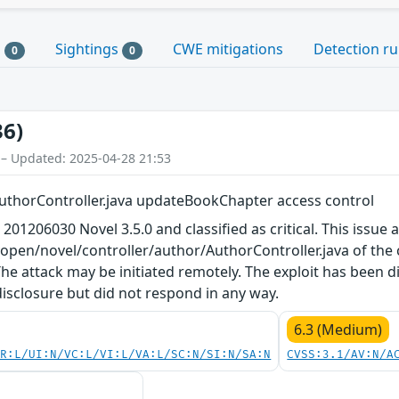
s
Sightings
CWE mitigations
Detection ru
0
0
36)
 – Updated: 2025-04-28 21:53
uthorController.java updateBookChapter access control
 201206030 Novel 3.5.0 and classified as critical. This issue
yopen/novel/controller/author/AuthorController.java of th
he attack may be initiated remotely. The exploit has been 
disclosure but did not respond in any way.
6.3 (Medium)
PR:L/UI:N/VC:L/VI:L/VA:L/SC:N/SI:N/SA:N
CVSS:3.1/AV:N/A