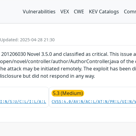
Vulnerabilities
VEX
CWE
KEV Catalogs
Comm
 Updated: 2025-04-28 21:30
 201206030 Novel 3.5.0 and classified as critical. This issue
yopen/novel/controller/author/AuthorController.java of th
he attack may be initiated remotely. The exploit has been 
disclosure but did not respond in any way.
5.3 (Medium)
UI:N/S:U/C:L/I:L/A:L
CVSS:4.0/AV:N/AC:L/AT:N/PR:L/UI:N/