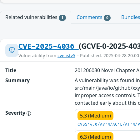
Related vulnerabilities
Comments
Bundle
1
0
(GCVE-0-2025-40
CVE-2025-4036
Vulnerability from
cvelistv5
– Published: 2025-04-28 20:00
Title
201206030 Novel Chapter A
Summary
A vulnerability was found in
src/main/java/io/github/xx
improper access controls. T
contacted early about this 
Severity
5.3 (Medium)
CVSS:4.0/AV:N/AC:L/AT:N/
6.3 (Medium)