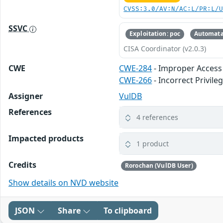
CVSS:3.0/AV:N/AC:L/PR:L/
SSVC
Exploitation: poc
Automata
CISA Coordinator (v2.0.3)
CWE
CWE-284
- Improper Access
CWE-266
- Incorrect Privil
Assigner
VulDB
References
4 references
Impacted products
1 product
Credits
Rorochan (VulDB User)
Show details on NVD website
JSON
Share
To clipboard