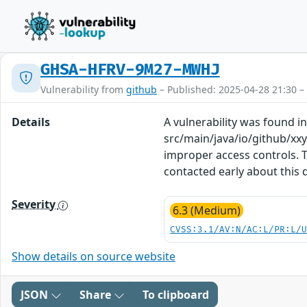
GHSA-HFRV-9M27-MWHJ
Vulnerability from
github
– Published: 2025-04-28 21:30 –
Details
A vulnerability was found in
src/main/java/io/github/xx
improper access controls. T
contacted early about this 
Severity
6.3 (Medium)
CVSS:3.1/AV:N/AC:L/PR:L/
Show details on source website
JSON
Share
To clipboard