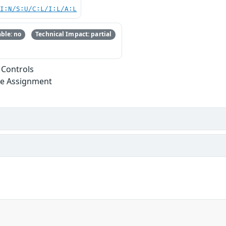
UI:N/S:U/C:L/I:L/A:L
ble: no
Technical Impact: partial
 Controls
ege Assignment