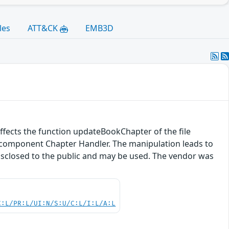
les
ATT&CK
EMB3D
 affects the function updateBookChapter of the file
e component Chapter Handler. The manipulation leads to
disclosed to the public and may be used. The vendor was
C:L/PR:L/UI:N/S:U/C:L/I:L/A:L