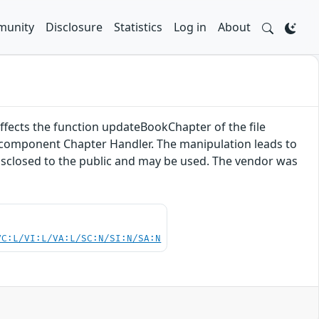
unity
Disclosure
Statistics
Log in
About
 affects the function updateBookChapter of the file
e component Chapter Handler. The manipulation leads to
disclosed to the public and may be used. The vendor was
VC:L/VI:L/VA:L/SC:N/SI:N/SA:N