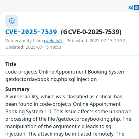
(GCVE-0-2025-7539)
CVE-2025-7539
Vulnerability from
cvelistv5
– Published: 2025-07-13 19:32 –
Updated: 2025-07-15 19:53
Title
code-projects Online Appointment Booking System
getdoctordaybooking.php sql injection
Summary
A vulnerability, which was classified as critical, has
been found in code-projects Online Appointment
Booking System 1.0. This issue affects some unknown
processing of the file /getdoctordaybooking.php. The
manipulation of the argument cid leads to sql
injection. The attack may be initiated remotely. The