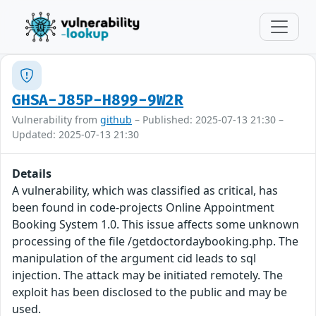
GHSA-J85P-H899-9W2R
Vulnerability from
github
– Published: 2025-07-13 21:30 –
Updated: 2025-07-13 21:30
Details
A vulnerability, which was classified as critical, has
been found in code-projects Online Appointment
Booking System 1.0. This issue affects some unknown
processing of the file /getdoctordaybooking.php. The
manipulation of the argument cid leads to sql
injection. The attack may be initiated remotely. The
exploit has been disclosed to the public and may be
used.