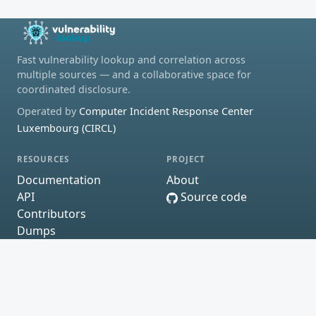
Fast vulnerability lookup and correlation across
multiple sources — and a collaborative space for
coordinated disclosure.
Operated by
Computer Incident Response Center
Luxembourg (CIRCL)
RESOURCES
PROJECT
Documentation
About
API
Source code
Contributors
Dumps