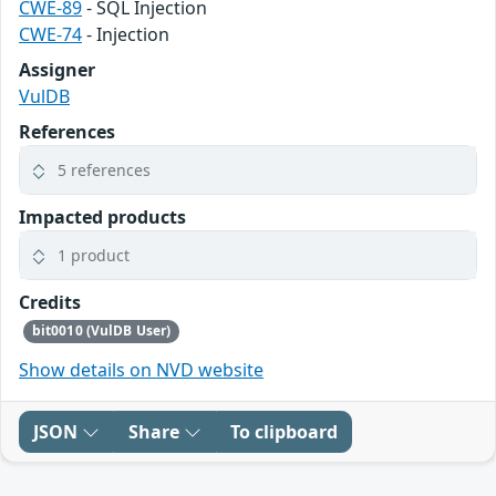
CWE-89
- SQL Injection
CWE-74
- Injection
Assigner
VulDB
References
5 references
Impacted products
1 product
Credits
bit0010 (VulDB User)
Show details on NVD website
JSON
Share
To clipboard