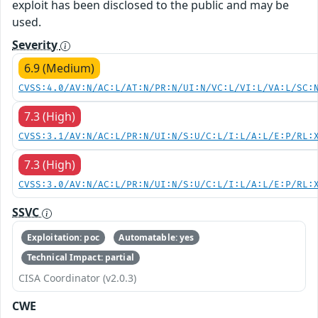
exploit has been disclosed to the public and may be
used.
Severity
6.9 (Medium)
CVSS:4.0/AV:N/AC:L/AT:N/PR:N/UI:N/VC:L/VI:L/VA:L/SC:
7.3 (High)
CVSS:3.1/AV:N/AC:L/PR:N/UI:N/S:U/C:L/I:L/A:L/E:P/RL:
7.3 (High)
CVSS:3.0/AV:N/AC:L/PR:N/UI:N/S:U/C:L/I:L/A:L/E:P/RL:
SSVC
Exploitation: poc
Automatable: yes
Technical Impact: partial
CISA Coordinator (v2.0.3)
CWE