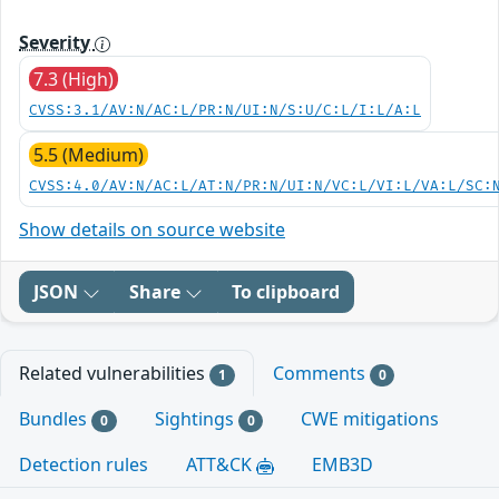
Severity
7.3 (High)
CVSS:3.1/AV:N/AC:L/PR:N/UI:N/S:U/C:L/I:L/A:L
5.5 (Medium)
CVSS:4.0/AV:N/AC:L/AT:N/PR:N/UI:N/VC:L/VI:L/VA:L/SC:
Show details on source website
JSON
Share
To clipboard
Related vulnerabilities
Comments
1
0
Bundles
Sightings
CWE mitigations
0
0
Detection rules
ATT&CK
EMB3D