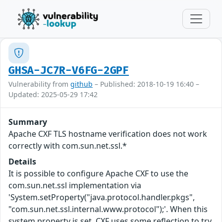
GHSA-JC7R-V6FG-2GPF
Vulnerability from
github
– Published: 2018-10-19 16:40 –
Updated: 2025-05-29 17:42
Summary
Apache CXF TLS hostname verification does not work
correctly with com.sun.net.ssl.*
Details
It is possible to configure Apache CXF to use the
com.sun.net.ssl implementation via
'System.setProperty("java.protocol.handler.pkgs",
"com.sun.net.ssl.internal.www.protocol");'. When this
system property is set, CXF uses some reflection to try