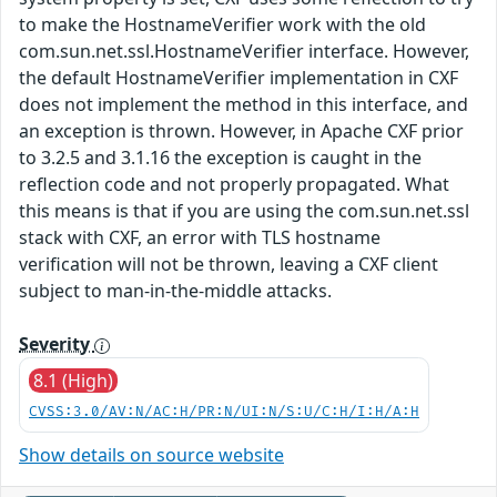
to make the HostnameVerifier work with the old
com.sun.net.ssl.HostnameVerifier interface. However,
the default HostnameVerifier implementation in CXF
does not implement the method in this interface, and
an exception is thrown. However, in Apache CXF prior
to 3.2.5 and 3.1.16 the exception is caught in the
reflection code and not properly propagated. What
this means is that if you are using the com.sun.net.ssl
stack with CXF, an error with TLS hostname
verification will not be thrown, leaving a CXF client
subject to man-in-the-middle attacks.
Severity
8.1 (High)
CVSS:3.0/AV:N/AC:H/PR:N/UI:N/S:U/C:H/I:H/A:H
Show details on source website