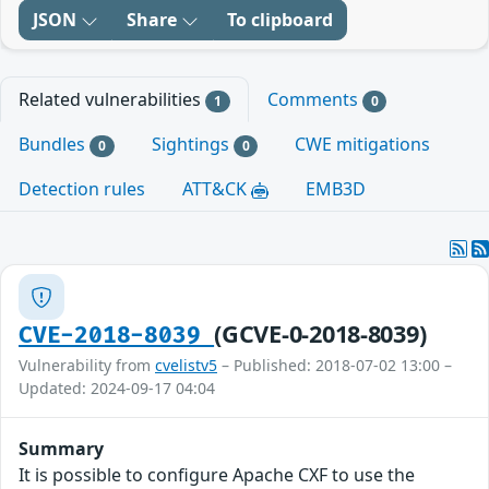
JSON
Share
To clipboard
Related vulnerabilities
Comments
1
0
Bundles
Sightings
CWE mitigations
0
0
Detection rules
ATT&CK
EMB3D
(GCVE-0-2018-8039)
CVE-2018-8039
Vulnerability from
cvelistv5
– Published: 2018-07-02 13:00 –
Updated: 2024-09-17 04:04
Summary
It is possible to configure Apache CXF to use the