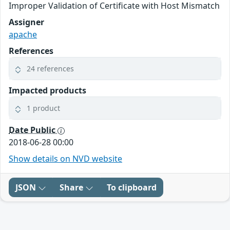
Improper Validation of Certificate with Host Mismatch
Assigner
apache
References
24 references
Impacted products
1 product
Date Public
2018-06-28 00:00
Show details on NVD website
JSON
Share
To clipboard