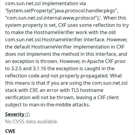
com.sun.net.ssl implementation via
'System.setProperty("java.protocol.handler.pkgs",
"com.sun.net.ssl.internal.www.protocol");'. When this
system property is set, CXF uses some reflection to try
to make the HostnameVerifier work with the old
com.sun.net.ssl.HostnameVerifier interface. However,
the default HostnameVerifier implementation in CXF
does not implement the method in this interface, and
an exception is thrown. However, in Apache CXF prior
to 3.2.5 and 3.1.16 the exception is caught in the
reflection code and not properly propagated. What
this means is that if you are using the com.sun.net.ssl
stack with CXF, an error with TLS hostname
verification will not be thrown, leaving a CXF client
subject to man-in-the-middle attacks.
Severity
No CVSS data available.
CWE