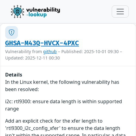
GHSA-M43Q-HVCX-4PXC
Vulnerability from
github
– Published: 2025-10-01 09:30 –
Updated: 2025-12-11 00:30
Details
In the Linux kernel, the following vulnerability has
been resolved:
i2c: rtl9300: ensure data length is within supported
range
Add an explicit check for the xfer length to
'rtl9300_i2c_config_xfer' to ensure the data length
isn't within the supported range. In particular a data