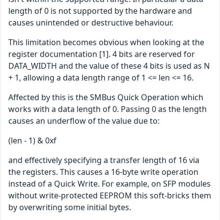
length of 0 is not supported by the hardware and
causes unintended or destructive behaviour.
This limitation becomes obvious when looking at the
register documentation [1]. 4 bits are reserved for
DATA_WIDTH and the value of these 4 bits is used as N
+ 1, allowing a data length range of 1 <= len <= 16.
Affected by this is the SMBus Quick Operation which
works with a data length of 0. Passing 0 as the length
causes an underflow of the value due to:
(len - 1) & 0xf
and effectively specifying a transfer length of 16 via
the registers. This causes a 16-byte write operation
instead of a Quick Write. For example, on SFP modules
without write-protected EEPROM this soft-bricks them
by overwriting some initial bytes.