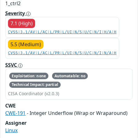
1_ctrl2
Severity
7.1 (High)
CVSS:3.1/AV:L/AC:L/PR:L/UI:N/S:U/C:N/I:H/A:H
5.5 (Medium)
CVSS:3.1/AV:L/AC:L/PR:L/UI:N/S:U/C:N/I:N/A:H
SSVC
Exploitation: none
Automatable: no
Technical Impact: partial
CISA Coordinator (v2.0.3)
CWE
CWE-191
- Integer Underflow (Wrap or Wraparound)
Assigner
Linux