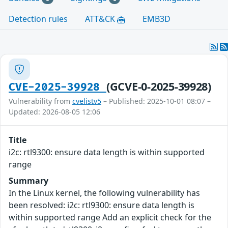
Detection rules
ATT&CK
EMB3D
(GCVE-0-2025-39928)
CVE-2025-39928
Vulnerability from
cvelistv5
– Published: 2025-10-01 08:07 –
Updated: 2026-08-05 12:06
Title
i2c: rtl9300: ensure data length is within supported
range
Summary
In the Linux kernel, the following vulnerability has
been resolved: i2c: rtl9300: ensure data length is
within supported range Add an explicit check for the