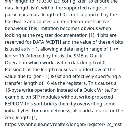
xfer length to 'rtl9300_i2c_config_xfer' to ensure the
data length isn't within the supported range. In
particular a data length of 0 is not supported by the
hardware and causes unintended or destructive
behaviour. This limitation becomes obvious when
looking at the register documentation [1]. 4 bits are
reserved for DATA_WIDTH and the value of these 4 bits
is used as N + 1, allowing a data length range of 1 <=
len <= 16. Affected by this is the SMBus Quick
Operation which works with a data length of 0.
Passing 0 as the length causes an underflow of the
value due to: (len - 1) & 0xf and effectively specifying a
transfer length of 16 via the registers. This causes a
16-byte write operation instead of a Quick Write. For
example, on SFP modules without write-protected
EEPROM this soft-bricks them by overwriting some
initial bytes. For completeness, also add a quirk for the
zero length. [1]
https://svanheule.net/realtek/longan/register/i2c_mst