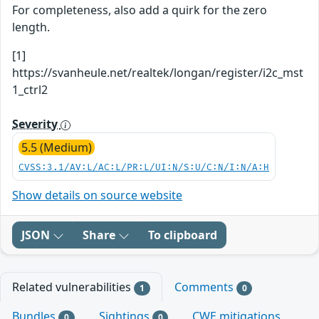
For completeness, also add a quirk for the zero
length.
[1]
https://svanheule.net/realtek/longan/register/i2c_mst
1_ctrl2
Severity
5.5 (Medium)
CVSS:3.1/AV:L/AC:L/PR:L/UI:N/S:U/C:N/I:N/A:H
Show details on source website
JSON
Share
To clipboard
Related vulnerabilities
Comments
1
0
Bundles
Sightings
CWE mitigations
0
0