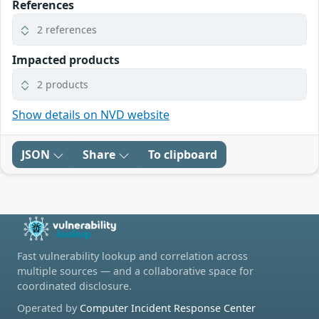
References
2 references
Impacted products
2 products
Show details on NVD website
JSON
Share
To clipboard
Fast vulnerability lookup and correlation across
multiple sources — and a collaborative space for
coordinated disclosure.
Operated by
Computer Incident Response Center