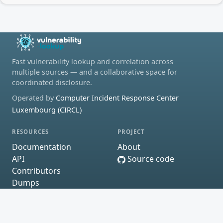
Fast vulnerability lookup and correlation across
multiple sources — and a collaborative space for
coordinated disclosure.
Operated by
Computer Incident Response Center
Luxembourg (CIRCL)
RESOURCES
PROJECT
Documentation
About
API
Source code
Contributors
Dumps