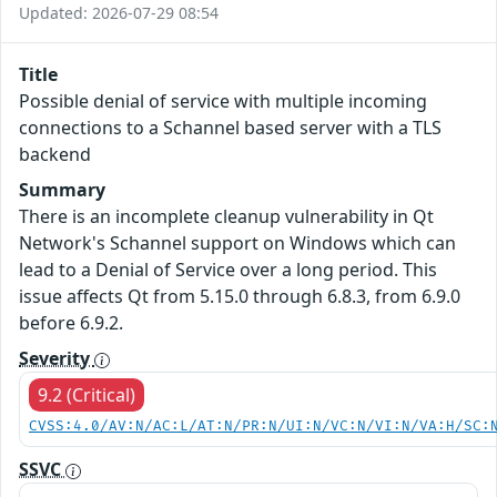
Updated: 2026-07-29 08:54
Title
Possible denial of service with multiple incoming
connections to a Schannel based server with a TLS
backend
Summary
There is an incomplete cleanup vulnerability in Qt
Network's Schannel support on Windows which can
lead to a Denial of Service over a long period. This
issue affects Qt from 5.15.0 through 6.8.3, from 6.9.0
before 6.9.2.
Severity
9.2 (Critical)
CVSS:4.0/AV:N/AC:L/AT:N/PR:N/UI:N/VC:N/VI:N/VA:H/SC:
SSVC