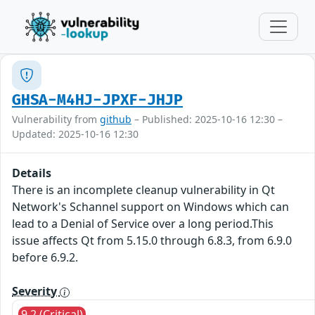
GHSA-M4HJ-JPXF-JHJP
Vulnerability from
github
– Published: 2025-10-16 12:30 –
Updated: 2025-10-16 12:30
Details
There is an incomplete cleanup vulnerability in Qt
Network's Schannel support on Windows which can
lead to a Denial of Service over a long period.This
issue affects Qt from 5.15.0 through 6.8.3, from 6.9.0
before 6.9.2.
Severity
9.2 (Critical)