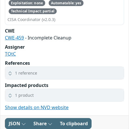
Exploitation: none
Automatable: yes
Technical Impact: partial
CISA Coordinator (v2.0.3)
CWE
CWE-459
- Incomplete Cleanup
Assigner
TQtC
References
1 reference
Impacted products
1 product
Show details on NVD website
JSON
Share
To clipboard