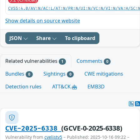
CVSS:4.0/AV:N/AC:L/AT:N/PR:N/UI:N/VC:N/VI:N/VA:H/SC:
Show details on source website
JSON
Share
To clipboard
Related vulnerabilities
Comments
1
0
Bundles
Sightings
CWE mitigations
0
0
Detection rules
ATT&CK
EMB3D
(GCVE-0-2025-6338)
CVE-2025-6338
Vulnerability from
cvelistv5
– Published: 2025-10-16 09:22 –