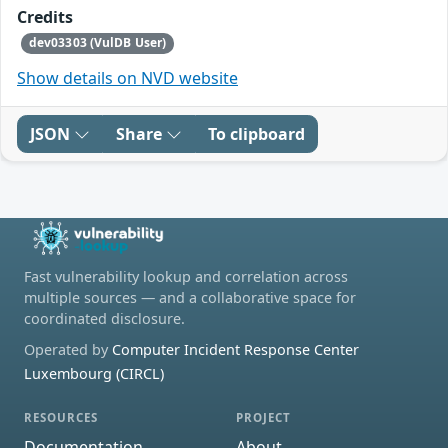
Credits
dev03303 (VulDB User)
Show details on NVD website
JSON
Share
To clipboard
Fast vulnerability lookup and correlation across
multiple sources — and a collaborative space for
coordinated disclosure.
Operated by
Computer Incident Response Center
Luxembourg (CIRCL)
RESOURCES
PROJECT
Documentation
About