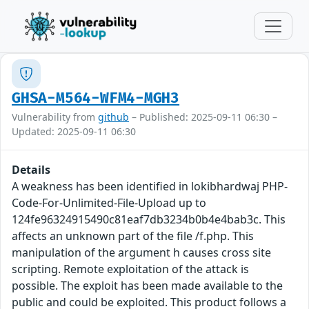
GHSA-M564-WFM4-MGH3
Vulnerability from
github
– Published: 2025-09-11 06:30 –
Updated: 2025-09-11 06:30
Details
A weakness has been identified in lokibhardwaj PHP-
Code-For-Unlimited-File-Upload up to
124fe96324915490c81eaf7db3234b0b4e4bab3c. This
affects an unknown part of the file /f.php. This
manipulation of the argument h causes cross site
scripting. Remote exploitation of the attack is
possible. The exploit has been made available to the
public and could be exploited. This product follows a