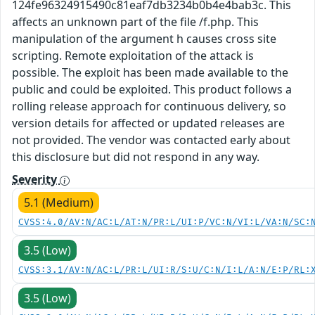
124fe96324915490c81eaf7db3234b0b4e4bab3c. This
affects an unknown part of the file /f.php. This
manipulation of the argument h causes cross site
scripting. Remote exploitation of the attack is
possible. The exploit has been made available to the
public and could be exploited. This product follows a
rolling release approach for continuous delivery, so
version details for affected or updated releases are
not provided. The vendor was contacted early about
this disclosure but did not respond in any way.
Severity
5.1 (Medium)
CVSS:4.0/AV:N/AC:L/AT:N/PR:L/UI:P/VC:N/VI:L/VA:N/SC:
3.5 (Low)
CVSS:3.1/AV:N/AC:L/PR:L/UI:R/S:U/C:N/I:L/A:N/E:P/RL:
3.5 (Low)