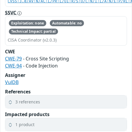
CVSS:3.0/AV:N/AC:L/PR:L/UI:R/S:U/C:N/I:L/A:N/E:P/RL:
SSVC
Exploitation: none
Automatable: no
Technical Impact: partial
CISA Coordinator (v2.0.3)
CWE
CWE-79
- Cross Site Scripting
CWE-94
- Code Injection
Assigner
VulDB
References
3 references
Impacted products
1 product