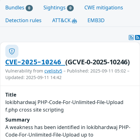
Bundles
Sightings
CWE mitigations
0
0
Detection rules
ATT&CK
EMB3D
(GCVE-0-2025-10246)
CVE-2025-10246
Vulnerability from
cvelistv5
– Published: 2025-09-11 05:02 –
Updated: 2025-09-11 14:42
Title
lokibhardwaj PHP-Code-For-Unlimited-File-Upload
f.php cross site scripting
Summary
A weakness has been identified in lokibhardwaj PHP-
Code-For-Unlimited-File-Upload up to