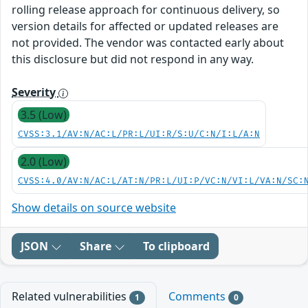
rolling release approach for continuous delivery, so
version details for affected or updated releases are
not provided. The vendor was contacted early about
this disclosure but did not respond in any way.
Severity
3.5 (Low)
CVSS:3.1/AV:N/AC:L/PR:L/UI:R/S:U/C:N/I:L/A:N
2.0 (Low)
CVSS:4.0/AV:N/AC:L/AT:N/PR:L/UI:P/VC:N/VI:L/VA:N/SC:
Show details on source website
JSON
Share
To clipboard
Related vulnerabilities
Comments
1
0