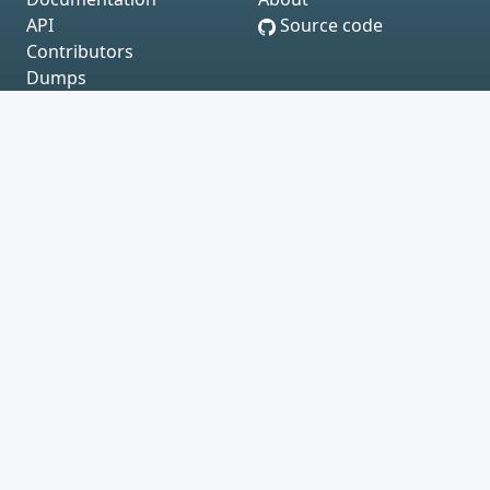
API
Source code
Contributors
Dumps