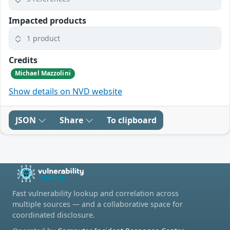
Impacted products
1 product
Credits
Michael Mazzolini
Show details on NVD website
JSON
Share
To clipboard
Fast vulnerability lookup and correlation across
multiple sources — and a collaborative space for
coordinated disclosure.