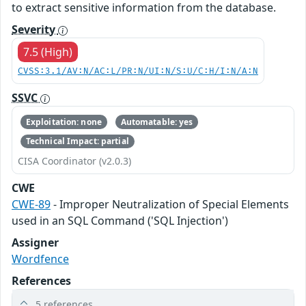
to extract sensitive information from the database.
Severity
7.5 (High)
CVSS:3.1/AV:N/AC:L/PR:N/UI:N/S:U/C:H/I:N/A:N
SSVC
Exploitation: none
Automatable: yes
Technical Impact: partial
CISA Coordinator (v2.0.3)
CWE
CWE-89
- Improper Neutralization of Special Elements
used in an SQL Command ('SQL Injection')
Assigner
Wordfence
References
5 references