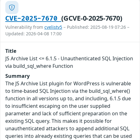
(GCVE-0-2025-7670)
CVE-2025-7670
Vulnerability from
cvelistv5
– Published: 2025-08-19 07:26 –
Updated: 2026-04-08 17:00
Title
JS Archive List <= 6.1.5 - Unauthenticated SQL Injection
via build_sql_where Function
Summary
The JS Archive List plugin for WordPress is vulnerable
to time-based SQL Injection via the build_sql_where()
function in all versions up to, and including, 6.1.5 due
to insufficient escaping on the user supplied
parameter and lack of sufficient preparation on the
existing SQL query. This makes it possible for
unauthenticated attackers to append additional SQL
queries into already existing queries that can be used