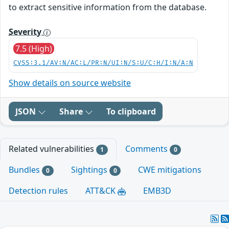
to extract sensitive information from the database.
Severity
7.5 (High)
CVSS:3.1/AV:N/AC:L/PR:N/UI:N/S:U/C:H/I:N/A:N
Show details on source website
JSON
Share
To clipboard
Related vulnerabilities
Comments
1
0
Bundles
Sightings
CWE mitigations
0
0
Detection rules
ATT&CK
EMB3D