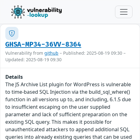
GHSA-MP34-36VV-8364
Vulnerability from
github
– Published: 2025-08-19 09:30 –
Updated: 2025-08-19 09:30
Details
The JS Archive List plugin for WordPress is vulnerable
to time-based SQL Injection via the build_sql_where()
function in all versions up to, and including, 6.1.5 due
to insufficient escaping on the user supplied
parameter and lack of sufficient preparation on the
existing SQL query. This makes it possible for
unauthenticated attackers to append additional SQL
queries into already existing queries that can be used