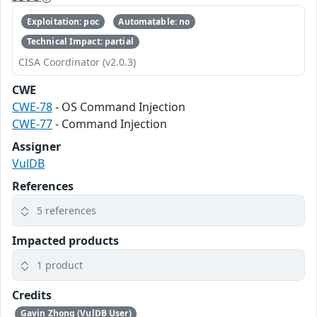
Exploitation: poc
Automatable: no
Technical Impact: partial
CISA Coordinator (v2.0.3)
CWE
CWE-78
- OS Command Injection
CWE-77
- Command Injection
Assigner
VulDB
References
5 references
Impacted products
1 product
Credits
Gavin Zhong (VulDB User)