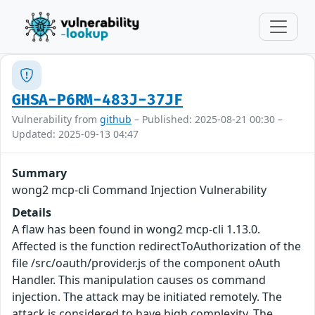
GHSA-P6RM-483J-37JF
Vulnerability from
github
– Published: 2025-08-21 00:30 –
Updated: 2025-09-13 04:47
Summary
wong2 mcp-cli Command Injection Vulnerability
Details
A flaw has been found in wong2 mcp-cli 1.13.0.
Affected is the function redirectToAuthorization of the
file /src/oauth/provider.js of the component oAuth
Handler. This manipulation causes os command
injection. The attack may be initiated remotely. The
attack is considered to have high complexity. The