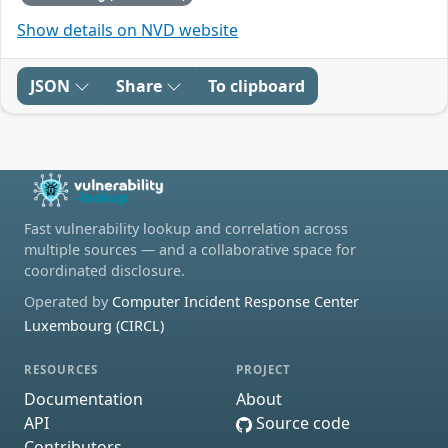
Show details on NVD website
JSON
Share
To clipboard
Fast vulnerability lookup and correlation across
multiple sources — and a collaborative space for
coordinated disclosure.
Operated by
Computer Incident Response Center
Luxembourg (CIRCL)
RESOURCES
PROJECT
Documentation
About
API
Source code
Contributors