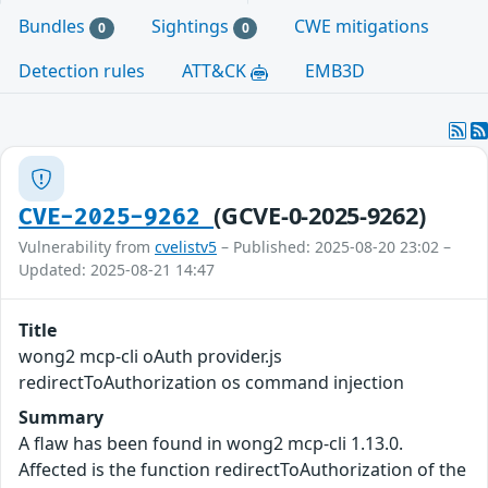
Bundles
Sightings
CWE mitigations
0
0
Detection rules
ATT&CK
EMB3D
(GCVE-0-2025-9262)
CVE-2025-9262
Vulnerability from
cvelistv5
– Published: 2025-08-20 23:02 –
Updated: 2025-08-21 14:47
Title
wong2 mcp-cli oAuth provider.js
redirectToAuthorization os command injection
Summary
A flaw has been found in wong2 mcp-cli 1.13.0.
Affected is the function redirectToAuthorization of the