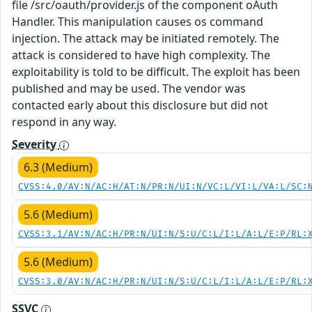
file /src/oauth/provider.js of the component oAuth
Handler. This manipulation causes os command
injection. The attack may be initiated remotely. The
attack is considered to have high complexity. The
exploitability is told to be difficult. The exploit has been
published and may be used. The vendor was
contacted early about this disclosure but did not
respond in any way.
Severity
6.3 (Medium)
CVSS:4.0/AV:N/AC:H/AT:N/PR:N/UI:N/VC:L/VI:L/VA:L/SC:
5.6 (Medium)
CVSS:3.1/AV:N/AC:H/PR:N/UI:N/S:U/C:L/I:L/A:L/E:P/RL:
5.6 (Medium)
CVSS:3.0/AV:N/AC:H/PR:N/UI:N/S:U/C:L/I:L/A:L/E:P/RL:
SSVC