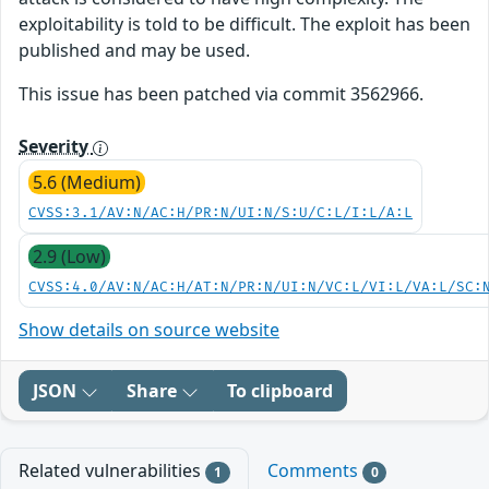
exploitability is told to be difficult. The exploit has been
published and may be used.
This issue has been patched via commit 3562966.
Severity
5.6 (Medium)
CVSS:3.1/AV:N/AC:H/PR:N/UI:N/S:U/C:L/I:L/A:L
2.9 (Low)
CVSS:4.0/AV:N/AC:H/AT:N/PR:N/UI:N/VC:L/VI:L/VA:L/SC:
Show details on source website
JSON
Share
To clipboard
Related vulnerabilities
Comments
1
0