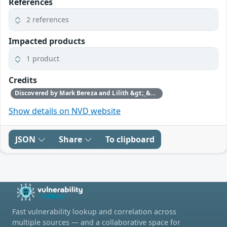
References
2 references
Impacted products
1 product
Credits
Discovered by Mark Bereza and Lilith &gt;_&gt; of Cisco Talos.
Show details on NVD website
JSON
Share
To clipboard
Fast vulnerability lookup and correlation across
multiple sources — and a collaborative space for