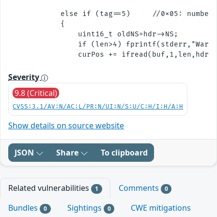
            else if (tag==5)     //0x05: number 
            {

                uint16_t oldNS=hdr->NS;

                if (len>4) fprintf(stderr,"Warni
Severity
9.8 (Critical)
CVSS:3.1/AV:N/AC:L/PR:N/UI:N/S:U/C:H/I:H/A:H
Show details on source website
JSON
Share
To clipboard
Related vulnerabilities
Comments
1
0
Bundles
Sightings
CWE mitigations
0
0