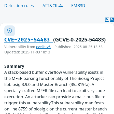
Detection rules
ATT&CK
EMB3D
(GCVE-0-2025-54483)
CVE-2025-54483
Vulnerability from
cvelistv5
– Published: 2025-08-25 13:53 –
Updated: 2025-11-03 18:13
Summary
A stack-based buffer overflow vulnerability exists in
the MFER parsing functionality of The Biosig Project
libbiosig 3.9.0 and Master Branch (35a819fa). A
specially crafted MFER file can lead to arbitrary code
execution. An attacker can provide a malicious file to
trigger this vulnerability.This vulnerability manifests
on line 8759 of biosig.c on the current master branch