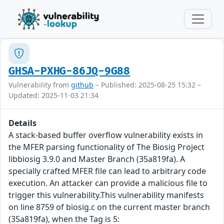
GHSA-PXHG-86JQ-9G88
Vulnerability from
github
– Published: 2025-08-25 15:32 –
Updated: 2025-11-03 21:34
Details
A stack-based buffer overflow vulnerability exists in
the MFER parsing functionality of The Biosig Project
libbiosig 3.9.0 and Master Branch (35a819fa). A
specially crafted MFER file can lead to arbitrary code
execution. An attacker can provide a malicious file to
trigger this vulnerability.This vulnerability manifests
on line 8759 of biosig.c on the current master branch
(35a819fa), when the Tag is 5: