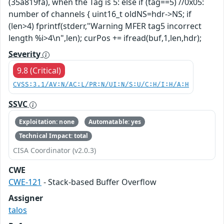
(35a819fa), when the Tag is 5: else if (tag==5) //0x05:
number of channels { uint16_t oldNS=hdr->NS; if
(len>4) fprintf(stderr,"Warning MFER tag5 incorrect
length %i>4\n",len); curPos += ifread(buf,1,len,hdr);
Severity
9.8 (Critical)
CVSS:3.1/AV:N/AC:L/PR:N/UI:N/S:U/C:H/I:H/A:H
SSVC
Exploitation: none
Automatable: yes
Technical Impact: total
CISA Coordinator (v2.0.3)
CWE
CWE-121
- Stack-based Buffer Overflow
Assigner
talos