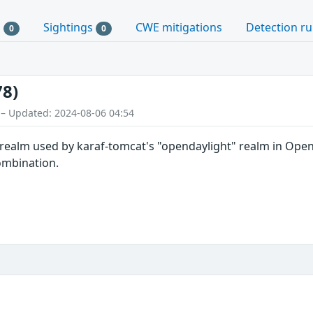
s
Sightings
CWE mitigations
Detection ru
0
0
78)
 – Updated: 2024-08-06 04:54
realm used by karaf-tomcat's "opendaylight" realm in Open
mbination.