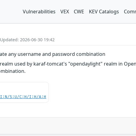
Vulnerabilities
VEX
CWE
KEV Catalogs
Comm
 Updated: 2026-06-30 19:42
icate any username and password combination
realm used by karaf-tomcat's "opendaylight" realm in Open
mbination.
UI:N/S:U/C:H/I:H/A:H