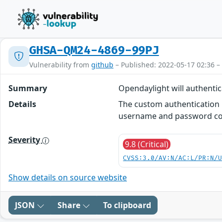
GHSA-QM24-4869-99PJ
Vulnerability from
github
– Published: 2022-05-17 02:36 –
Summary
Opendaylight will authent
Details
The custom authentication 
username and password co
Severity
9.8 (Critical)
CVSS:3.0/AV:N/AC:L/PR:N/
Show details on source website
JSON
Share
To clipboard