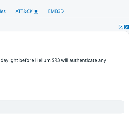
les
ATT&CK
EMB3D
daylight before Helium SR3 will authenticate any