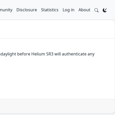
unity
Disclosure
Statistics
Log in
About
daylight before Helium SR3 will authenticate any