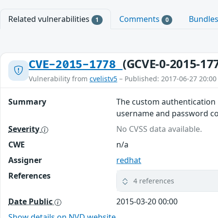
Related vulnerabilities
Comments
Bundle
1
0
(GCVE-0-2015-17
CVE-2015-1778
Vulnerability from
cvelistv5
– Published: 2017-06-27 20:00
Summary
The custom authentication 
username and password co
Severity
No CVSS data available.
CWE
n/a
Assigner
redhat
References
4 references
Date Public
2015-03-20 00:00
Show details on NVD website