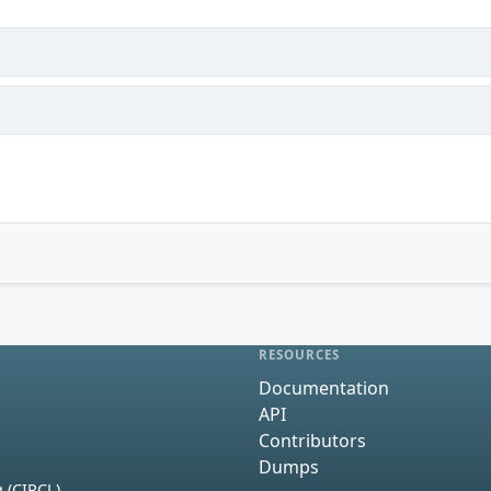
RESOURCES
Documentation
API
Contributors
Dumps
 (CIRCL)