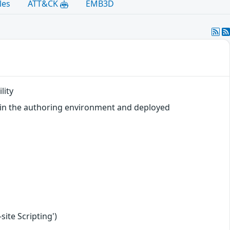
les
ATT&CK
EMB3D
lity
n in the authoring environment and deployed
ite Scripting')