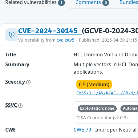
Related vulnerabilities
Comments
Bundle
1
0
(GCVE-0-2024-3
CVE-2024-30145
Vulnerability from
cvelistv5
– Published: 2025-04-30 21:15
Title
HCL Domino Volt and Domino 
Summary
Multiple vectors in HCL Dom
applications.
Severity
6.5 (Medium)
CVSS:3.1/AV:N/AC:L/PR:N/
SSVC
Exploitation: none
Automat
CISA Coordinator (v2.0.3)
CWE
CWE-79
- Improper Neutrali