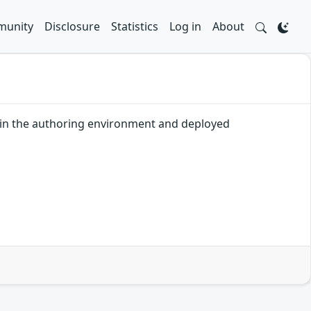
unity
Disclosure
Statistics
Log in
About
n in the authoring environment and deployed