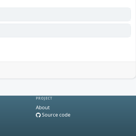
PROJECT
About
Source code