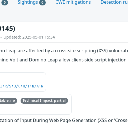
s
Sightings
CWE mitigations
Detection ru
0
0
0145)
 – Updated: 2025-05-01 15:34
Leap are affected by a cross-site scripting (XSS) vulnerabi
ino Volt and Domino Leap allow client-side script injectio
UI:R/S:U/C:H/I:N/A:N
able: no
Technical Impact: partial
zation of Input During Web Page Generation (XSS or 'Cross-s