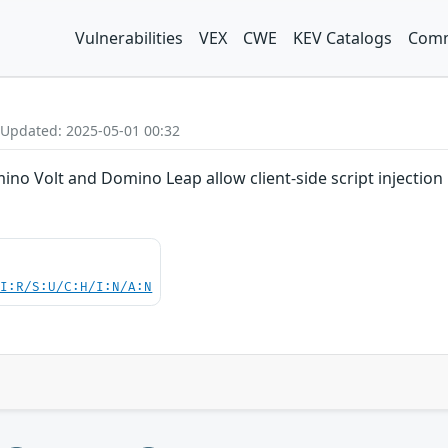
Vulnerabilities
VEX
CWE
KEV Catalogs
Comm
 Updated: 2025-05-01 00:32
ino Volt and Domino Leap allow client-side script injectio
UI:R/S:U/C:H/I:N/A:N