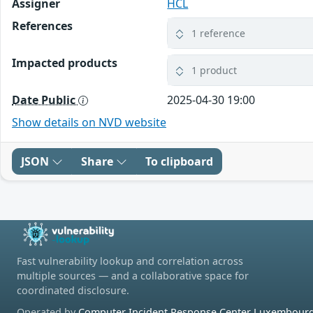
Assigner
HCL
References
1 reference
Impacted products
1 product
Date Public
2025-04-30 19:00
Show details on NVD website
JSON
Share
To clipboard
Fast vulnerability lookup and correlation across
multiple sources — and a collaborative space for
coordinated disclosure.
Operated by
Computer Incident Response Center Luxembourg