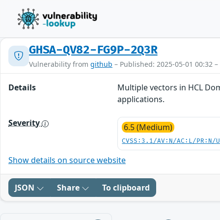
GHSA-QV82-FG9P-2Q3R
Vulnerability from
github
– Published: 2025-05-01 00:32 –
Details
Multiple vectors in HCL Dom
applications.
Severity
6.5 (Medium)
CVSS:3.1/AV:N/AC:L/PR:N/
Show details on source website
JSON
Share
To clipboard