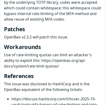
by the underlying TOTP library, codes were accepted
which could contain whitespace; this whitespace could
bypass internal rate limiting of the MFA method and
allow reuse of existing MFA codes.
Patches
OpenBao v2.3.2 will patch this issue.
Workarounds
Use of rate-limiting quotas can limit an attacker's
ability to exploit this: https://openbao.org/api-
docs/system/rate-limit-quotas/
References
This issue was disclosed to HashiCorp and is the
OpenBao equivalent of the following tickets:
https://discuss.hashicorp.com/t/hcsec-2025-19-
vault-login-mfa-bypass-of-rate-limiting-and-totp-