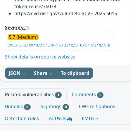
token-reuse/76038
https://nvd.nist.gov/vuln/detail/CVE-2025-6015
Severity
5.7 (Medium)
CVSS:3.1/AV:N/AC:L/PR:L/UI:R/S:U/C:H/I:N/A:N
Show details on source website
JSON
Share
To clipboard
Related vulnerabilities
Comments
1
0
Bundles
Sightings
CWE mitigations
0
0
Detection rules
ATT&CK
EMB3D