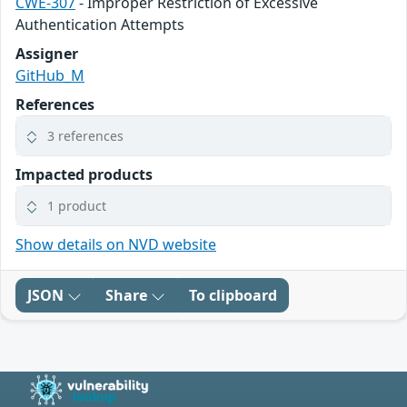
CWE-307
- Improper Restriction of Excessive
Authentication Attempts
Assigner
GitHub_M
References
3 references
Impacted products
1 product
Show details on NVD website
JSON
Share
To clipboard