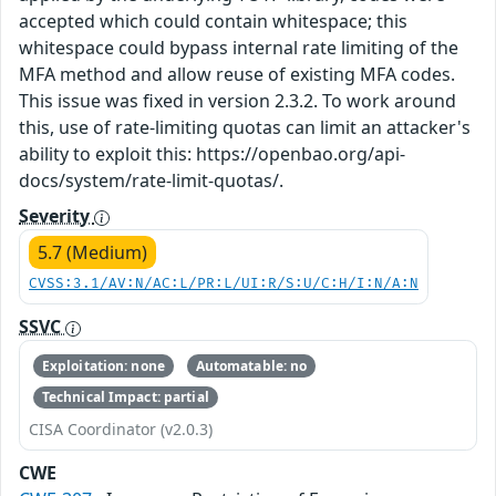
accepted which could contain whitespace; this
whitespace could bypass internal rate limiting of the
MFA method and allow reuse of existing MFA codes.
This issue was fixed in version 2.3.2. To work around
this, use of rate-limiting quotas can limit an attacker's
ability to exploit this: https://openbao.org/api-
docs/system/rate-limit-quotas/.
Severity
5.7 (Medium)
CVSS:3.1/AV:N/AC:L/PR:L/UI:R/S:U/C:H/I:N/A:N
SSVC
Exploitation: none
Automatable: no
Technical Impact: partial
CISA Coordinator (v2.0.3)
CWE