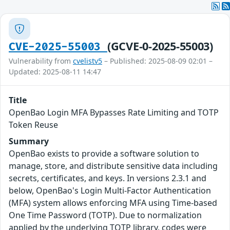
(GCVE-0-2025-55003)
CVE-2025-55003
Vulnerability from
cvelistv5
– Published: 2025-08-09 02:01 –
Updated: 2025-08-11 14:47
Title
OpenBao Login MFA Bypasses Rate Limiting and TOTP
Token Reuse
Summary
OpenBao exists to provide a software solution to
manage, store, and distribute sensitive data including
secrets, certificates, and keys. In versions 2.3.1 and
below, OpenBao's Login Multi-Factor Authentication
(MFA) system allows enforcing MFA using Time-based
One Time Password (TOTP). Due to normalization
applied by the underlying TOTP library, codes were