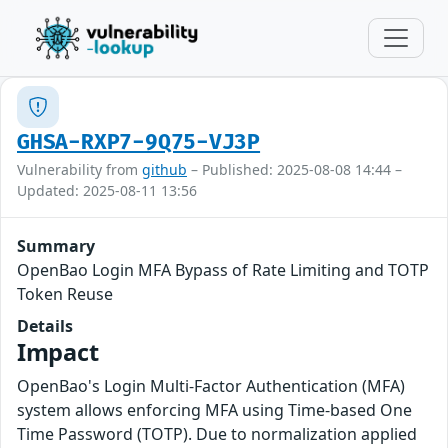
GHSA-RXP7-9Q75-VJ3P
Vulnerability from
github
– Published: 2025-08-08 14:44 –
Updated: 2025-08-11 13:56
Summary
OpenBao Login MFA Bypass of Rate Limiting and TOTP
Token Reuse
Details
Impact
OpenBao's Login Multi-Factor Authentication (MFA)
system allows enforcing MFA using Time-based One
Time Password (TOTP). Due to normalization applied