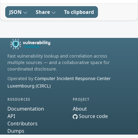
JSON
Share
To clipboard
Fast vulnerability lookup and correlation across
multiple sources — and a collaborative space for
coordinated disclosure.
Operated by
Computer Incident Response Center
Luxembourg (CIRCL)
RESOURCES
PROJECT
Documentation
About
API
Source code
Contributors
Dumps