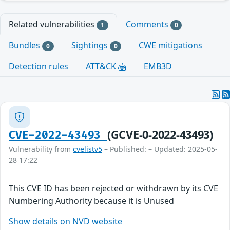
Related vulnerabilities
Comments
1
0
Bundles
Sightings
CWE mitigations
0
0
Detection rules
ATT&CK
EMB3D
(GCVE-0-2022-43493)
CVE-2022-43493
Vulnerability from
cvelistv5
– Published: – Updated: 2025-05-
28 17:22
This CVE ID has been rejected or withdrawn by its CVE
Numbering Authority because it is Unused
Show details on NVD website