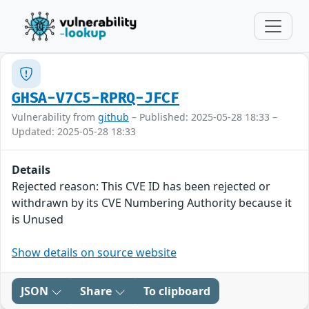
GHSA-V7C5-RPRQ-JFCF
Vulnerability from
github
– Published: 2025-05-28 18:33 –
Updated: 2025-05-28 18:33
Details
Rejected reason: This CVE ID has been rejected or
withdrawn by its CVE Numbering Authority because it
is Unused
Show details on source website
JSON
Share
To clipboard