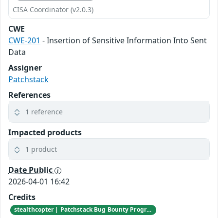
CISA Coordinator (v2.0.3)
CWE
CWE-201
- Insertion of Sensitive Information Into Sent
Data
Assigner
Patchstack
References
1 reference
Impacted products
1 product
Date Public
2026-04-01 16:42
Credits
stealthcopter | Patchstack Bug Bounty Program