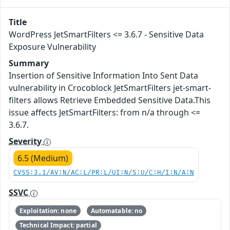
Title
WordPress JetSmartFilters <= 3.6.7 - Sensitive Data
Exposure Vulnerability
Summary
Insertion of Sensitive Information Into Sent Data
vulnerability in Crocoblock JetSmartFilters jet-smart-
filters allows Retrieve Embedded Sensitive Data.This
issue affects JetSmartFilters: from n/a through <=
3.6.7.
Severity
6.5 (Medium)
CVSS:3.1/AV:N/AC:L/PR:L/UI:N/S:U/C:H/I:N/A:N
SSVC
Exploitation: none
Automatable: no
Technical Impact: partial