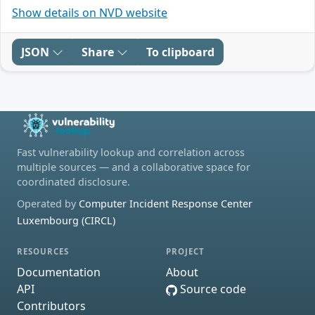
Show details on NVD website
JSON
Share
To clipboard
Fast vulnerability lookup and correlation across
multiple sources — and a collaborative space for
coordinated disclosure.
Operated by
Computer Incident Response Center
Luxembourg (CIRCL)
RESOURCES
PROJECT
Documentation
About
API
Source code
Contributors