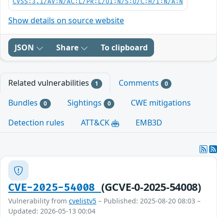
CVSS:3.1/AV:N/AC:L/PR:L/UI:N/S:U/C:H/I:N/A:N
Show details on source website
JSON
Share
To clipboard
Related vulnerabilities
Comments
1
0
Bundles
Sightings
CWE mitigations
0
0
Detection rules
ATT&CK
EMB3D
(GCVE-0-2025-54008)
CVE-2025-54008
Vulnerability from
cvelistv5
– Published: 2025-08-20 08:03 –
Updated: 2026-05-13 00:04