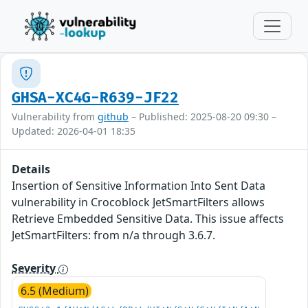
GHSA-XC4G-R639-JF22
Vulnerability from
github
– Published: 2025-08-20 09:30 –
Updated: 2026-04-01 18:35
Details
Insertion of Sensitive Information Into Sent Data
vulnerability in Crocoblock JetSmartFilters allows
Retrieve Embedded Sensitive Data. This issue affects
JetSmartFilters: from n/a through 3.6.7.
Severity
6.5 (Medium)