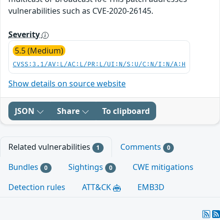
vulnerabilities such as CVE-2020-26145.
Severity
5.5 (Medium)
CVSS:3.1/AV:L/AC:L/PR:L/UI:N/S:U/C:N/I:N/A:H
Show details on source website
JSON
Share
To clipboard
Related vulnerabilities
Comments
1
0
Bundles
Sightings
CWE mitigations
0
0
Detection rules
ATT&CK
EMB3D