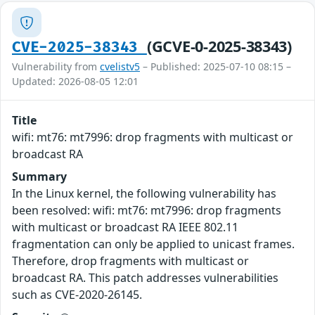
(GCVE-0-2025-38343)
CVE-2025-38343
Vulnerability from
cvelistv5
– Published: 2025-07-10 08:15 –
Updated: 2026-08-05 12:01
Title
wifi: mt76: mt7996: drop fragments with multicast or
broadcast RA
Summary
In the Linux kernel, the following vulnerability has
been resolved: wifi: mt76: mt7996: drop fragments
with multicast or broadcast RA IEEE 802.11
fragmentation can only be applied to unicast frames.
Therefore, drop fragments with multicast or
broadcast RA. This patch addresses vulnerabilities
such as CVE-2020-26145.