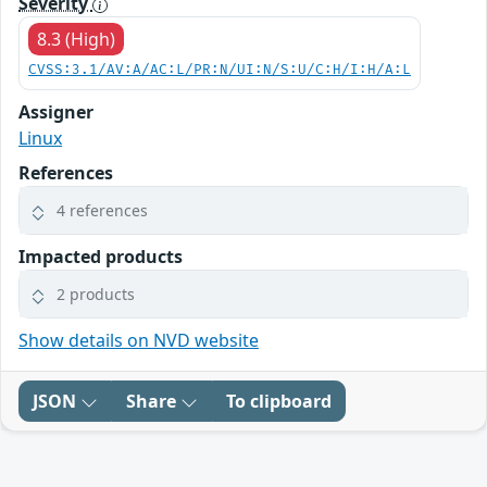
Severity
8.3 (High)
CVSS:3.1/AV:A/AC:L/PR:N/UI:N/S:U/C:H/I:H/A:L
Assigner
Linux
References
4 references
Impacted products
2 products
Show details on NVD website
JSON
Share
To clipboard