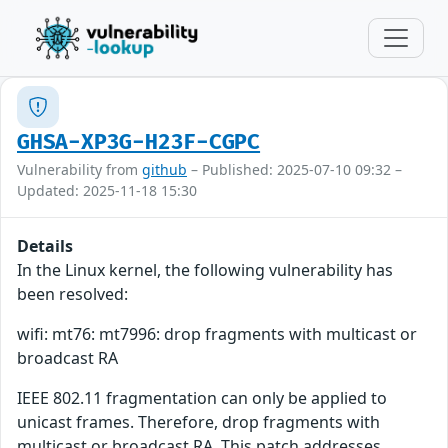
GHSA-XP3G-H23F-CGPC
Vulnerability from
github
– Published: 2025-07-10 09:32 –
Updated: 2025-11-18 15:30
Details
In the Linux kernel, the following vulnerability has
been resolved:
wifi: mt76: mt7996: drop fragments with multicast or
broadcast RA
IEEE 802.11 fragmentation can only be applied to
unicast frames. Therefore, drop fragments with
multicast or broadcast RA. This patch addresses