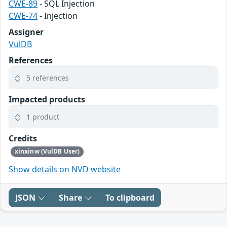
CWE-89
- SQL Injection
CWE-74
- Injection
Assigner
VulDB
References
5 references
Impacted products
1 product
Credits
xinxinw (VulDB User)
Show details on NVD website
JSON
Share
To clipboard