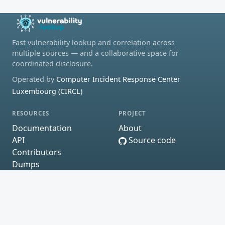
Fast vulnerability lookup and correlation across
multiple sources — and a collaborative space for
coordinated disclosure.
Operated by
Computer Incident Response Center
Luxembourg (CIRCL)
RESOURCES
PROJECT
Documentation
About
API
Source code
Contributors
Dumps