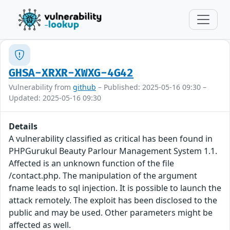
GHSA-XRXR-XWXG-4G42
Vulnerability from
github
– Published: 2025-05-16 09:30 –
Updated: 2025-05-16 09:30
Details
A vulnerability classified as critical has been found in
PHPGurukul Beauty Parlour Management System 1.1.
Affected is an unknown function of the file
/contact.php. The manipulation of the argument
fname leads to sql injection. It is possible to launch the
attack remotely. The exploit has been disclosed to the
public and may be used. Other parameters might be
affected as well.