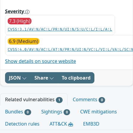
Severity
7.3 (High)
CVSS:3.1/AV:N/AC:L/PR:N/UI:N/S:U/C:L/I:L/A:L
6.9 (Medium)
CVSS:4.0/AV:N/AC:L/AT:N/PR:N/UI:N/VC:L/VI:L/VA:L/SC:
Show details on source website
JSON
Share
To clipboard
Related vulnerabilities
Comments
1
0
Bundles
Sightings
CWE mitigations
0
0
Detection rules
ATT&CK
EMB3D