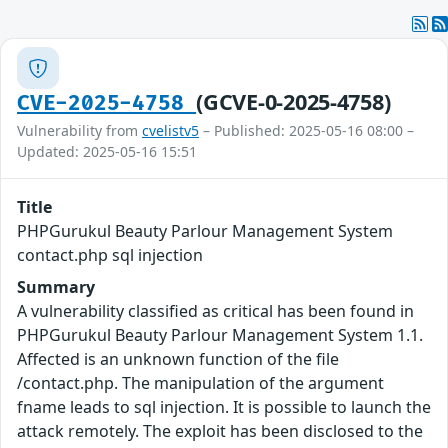
(GCVE-0-2025-4758)
CVE-2025-4758
Vulnerability from
cvelistv5
– Published: 2025-05-16 08:00 –
Updated: 2025-05-16 15:51
Title
PHPGurukul Beauty Parlour Management System
contact.php sql injection
Summary
A vulnerability classified as critical has been found in
PHPGurukul Beauty Parlour Management System 1.1.
Affected is an unknown function of the file
/contact.php. The manipulation of the argument
fname leads to sql injection. It is possible to launch the
attack remotely. The exploit has been disclosed to the