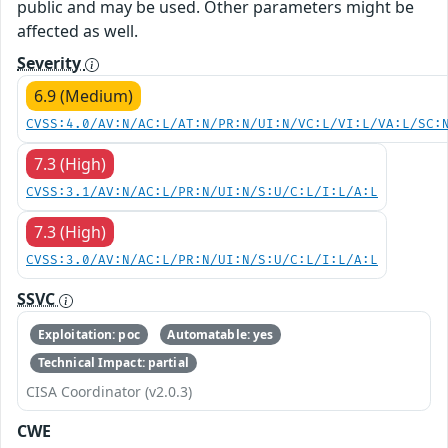
public and may be used. Other parameters might be
affected as well.
Severity
6.9 (Medium)
CVSS:4.0/AV:N/AC:L/AT:N/PR:N/UI:N/VC:L/VI:L/VA:L/SC:
7.3 (High)
CVSS:3.1/AV:N/AC:L/PR:N/UI:N/S:U/C:L/I:L/A:L
7.3 (High)
CVSS:3.0/AV:N/AC:L/PR:N/UI:N/S:U/C:L/I:L/A:L
SSVC
Exploitation: poc
Automatable: yes
Technical Impact: partial
CISA Coordinator (v2.0.3)
CWE