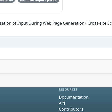
zation of Input During Web Page Generation ('Cross-site Scr
RESOURCES
Documentation
API
Contributors