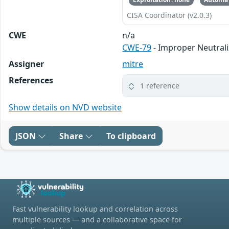
CISA Coordinator (v2.0.3)
CWE
n/a
CWE-79
- Improper Neutrali
Assigner
mitre
References
1 reference
Show details on NVD website
JSON
Share
To clipboard
Fast vulnerability lookup and correlation across
multiple sources — and a collaborative space for