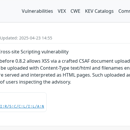
Vulnerabilities
VEX
CWE
KEV Catalogs
Comm
 Updated: 2025-04-23 14:55
ross-site Scripting vulnerability
before 0.8.2 allows XSS via a crafted CSAF document upload
o be uploaded with Content-Type text/html and filenames e
re served and interpreted as HTML pages. Such uploaded adv
of users inspecting the advisory.
UI:R/S:C/C:L/I:L/A:N