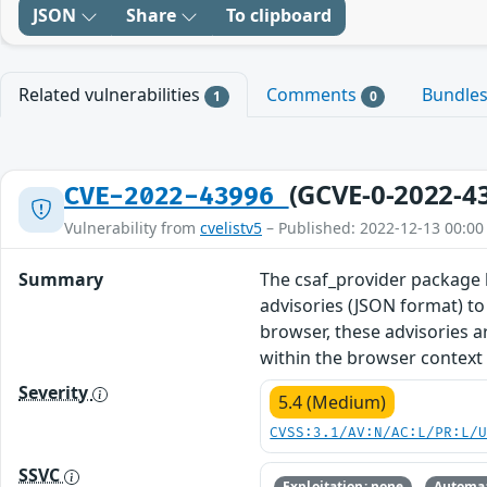
JSON
Share
To clipboard
Related vulnerabilities
Comments
Bundle
1
0
(GCVE-0-2022-4
CVE-2022-43996
Vulnerability from
cvelistv5
– Published: 2022-12-13 00:00
Summary
The csaf_provider package 
advisories (JSON format) t
browser, these advisories a
within the browser context 
Severity
5.4 (Medium)
CVSS:3.1/AV:N/AC:L/PR:L/
SSVC
Exploitation: none
Automat