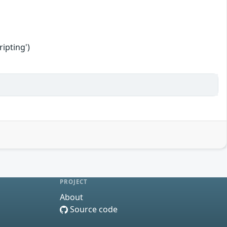
ipting')
PROJECT
About
Source code