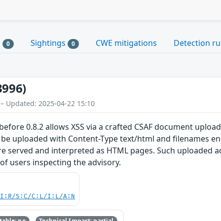
s
Sightings
CWE mitigations
Detection ru
0
0
3996)
 – Updated: 2025-04-22 15:10
before 0.8.2 allows XSS via a crafted CSAF document upload
o be uploaded with Content-Type text/html and filenames e
re served and interpreted as HTML pages. Such uploaded adv
of users inspecting the advisory.
UI:R/S:C/C:L/I:L/A:N
able: no
Technical Impact: partial