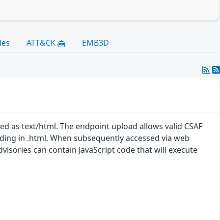
les
ATT&CK
EMB3D
ed as text/html. The endpoint upload allows valid CSAF
nding in .html. When subsequently accessed via web
isories can contain JavaScript code that will execute