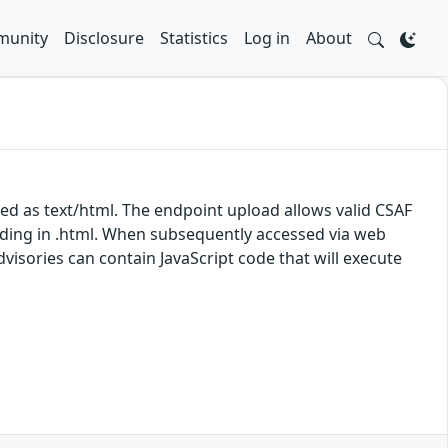
unity
Disclosure
Statistics
Log in
About
ed as text/html. The endpoint upload allows valid CSAF
nding in .html. When subsequently accessed via web
isories can contain JavaScript code that will execute