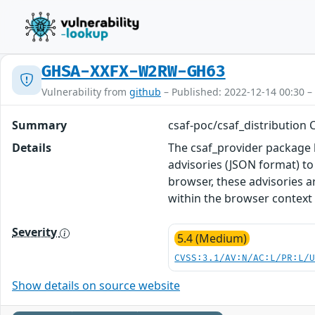
GHSA-XXFX-W2RW-GH63
Vulnerability from
github
– Published: 2022-12-14 00:30 –
Summary
csaf-poc/csaf_distribution C
Details
The csaf_provider package 
advisories (JSON format) t
browser, these advisories a
within the browser context 
Severity
5.4 (Medium)
CVSS:3.1/AV:N/AC:L/PR:L/
Show details on source website