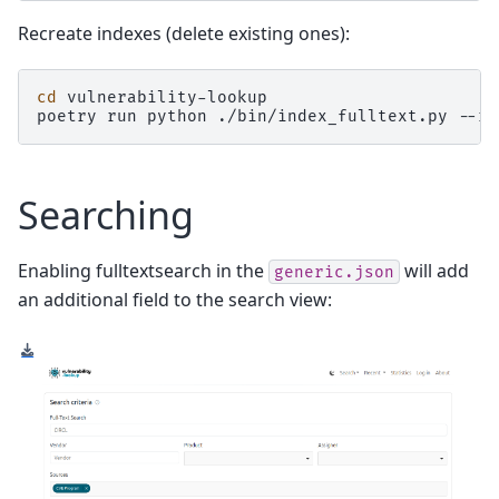
Recreate indexes (delete existing ones):
cd
vulnerability-lookup

poetry
run
python
./bin/index_fulltext.py
--re
Searching
Enabling fulltextsearch in the
will add
generic.json
an additional field to the search view: