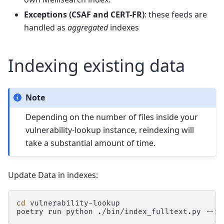
Exceptions (CSAF and CERT-FR)
: these feeds are
handled as
aggregated
indexes
Indexing existing data
Note
Depending on the number of files inside your
vulnerability-lookup instance, reindexing will
take a substantial amount of time.
Update Data in indexes:
cd
vulnerability-lookup

poetry
run
python
./bin/index_fulltext.py
--re