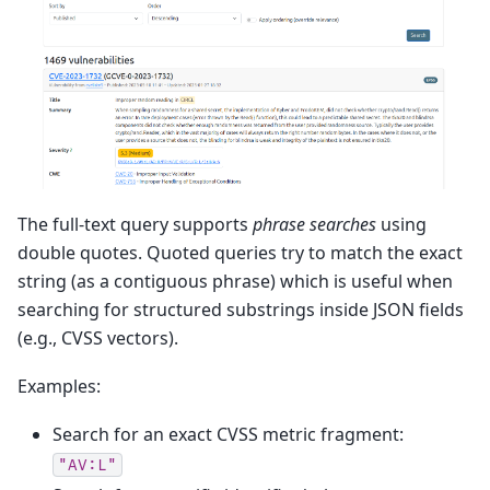
The full-text query supports
phrase searches
using
double quotes. Quoted queries try to match the exact
string (as a contiguous phrase) which is useful when
searching for structured substrings inside JSON fields
(e.g., CVSS vectors).
Examples:
Search for an exact CVSS metric fragment:
"AV:L"