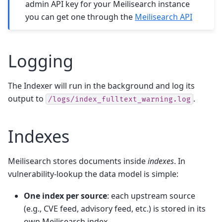
admin API key for your Meilisearch instance
you can get one through the
Meilisearch API
Logging
The Indexer will run in the background and log its
output to
.
/logs/index_fulltext_warning.log
Indexes
Meilisearch stores documents inside
indexes
. In
vulnerability-lookup the data model is simple:
One index per source
: each upstream source
(e.g., CVE feed, advisory feed, etc.) is stored in its
own Meilisearch index.