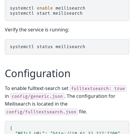
systemctl
enable
meilisearch

systemctl
start
Verify the service is running:
systemctl
status
Configuration
To enable fulltext-search set
fulltextsearch:
true
in
. The configuration for
config/generic.json
Meilisearch is located in the
file.
config/fulltextsearch.json
{
"MEILI_URL"
:
"http://10.61.32.227:7700"