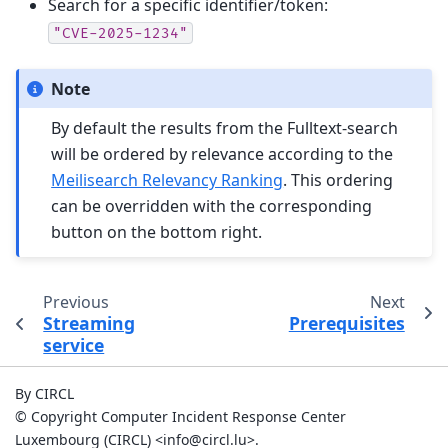
Search for a specific identifier/token:
"CVE-2025-1234"
Note
By default the results from the Fulltext-search
will be ordered by relevance according to the
Meilisearch Relevancy Ranking
. This ordering
can be overridden with the corresponding
button on the bottom right.
Previous
Next
Streaming
Prerequisites
service
By CIRCL
© Copyright Computer Incident Response Center
Luxembourg (CIRCL) <info@circl.lu>.