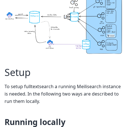
Setup
To setup fulltextsearch a running Meilisearch instance
is needed. In the following two ways are described to
run them locally.
Running locally