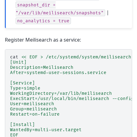
snapshot_dir
=
|
"/var/lib/meilisearch/snapshots"
no_analytics
=
true
Register Meilisearch as a service:
cat
<< EOF > /etc/systemd/system/meilisearch.s
[Unit]
Description=Meilisearch
After=systemd-user-sessions.service
[Service]
Type=simple
WorkingDirectory=/var/lib/meilisearch
ExecStart=/usr/local/bin/meilisearch --config-
User=meilisearch
Group=meilisearch
Restart=on-failure
[Install]
WantedBy=multi-user.target
EOF