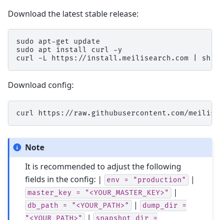
Download the latest stable release:
sudo
apt-get
update

sudo
apt
install
curl
-y

curl
-L
https://install.meilisearch.com
|
Download config:
curl
https://raw.githubusercontent.com/meilise
Note
It is recommended to adjust the following
fields in the config: |
|
env
=
"production"
|
master_key
=
"<YOUR_MASTER_KEY>"
|
db_path
=
"<YOUR_PATH>"
dump_dir
=
|
"<YOUR_PATH>"
snapshot_dir
=