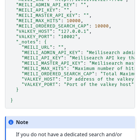
"MEILI_ADMIN_API_KEY"
:
""
"MEILI_API_KEY"
:
""
"MEILI_MASTER_API_KEY"
:
""
"MEILI_MAX_HITS"
:
10000
"MEILI_ORDERED_SEARCH_CAP"
:
10000
"VALKEY_HOST"
:
"127.0.0.1"
"VALKEY_PORT"
:
"10002"
"_notes"
:
{
"MEILI_URL"
:
""
"MEILI_ADMIN_API_KEY"
:
"Meilisearch admin 
"MEILI_API_KEY"
:
"Meilisearch API key that
"MEILI_MASTER_API_KEY"
:
"Meilisearch maste
"MEILI_MAX_HITS"
:
"Maximum number of hits 
"MEILI_ORDERED_SEARCH_CAP"
:
"Total Maximum
"VALKEY_HOST"
:
"IP address of the valkey h
"VALKEY_PORT"
:
"Port of the valkey host"
}
}
Note
If you do not have a dedicated search and/or