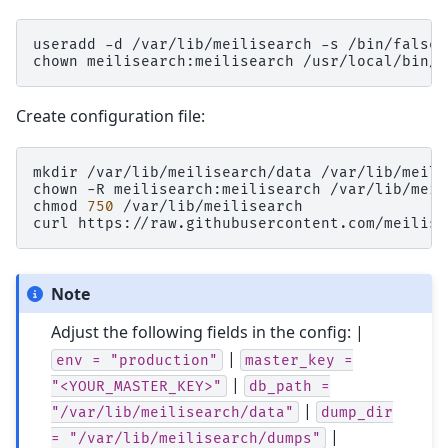
useradd
-d
/var/lib/meilisearch
-s
/bin/false
chown
meilisearch:meilisearch
Create configuration file:
mkdir
/var/lib/meilisearch/data
/var/lib/meili
chown
-R
meilisearch:meilisearch
/var/lib/meil
chmod
750
/var/lib/meilisearch

curl
https://raw.githubusercontent.com/meilise
Note
Adjust the following fields in the config: |
|
env
=
"production"
master_key
=
|
"<YOUR_MASTER_KEY>"
db_path
=
|
"/var/lib/meilisearch/data"
dump_dir
|
=
"/var/lib/meilisearch/dumps"