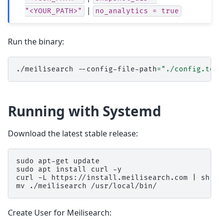
|
"<YOUR_PATH>"
no_analytics
=
true
Run the binary:
./meilisearch
--config-file-path
=
"./config.tom
Running with Systemd
Download the latest stable release:
sudo
apt-get
update

sudo
apt
install
curl
-y

curl
-L
https://install.meilisearch.com
|
sh

mv
./meilisearch
Create User for Meilisearch: