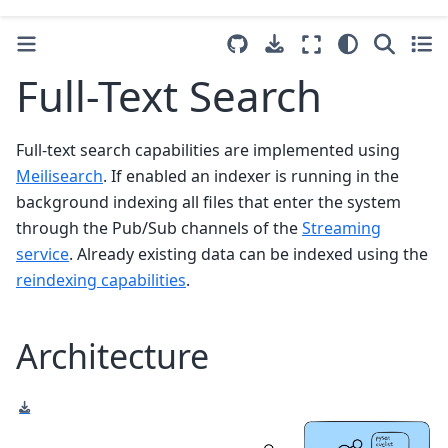
Full-Text Search
Full-text search capabilities are implemented using
Meilisearch
. If enabled an indexer is running in the
background indexing all files that enter the system
through the Pub/Sub channels of the
Streaming
service
. Already existing data can be indexed using the
reindexing capabilities
.
Architecture