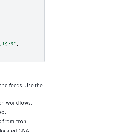
,19}$"
,
 and feeds. Use the
ion workflows.
ed.
 from cron.
allocated GNA