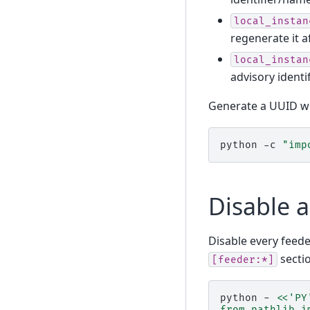
local_instan
regenerate it a
local_instan
advisory ident
Generate a UUID wi
python
-c
"imp
Disable a
Disable every feede
sectio
[feeder:*]
python
-
<<'PY
from pathlib i