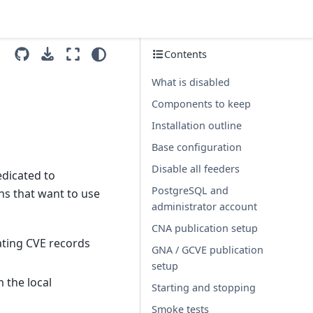
Contents
What is disabled
Components to keep
Installation outline
Base configuration
Disable all feeders
edicated to
PostgreSQL and
ons that want to use
administrator account
CNA publication setup
ating CVE records
GNA / GCVE publication
setup
 the local
Starting and stopping
Smoke tests