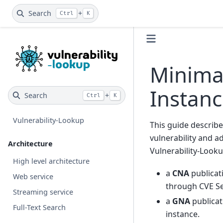
Search
+
Ctrl
K
Minima
Instan
Search
+
Ctrl
K
Vulnerability-Lookup
This guide describe
vulnerability and a
Architecture
Vulnerability-Looku
High level architecture
a
CNA
publicat
Web service
through CVE Se
Streaming service
a
GNA
publicat
Full-Text Search
instance.