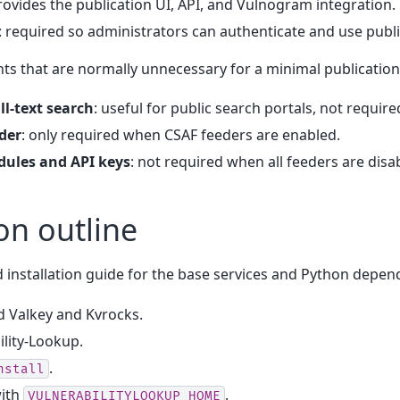
provides the publication UI, API, and Vulnogram integration.
: required so administrators can authenticate and use publi
s that are normally unnecessary for a minimal publication
ll-text search
: useful for public search portals, not require
der
: only required when CSAF feeders are enabled.
ules and API keys
: not required when all feeders are disa
ion outline
 installation guide for the base services and Python depen
ld Valkey and Kvrocks.
ility-Lookup.
.
nstall
ith
.
VULNERABILITYLOOKUP_HOME