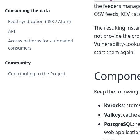
the feeders manager
Consuming the data
OSV feeds, KEV cat
Feed syndication (RSS / Atom)
The resulting insta
API
not provide the cro
Access patterns for automated
Vulnerability-Looku
consumers
start them again.
Community
Compone
Contributing to the Project
Keep the followin
Kvrocks
: store
Valkey
: cache 
PostgreSQL
: r
web application