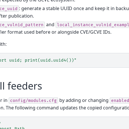
: generate a stable UUID once and keep it in back
ce_uuid
fter publication.
and
ce_vulnid_pattern
local_instance_vulnid_examp
ifier format used before or alongside CVE/GCVE IDs.
th:
ort uuid; print(uuid.uuid4())"
ll feeders
r in
by adding or changing
config/modules.cfg
enable
n. The following command updates the copied configuration 
'
mport Path