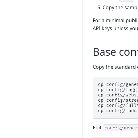
Copy the sample
For a minimal publ
API keys unless you
Base con
Copy the standard c
cp
config/gene
cp
config/logg
cp
config/webs
cp
config/stre
cp
config/full
cp
config/modu
Edit
config/gener