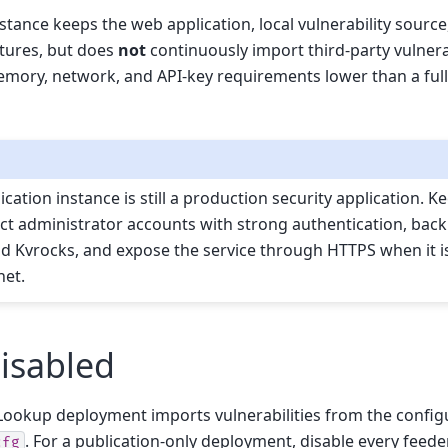
nstance keeps the web application, local vulnerability source
atures, but does
not
continuously import third-party vulnerab
emory, network, and API-key requirements lower than a full
cation instance is still a production security application. K
ct administrator accounts with strong authentication, back
 Kvrocks, and expose the service through HTTPS when it i
net.
disabled
y-Lookup deployment imports vulnerabilities from the config
. For a publication-only deployment, disable every feede
cfg