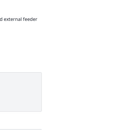
d external feeder