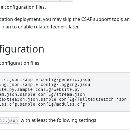
 configuration files.
ication deployment, you may skip the CSAF support tools an
 plan to enable related feeders later.
figuration
onfiguration files:
ric.json.sample
config/generic.json

ing.json.sample
config/logging.json

ite.py.sample
config/website.py

am.json.sample
config/stream.json

textsearch.json.sample
config/fulltextsearch.json

les.cfg.sample
with at least the following settings:
ic.json