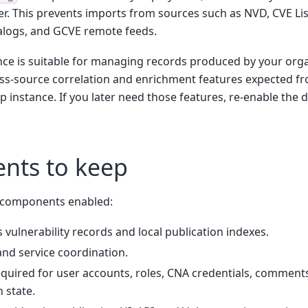
. This prevents imports from sources such as NVD, CVE Lis
alogs, and GCVE remote feeds.
nce is suitable for managing records produced by your organi
ss-source correlation and enrichment features expected fro
p instance. If you later need those features, re-enable the 
nts to keep
g components enabled:
s vulnerability records and local publication indexes.
and service coordination.
equired for user accounts, roles, CNA credentials, comment
 state.