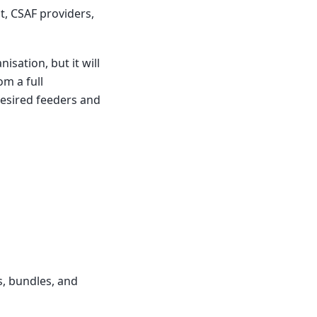
t, CSAF providers,
sation, but it will
m a full
desired feeders and
s, bundles, and