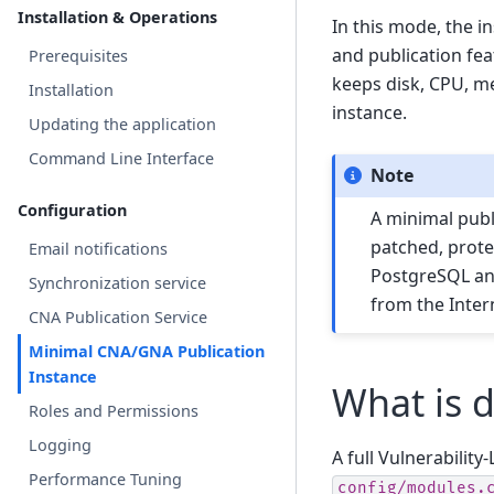
Installation & Operations
In this mode, the i
and publication fe
Prerequisites
keeps disk, CPU, m
Installation
instance.
Updating the application
Command Line Interface
Note
Configuration
A minimal publi
patched, prote
Email notifications
PostgreSQL and
Synchronization service
from the Inter
CNA Publication Service
Minimal CNA/GNA Publication
Instance
What is 
Roles and Permissions
Logging
A full Vulnerabilit
Performance Tuning
config/modules.