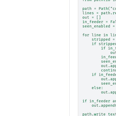
path = Path("c
lines = path.r
out = []
in_feeder = Fa
seen_enabled =
for line in li
    stripped =
    if strippe
        if in_
            ou
        in_fee
        seen_e
        out.ap
        contin
    if in_feed
        out.ap
        seen_e
    else:
        out.ap
if in_feeder a
    out.append
path.write_tex