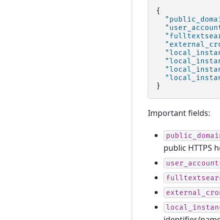
{
"public_doma
"user_accoun
"fulltextsea
"external_cr
"local_insta
"local_insta
"local_insta
"local_insta
}
Important fields:
public_domai
public HTTPS h
user_account
fulltextsear
external_cro
local_instan
identifier/nam