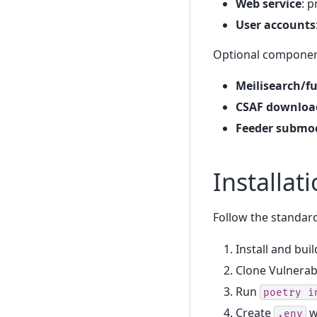
Web service
: 
User accounts
Optional component
Meilisearch/fu
CSAF downloa
Feeder submod
Installat
Follow the standard
Install and bui
Clone Vulnerab
Run
poetry
i
Create
w
.env