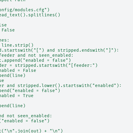
onfig/modules.cfg")
ead_text().splitlines()
lse
 False
nes:
 line.strip()
d.startswith("[") and stripped.endswith("]"):
feeder and not seen_enabled:
t.append("enabled = false")
der = stripped.startswith("[feeder:")
nabled = False
pend(line)
ue
er and stripped.lower().startswith("enabled"):
pend("enabled = false")
nabled = True
pend(line)
nd not seen_enabled:
("enabled = false")
t("\n".join(out) + "\n")