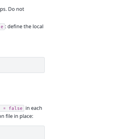
ups. Do not
: define the local
le
in each
d
=
false
file in place: