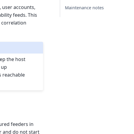
, user accounts,
Maintenance notes
ility feeds. This
 correlation
eep the host
 up
s reachable
ured feeders in
r and do not start