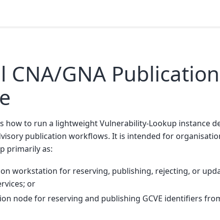
l CNA/GNA Publication
ce
s how to run a lightweight Vulnerability-Lookup instance d
dvisory publication workflows. It is intended for organisati
p primarily as:
ion workstation for reserving, publishing, rejecting, or upd
rvices; or
ion node for reserving and publishing GCVE identifiers from