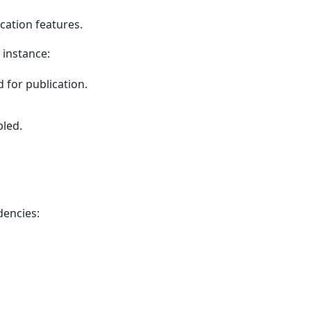
cation features.
 instance:
d for publication.
bled.
dencies: