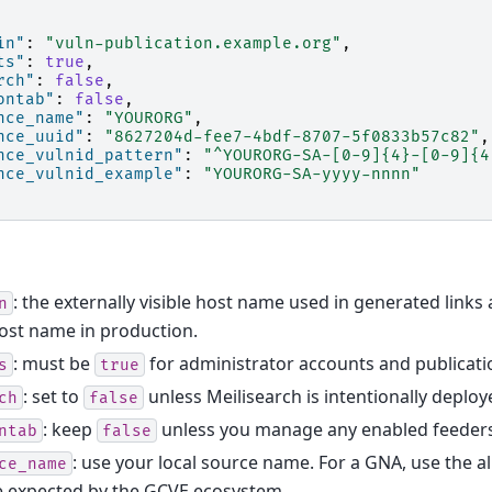
in"
:
"vuln-publication.example.org"
,
ts"
:
true
,
rch"
:
false
,
ontab"
:
false
,
nce_name"
:
"YOURORG"
,
nce_uuid"
:
"8627204d-fee7-4bdf-8707-5f0833b57c82"
,
nce_vulnid_pattern"
:
"^YOURORG-SA-[0-9]{4}-[0-9]{4
nce_vulnid_example"
:
"YOURORG-SA-yyyy-nnnn"
: the externally visible host name used in generated links
n
ost name in production.
: must be
for administrator accounts and publicat
s
true
: set to
unless Meilisearch is intentionally deploy
ch
false
: keep
unless you manage any enabled feeders
ntab
false
: use your local source name. For a GNA, use the 
ce_name
e expected by the GCVE ecosystem.