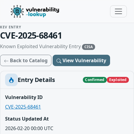
KEV ENTRY
CVE-2025-68461
Known Exploited Vulnerability Entry
CISA
Back to Catalog
View Vulnerability
Entry Details
Confirmed
Exploited
Vulnerability ID
CVE-2025-68461
Status Updated At
2026-02-20 00:00 UTC