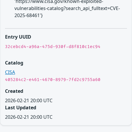
'https://www.cisa.gov/known-exploited-
vulnerabilities-catalog?search_api_fulltext=CVE-
2025-68461'}
Entry UUID
32cebcd4-a96a-475d-930f-d8f810c1ec94
Catalog
CISA
405284c2-e461-4670-8979-7fd2c9755a60
Created
2026-02-21 20:00 UTC
Last Updated
2026-02-21 20:00 UTC