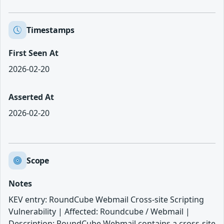
Timestamps
First Seen At
2026-02-20
Asserted At
2026-02-20
Scope
Notes
KEV entry: RoundCube Webmail Cross-site Scripting
Vulnerability | Affected: Roundcube / Webmail |
Description: RoundCube Webmail contains a cross-site