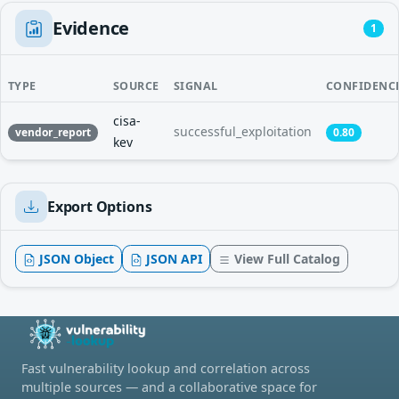
Evidence
1
TYPE
SOURCE
SIGNAL
CONFIDENC
cisa-
successful_exploitation
vendor_report
0.80
kev
Export Options
JSON Object
JSON API
View Full Catalog
Fast vulnerability lookup and correlation across
multiple sources — and a collaborative space for