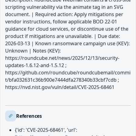
scripting vulnerability via the animate tag in an SVG
document. | Required action: Apply mitigations per
vendor instructions, follow applicable BOD 22-01
guidance for cloud services, or discontinue use of the
product if mitigations are unavailable. | Due date:
2026-03-13 | Known ransomware campaign use (KEV):
Unknown | Notes (KEV):
https://roundcube.net/news/2025/12/13/security-
updates-1.6.12-and-1.5.12 ;
https://github.com/roundcube/roundcubemail/commi
t/bfa032631c36b900e7444dfa278340b33cbf7cdb ;
https://nvd.nist.gov/vuln/detail/CVE-2025-68461
References
{'id': 'CVE-2025-68461', 'url':