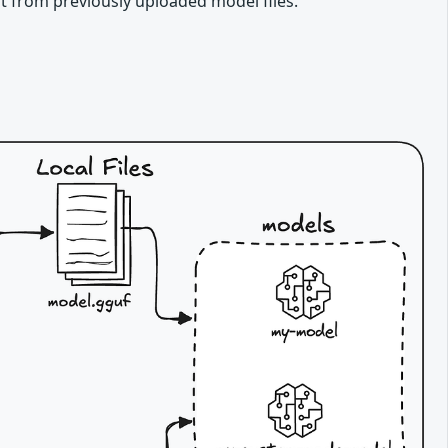
t from previously uploaded model files.