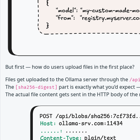
But first — how do users upload files in the first place?
Files get uploaded to the Ollama server through the
/ap
The
part is exactly what you’d expect —
[sha256-digest]
The actual file content gets sent in the HTTP body of the