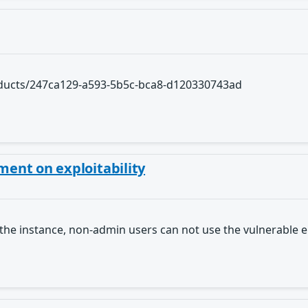
roducts/247ca129-a593-5b5c-bca8-d120330743ad
ent on exploitability
the instance, non-admin users can not use the vulnerable 