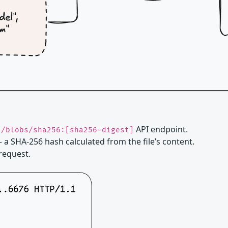
API endpoint.
i/blobs/sha256:[sha256-digest]
 a SHA-256 hash calculated from the file’s content.
 request.