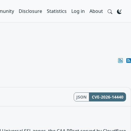
unity
Disclosure
Statistics
Log in
About
JSON
CVE-2026-14440