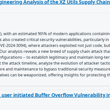
gineering Analysis of the XZ Utils Supply Chai
), with an estimated 90\% of modern applications contain
lso created critical security vulnerabilities, particularly i
(CVE-2024-3094), where attackers exploited not just code, b
Our analysis reveals a new breed of supply chain attack th
gurations -- to establish legitimacy and maintain long-t
the attack timeline, analyze the evolution of attacker tac
ture and maintenance to bypass traditional security measure
lves can be weaponized, offering insights for protecting 
ser initiated Buffer Overflow Vulnerability i