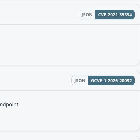
JSON
CVE-2021-35394
JSON
GCVE-1-2026-20092
endpoint.