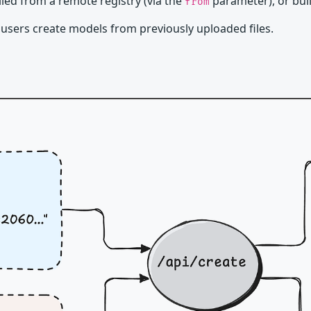
ed from a remote registry (via the
parameter), or buil
from
 users create models from previously uploaded files.