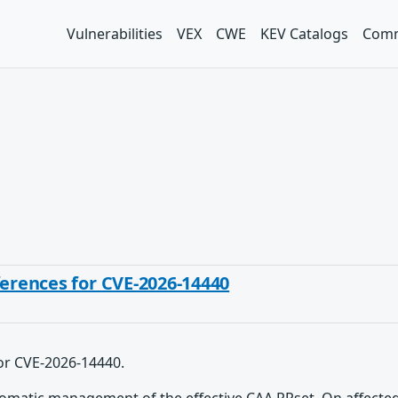
Vulnerabilities
VEX
CWE
KEV Catalogs
Comm
ferences for CVE-2026-14440
for CVE-2026-14440.