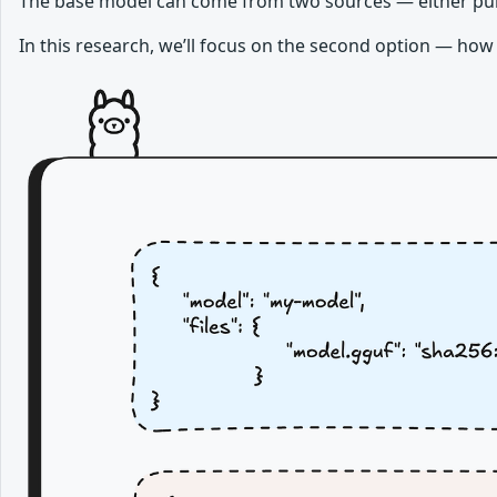
The base model can come from two sources — either pull
In this research, we’ll focus on the second option — how