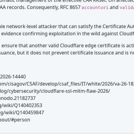
utomatic management of the effective CAA RRset. On affecte
AA records. Consequently, RFC 8657
and
accounturi
valid
ble network-level attacker that can satisfy the Certificate A
evidence confirming exploitation in the wild against Cloud
sure that another valid Cloudflare edge certificate is activ
uance, but it does not prevent certificate issuance and is 
-2026-14440
om/cisagov/CSAF/develop/csaf_files/IT/white/2026/va-26-18
blog/cybersecurity/cloudflare-ssl-mitm-flaw-2026/
/zenodo.21182737
org/wiki/Q140402353
org/wiki/Q140459847
/about/#person