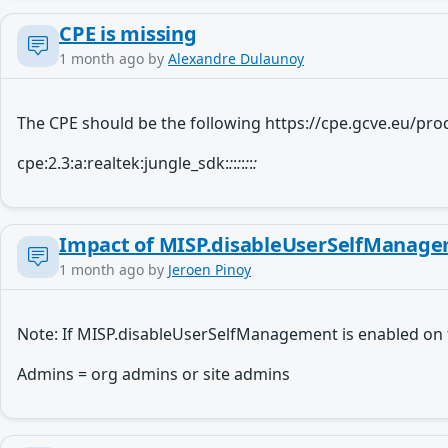
CPE is missing
1 month ago
by
Alexandre Dulaunoy
The CPE should be the following https://cpe.gcve.eu/p
cpe:2.3:a:realtek:jungle_sdk:
:
:
:
:
:
:
:
Impact of MISP.disableUserSelfManagem
1 month ago
by
Jeroen Pinoy
Note: If MISP.disableUserSelfManagement is enabled on 
Admins = org admins or site admins