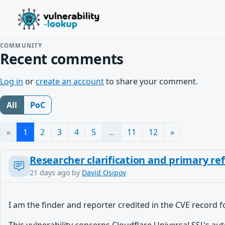
COMMUNITY
Recent comments
Log in
or
create an account
to share your comment.
All
PoC
«
1
2
3
4
5
...
11
12
»
Researcher clarification and primary re
21 days ago
by
David Osipov
I am the finder and reporter credited in the CVE record 