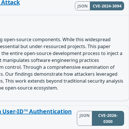
n Attack
JSON
CVE-2024-3094
ing open-source components. While this widespread
n essential but under-resourced projects. This paper
ut the entire open-source development process to inject a
at manipulates software engineering practices
erm control. Through a comprehensive examination of
tics. Our findings demonstrate how attackers leveraged
s. This work extends beyond traditional security analysis
the open-source ecosystem.
n User-ID™ Authentication
JSON
CVE-2026-
0300