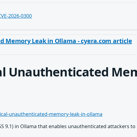
/CVE-2026-0300
ed Memory Leak in Ollama - cyera.com article
cal Unauthenticated Me
tical-unauthenticated-memory-leak-in-ollama
VSS 9.1) in Ollama that enables unauthenticated attackers to