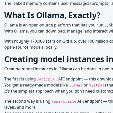
The leaked memory contains user messages (prompts), s
What Is Ollama, Exactly?
Ollama is an open-source platform that lets you run LLMs
With Ollama, you can download, manage, and interact wi
With roughly 170,000 stars on GitHub, over 100 million
open-source models locally.
Creating model instances i
Creating model instances in Ollama can be done in two 
The first is using
API endpoint — this download
/api/pull
You get a ready-made model (like
or
) th
llama3
mistral
It’s the simplest approach when you don’t need customiz
The second way is using
API endpoint — thi
/api/create
levels, and more.