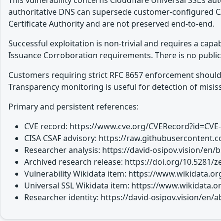
This vulnerability concerns Cloudflare Universal SSL’s a
authoritative DNS can supersede customer-configured C
Certificate Authority and are not preserved end-to-end.
Successful exploitation is non-trivial and requires a capa
Issuance Corroboration requirements. There is no public 
Customers requiring strict RFC 8657 enforcement should en
Transparency monitoring is useful for detection of misiss
Primary and persistent references:
CVE record: https://www.cve.org/CVERecord?id=CVE
CISA CSAF advisory: https://raw.githubusercontent.c
Researcher analysis: https://david-osipov.vision/en/
Archived research release: https://doi.org/10.5281
Vulnerability Wikidata item: https://www.wikidata.
Universal SSL Wikidata item: https://www.wikidata.
Researcher identity: https://david-osipov.vision/en