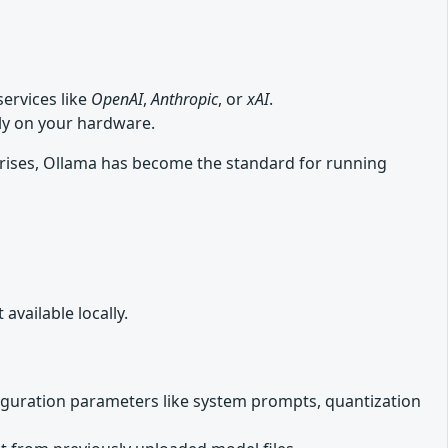
ervices like
OpenAI
,
Anthropic
, or
xAI
.
lly on your hardware.
rises, Ollama has become the standard for running
vailable locally.
iguration parameters like system prompts, quantization