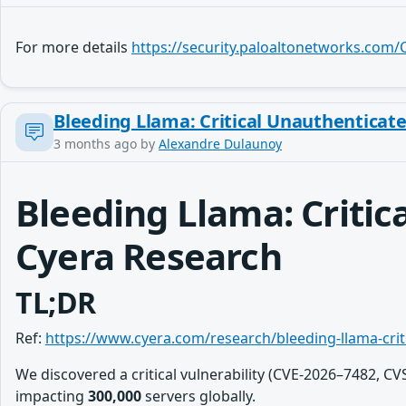
For more details
https://security.paloaltonetworks.com
Bleeding Llama: Critical Unauthenticat
3 months ago
by
Alexandre Dulaunoy
Bleeding Llama: Criti
Cyera Research
TL;DR
Ref:
https://www.cyera.com/research/bleeding-llama-cri
We discovered a critical vulnerability (CVE-2026–7482, C
impacting
300,000
servers globally.