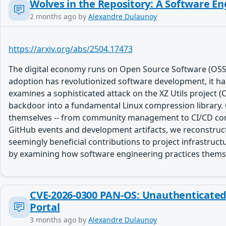
Wolves in the Repository: A Software En
2 months ago
by
Alexandre Dulaunoy
https://arxiv.org/abs/2504.17473
The digital economy runs on Open Source Software (OSS
adoption has revolutionized software development, it has a
examines a sophisticated attack on the XZ Utils project 
backdoor into a fundamental Linux compression library. 
themselves -- from community management to CI/CD confi
GitHub events and development artifacts, we reconstruct 
seemingly beneficial contributions to project infrastruc
by examining how software engineering practices themse
CVE-2026-0300 PAN-OS: Unauthenticated u
Portal
3 months ago
by
Alexandre Dulaunoy