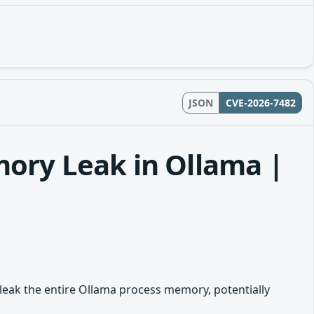
JSON
CVE-2026-7482
mory Leak in Ollama |
 leak the entire Ollama process memory, potentially