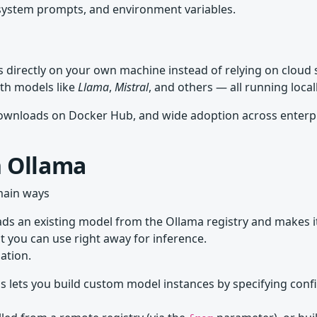
ystem prompts, and environment variables.
 directly on your own machine instead of relying on cloud s
th models like
Llama
,
Mistral
, and others — all running loca
 downloads on Docker Hub, and wide adoption across enterp
n Ollama
main ways
s an existing model from the Ollama registry and makes it a
at you can use right away for inference.
ation.
s lets you build custom model instances by specifying conf